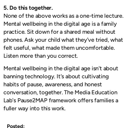
5. Do this together.
None of the above works as a one-time lecture.
Mental wellbeing in the digital age is a family
practice. Sit down for a shared meal without
phones. Ask your child what they've tried, what
felt useful, what made them uncomfortable.
Listen more than you correct.
Mental wellbeing in the digital age isn't about
banning technology. It's about cultivating
habits of pause, awareness, and honest
conversation, together. The Media Education
Lab's Pause2MAP framework offers families a
fuller way into this work.
Posted: