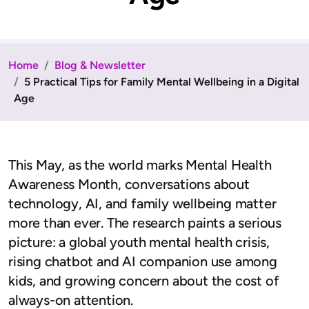
Home
Blog & Newsletter
5 Practical Tips for Family Mental Wellbeing in a Digital
Age
This May, as the world marks Mental Health
Awareness Month, conversations about
technology, AI, and family wellbeing matter
more than ever. The research paints a serious
picture: a global youth mental health crisis,
rising chatbot and AI companion use among
kids, and growing concern about the cost of
always-on attention.