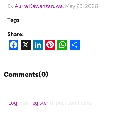
By
Aurra Kawanzaruwa
,
May 23, 2026
Tags:
Share:
Facebook
X
LinkedIn
Pinterest
WhatsApp
Share
Comments(0)
Log in
or
register
to post comments