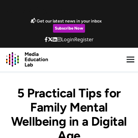
Skip to main content
Marketing Popup
📬 Get our latest news in your inbox
Subscribe Now
Login
Register
5 Practical Tips for
Family Mental
Wellbeing in a Digital
Age