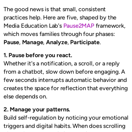
The good news is that small, consistent
practices help. Here are five, shaped by the
Media Education Lab's
Pause2MAP
framework,
which moves families through four phases:
Pause
,
Manage
,
Analyze
,
Participate
.
1. Pause before you react.
Whether it's a notification, a scroll, or a reply
from a chatbot, slow down before engaging. A
few seconds interrupts automatic behavior and
creates the space for reflection that everything
else depends on.
2. Manage your patterns.
Build self-regulation by noticing your emotional
triggers and digital habits. When does scrolling