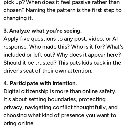
pick up? When does it feel passive rather than
chosen? Naming the pattern is the first step to
changing it.
3. Analyze what you're seeing.
Apply five questions to any post, video, or AI
response: Who made this? Who is it for? What's
included or left out? Why does it appear here?
Should it be trusted? This puts kids back in the
driver's seat of their own attention.
4. Participate with intention.
Digital citizenship is more than online safety.
It's about setting boundaries, protecting
privacy, navigating conflict thoughtfully, and
choosing what kind of presence you want to
bring online.