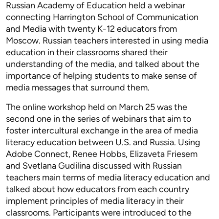
Russian Academy of Education held a webinar
connecting Harrington School of Communication
and Media with twenty K-12 educators from
Moscow. Russian teachers interested in using media
education in their classrooms shared their
understanding of the media, and talked about the
importance of helping students to make sense of
media messages that surround them.
The online workshop held on March 25 was the
second one in the series of webinars that aim to
foster intercultural exchange in the area of media
literacy education between U.S. and Russia. Using
Adobe Connect, Renee Hobbs, Elizaveta Friesem
and Svetlana Gudilina discussed with Russian
teachers main terms of media literacy education and
talked about how educators from each country
implement principles of media literacy in their
classrooms. Participants were introduced to the