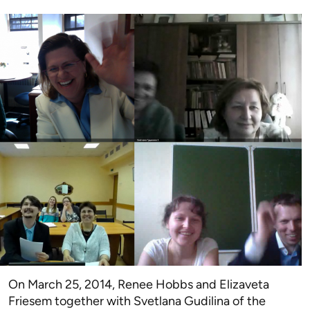
On March 25, 2014, Renee Hobbs and Elizaveta
Friesem together with Svetlana Gudilina of the