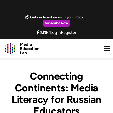
Skip to main content
Marketing Popup
📬 Get our latest news in your inbox
Subscribe Now
Login
Register
Connecting
Continents: Media
Literacy for Russian
Educators