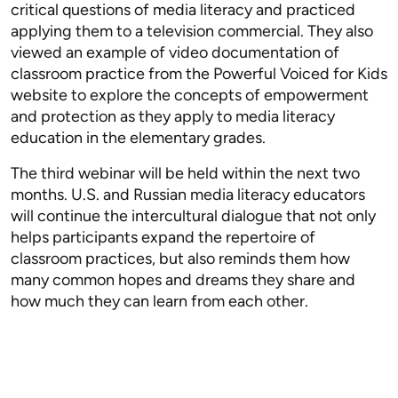
critical questions of media literacy and practiced
applying them to a television commercial. They also
viewed an example of video documentation of
classroom practice from the Powerful Voiced for Kids
website to explore the concepts of empowerment
and protection as they apply to media literacy
education in the elementary grades.
The third webinar will be held within the next two
months. U.S. and Russian media literacy educators
will continue the intercultural dialogue that not only
helps participants expand the repertoire of
classroom practices, but also reminds them how
many common hopes and dreams they share and
how much they can learn from each other.