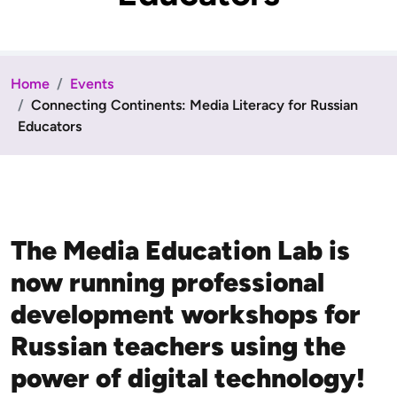
Home
Events
Connecting Continents: Media Literacy for Russian
Educators
The Media Education Lab is
now running professional
development workshops for
Russian teachers using the
power of digital technology!