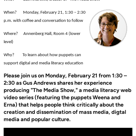
When? Monday, February 21, 1:30 – 2:30
p.m. with coffee and conversation to follow
Where? Annenberg Hall, Room 4 (lower
level)
Why? To learn about how puppets can
support digital and media literacy education
Pl
ease join us on Monday, February 21 from 1:30 –
2:30 as Gus Andrews shares her experience
producing "The Media Show," a media literacy web
video series (featuring the puppets Weena and
Erna) that helps people think critically about the
creation and dissemination of mass media, digtal
media and popular culture.