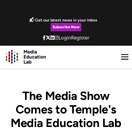
Skip to main content
Marketing Popup
📬 Get our latest news in your inbox
Subscribe Now
Login
Register
The Media Show
Comes to Temple's
Media Education Lab