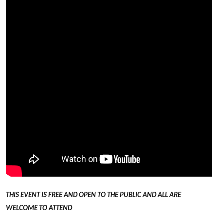
THIS EVENT IS FREE AND OPEN TO THE PUBLIC AND ALL ARE
WELCOME TO ATTEND