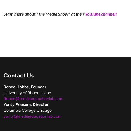
Learn more about "The Media Show" at their
YouTube channel!
Contact Us
Renee Hobbs, Founder
University of Rhode Island
Renee@mediaeducationlab.com
Yonty Friesem, Director
Columbia College Chicago
yonty@mediaeducationlab.com