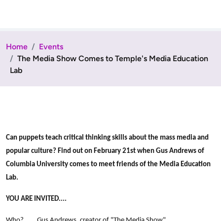
Home
Events
The Media Show Comes to Temple's Media Education
Lab
Can puppets teach critical thinking skills about the mass media and
popular culture? Find out on February 21st when Gus Andrews of
Columbia University comes to meet friends of the Media Education
Lab.
YOU ARE INVITED....
Who? Gus Andrews, creator of "The Media Show"