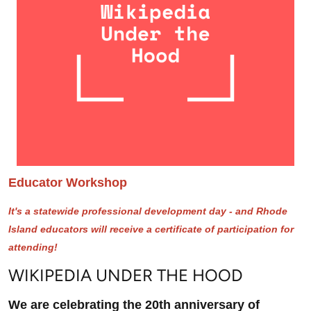
Educator Workshop
It's a statewide professional development day - and Rhode
Island educators will receive a certificate of participation for
attending!
WIKIPEDIA UNDER THE HOOD
We are celebrating the 20th anniversary of