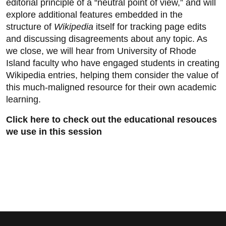
editorial principle of a “neutral point of view,” and will
explore additional features embedded in the
structure of
Wikipedia
itself for tracking page edits
and discussing disagreements about any topic. As
we close, we will hear from University of Rhode
Island faculty who have engaged students in creating
Wikipedia entries, helping them consider the value of
this much-maligned resource for their own academic
learning.
Click here to check out the educational resouces
we use in this session