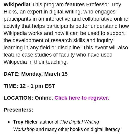
Wikipedia!
This program features Professor Troy
Hicks, an expert in digital writing, who engages
participants in an interactive and collaborative online
activity that helps participants better understand how
Wikipedia works and how it can be used to support
the development of research skills and inquiry
learning in any field or discipline. This event will also
feature case studies of faculty who have used
Wikipedia in their teaching.
DATE: Monday, March 15
TIME: 12 - 1 pm EST
LOCATION: Online.
Click here to register.
Presenters:
Troy Hicks
, author of
The Digital Writing
Workshop
and many other books on digital literacy