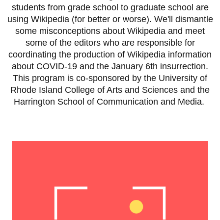
students from grade school to graduate school are
using Wikipedia (for better or worse). We'll dismantle
some misconceptions about Wikipedia and meet
some of the editors who are responsible for
coordinating the production of Wikipedia information
about COVID-19 and the January 6th insurrection.
This program is co-sponsored by the University of
Rhode Island College of Arts and Sciences and the
Harrington School of Communication and Media.