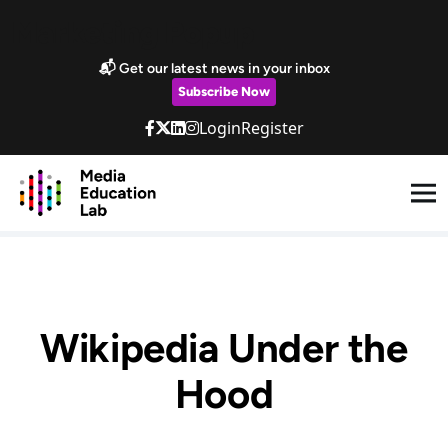
Skip to main content
Marketing Popup
📬 Get our latest news in your inbox
Subscribe Now
Login
Register
Wikipedia Under the
Hood