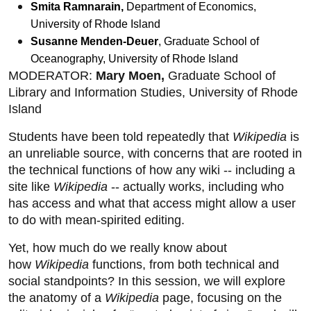
Smita Ramnarain,
Department of Economics,
University of Rhode Island
Susanne Menden-Deuer
, Graduate School of
Oceanography, University of Rhode Island
MODERATOR:
Mary Moen,
Graduate School of
Library and Information Studies, University of Rhode
Island
Students have been told repeatedly that
Wikipedia
is
an unreliable source, with concerns that are rooted in
the technical functions of how any wiki -- including a
site like
Wikipedia
-- actually works, including who
has access and what that access might allow a user
to do with mean-spirited editing.
Yet, how much do we really know about
how
Wikipedia
functions, from both technical and
social standpoints? In this session, we will explore
the anatomy of a
Wikipedia
page, focusing on the