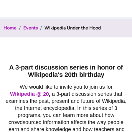
Home
Events
Wikipedia Under the Hood
A 3-part discussion series in honor of
Wikipedia's 20th birthday
We would like to invite you to join us for
Wikipedia @ 20
,
a 3-part discussion series that
examines the past, present and future of Wikipedia,
the Internet encyclopedia. In this series of 3
programs, you can learn more about how
crowdsourced information affects the way people
learn and share knowledge and how teachers and