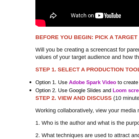
BEFORE YOU BEGIN: PICK A TARGE
Will you be creating a screencast for pare
values of your target audience and how th
STEP 1. SELECT A PRODUCTION TO
Option 1. Use
Adobe Spark Video
to create
Option 2. Use Google Slides and
Loom scre
STEP 2. VIEW AND DISCUSS
(10 minut
Working collaboratively, view your media m
1. Who is the author and what is the pur
2. What techniques are used to attract an