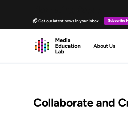
Skip to main content
Marketing Popup
Subscribe
📬 Get our latest news in your inbox
Main navig
About Us
Collaborate and C