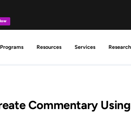
 Now
ation
Programs
Resources
Services
Research
reate Commentary Using 