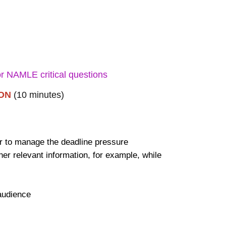
for NAMLE critical questions
ION
(10 minutes)
er to manage the deadline pressure
 relevant information, for example, while
.
 audience