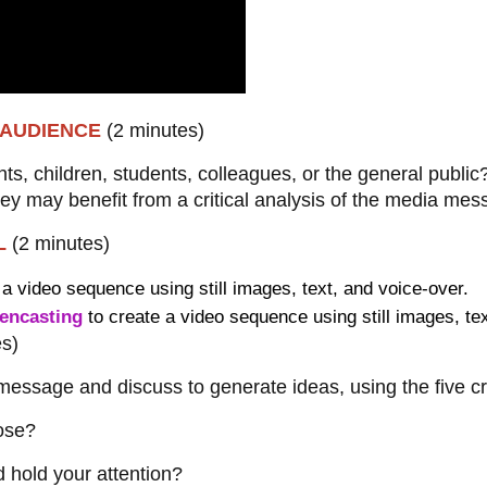
T AUDIENCE
(2 minutes)
nts, children, students, colleagues, or the general public
ey may benefit from a critical analysis of the media me
OL
(2 minutes)
 a video sequence using still images, text, and voice-over.
encasting
to create a video sequence using still images, te
es)
essage and discuss to generate ideas, using the five crit
pose?
d hold your attention?