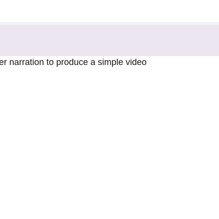
 narration to produce a simple video