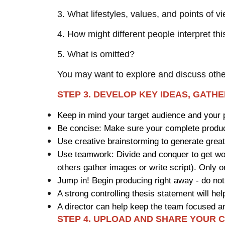
3. What lifestyles, values, and points of 
4. How might different people interpret th
5. What is omitted?
You may want to explore and discuss oth
STEP 3. DEVELOP KEY IDEAS, GATH
Keep in mind your target audience and your 
Be concise: Make sure your complete product
Use creative brainstorming to generate grea
Use teamwork: Divide and conquer to get wo
others gather images or write script). Only 
Jump in! Begin producing right away - do not
A strong controlling thesis statement will 
A director can help keep the team focused a
STEP 4. UPLOAD AND SHARE YOUR