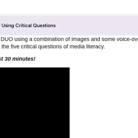
Using Critical Questions
DUO using a combination of images and some voice-over
he five critical questions of media literacy.
st 30 minutes!