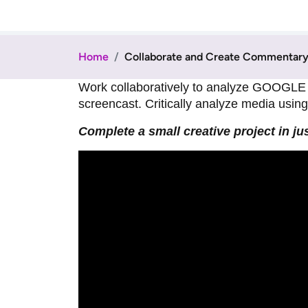
Home
Collaborate and Create Commentary 
Work collaboratively to analyze GOOGLE 
screencast. Critically analyze media using t
Complete a small creative project in ju