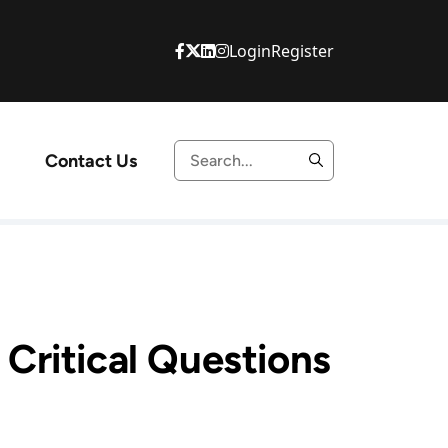
Login
Register
Contact Us
Critical Questions