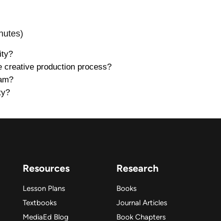
nutes)
ity?
e creative production process?
eam?
ty?
Resources
Research
Lesson Plans
Books
Textbooks
Journal Articles
MediaEd Blog
Book Chapters