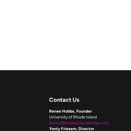
Contact Us
Renee Hobbs, Founder
University of Rhode Island
Renee@mediaeducationlab.com
Yonty Friesem, Director