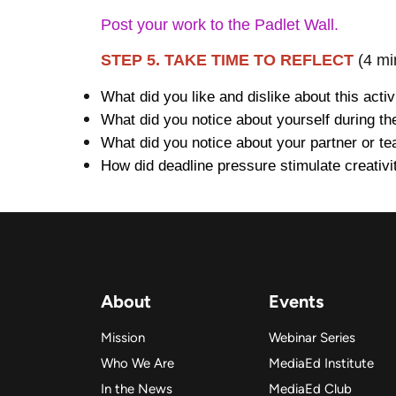
Post your work to the Padlet Wall.
STEP 5. TAKE TIME TO REFLECT
(4 mi
What did you like and dislike about this activ
What did you notice about yourself during th
What did you notice about your partner or t
How did deadline pressure stimulate creativi
About
Events
Mission
Webinar Series
Who We Are
MediaEd Institute
In the News
MediaEd Club