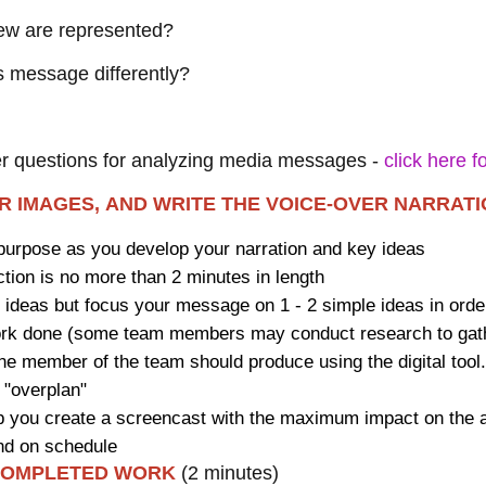
view are represented?
is message differently?
er questions for analyzing media messages -
click here 
ER IMAGES, AND WRITE THE VOICE-OVER NARRAT
purpose as you develop your narration and key ideas
ion is no more than 2 minutes in length
t ideas but focus your message on 1 - 2 simple ideas in ord
rk done (some team members may conduct research to gather
one member of the team should produce using the digital tool
 "overplan"
help you create a screencast with the maximum impact on the
nd on schedule
 COMPLETED WORK
(2 minutes)