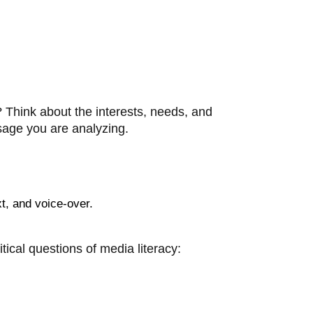
? Think about the interests, needs, and
ssage you are analyzing.
xt, and voice-over.
ical questions of media literacy: