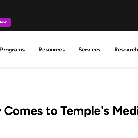
 Now
ation
Programs
Resources
Services
Research
 Comes to Temple's Medi