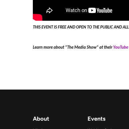
THIS EVENT IS FREE AND OPEN TO THE PUBLIC AND A
Learn more about "The Media Show" at their
YouTube 
About
Events