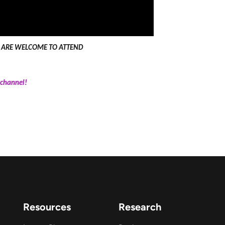
LL ARE WELCOME TO ATTEND
channel!
Resources
Research