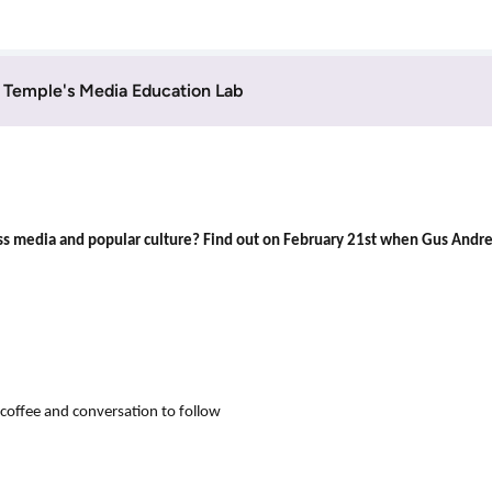
Temple's Media Education Lab
 mass media and popular culture? Find out on February 21st when Gus Andr
ffee and conversation to follow