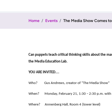
Home
Events
The Media Show Comes to 
Can puppets teach critical thinking skills about the
the Media Education Lab.
YOU ARE INVITED....
Who? Gus Andrews, creator of "The Media Show"
When? Monday, February 21, 1:30 – 2:30 p.m. with co
Where? Annenberg Hall, Room 4 (lower level)