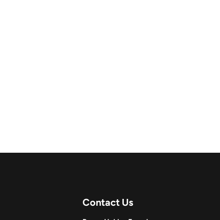
Contact Us