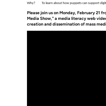
Why? To learn about how puppets can support digital
Pl
ease join us on Monday, February 21 f
Media Show," a media literacy web video 
creation and dissemination of mass medi