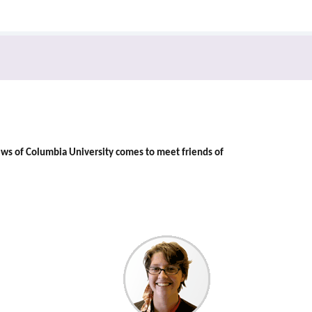
ews of Columbia University comes to meet friends of