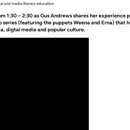
 and media literacy education
rom 1:30 – 2:30 as Gus Andrews shares her experience 
series (featuring the puppets Weena and Erna) that hel
a, digtal media and popular culture.