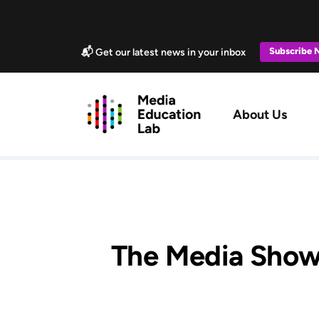
Skip to main content
Marketing Popup
Subscribe
📬 Get our latest news in your inbox
Main navig
About Us
The Media Show