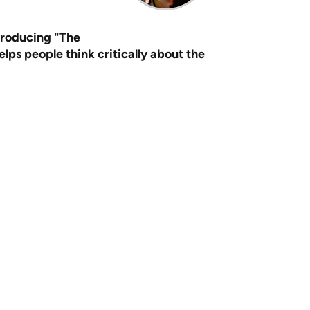
producing "The
ps people think critically about the