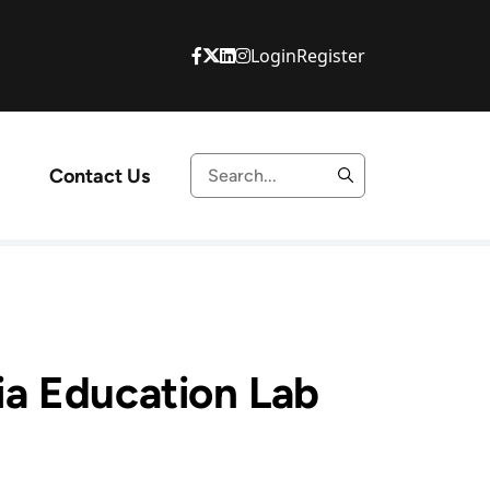
Login
Register
Contact Us
a Education Lab