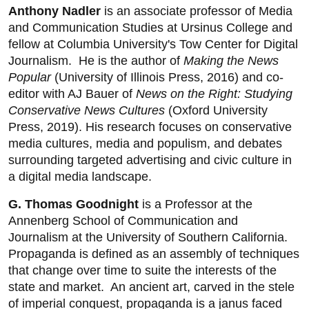
Anthony Nadler
is an associate professor of Media
and Communication Studies at Ursinus College and
fellow at Columbia University's Tow Center for Digital
Journalism. He is the author of
Making the News
Popular
(University of Illinois Press, 2016) and co-
editor with AJ Bauer of
News on the Right: Studying
Conservative News Cultures
(Oxford University
Press, 2019). His research focuses on conservative
media cultures, media and populism, and debates
surrounding targeted advertising and civic culture in
a digital media landscape.
G. Thomas Goodnight
is a Professor at the
Annenberg School of Communication and
Journalism at the University of Southern California.
Propaganda is defined as an assembly of techniques
that change over time to suite the interests of the
state and market. An ancient art, carved in the stele
of imperial conquest, propaganda is a janus faced