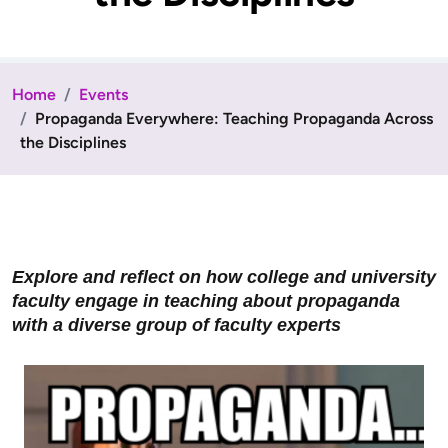
Home
Events
Propaganda Everywhere: Teaching Propaganda Across
the Disciplines
Explore and reflect on how college and university
faculty engage in teaching about propaganda
with a diverse group of faculty experts