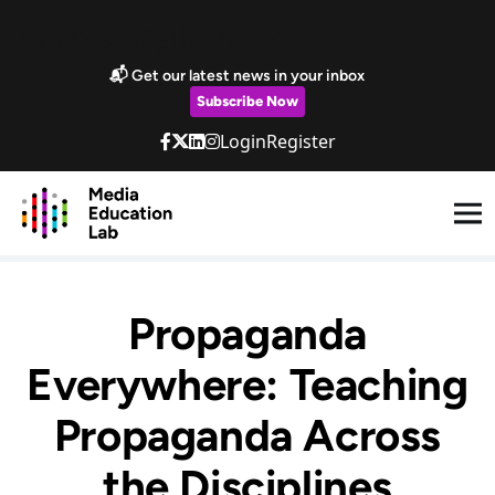
Skip to main content
Marketing Popup
📬 Get our latest news in your inbox
Subscribe Now
Login
Register
Propaganda
Everywhere: Teaching
Propaganda Across
the Disciplines