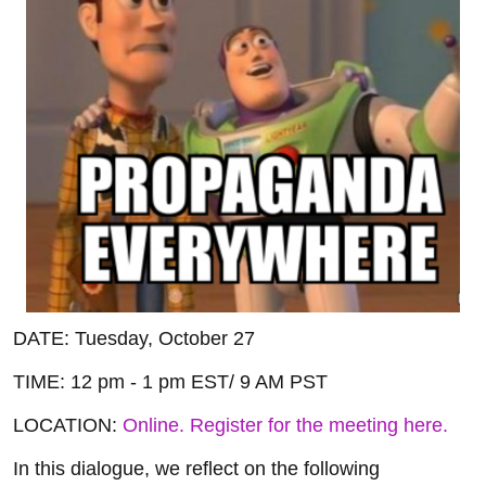
DATE: Tuesday, October 27
TIME: 12 pm - 1 pm EST/ 9 AM PST
LOCATION:
Online. Register for the meeting here.
In this dialogue, we reflect on the following