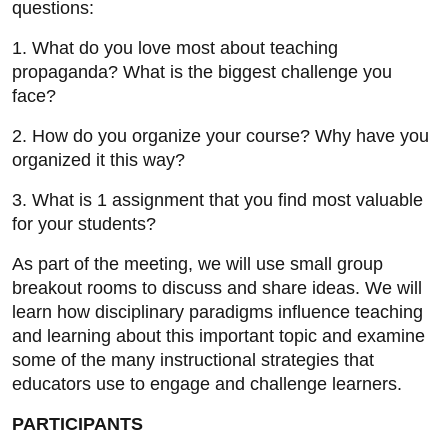
questions:
1. What do you love most about teaching
propaganda? What is the biggest challenge you
face?
2. How do you organize your course? Why have you
organized it this way?
3. What is 1 assignment that you find most valuable
for your students?
As part of the meeting, we will use small group
breakout rooms to discuss and share ideas. We will
learn how disciplinary paradigms influence teaching
and learning about this important topic and examine
some of the many instructional strategies that
educators use to engage and challenge learners.
PARTICIPANTS