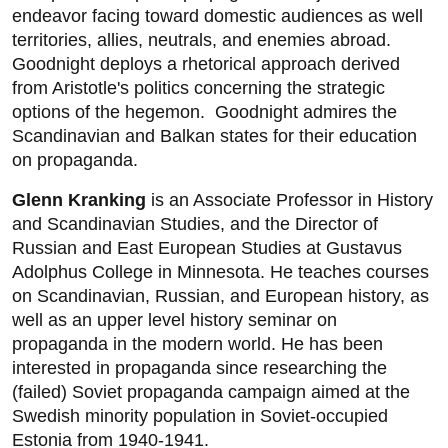
endeavor facing toward domestic audiences as well
territories, allies, neutrals, and enemies abroad.
Goodnight deploys a rhetorical approach derived
from Aristotle's politics concerning the strategic
options of the hegemon. Goodnight admires the
Scandinavian and Balkan states for their education
on propaganda.
Glenn Kranking
is an Associate Professor in History
and Scandinavian Studies, and the Director of
Russian and East European Studies at Gustavus
Adolphus College in Minnesota. He teaches courses
on Scandinavian, Russian, and European history, as
well as an upper level history seminar on
propaganda in the modern world. He has been
interested in propaganda since researching the
(failed) Soviet propaganda campaign aimed at the
Swedish minority population in Soviet-occupied
Estonia from 1940-1941.