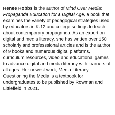
Renee Hobbs
is the author of
Mind Over Media:
Propaganda Education for a Digital Age,
a book that
examines the variety of pedagogical strategies used
by educators in K-12 and college settings to teach
about contemporary propaganda. As an expert on
digital and media literacy, she has written over 150
scholarly and professsional articles and is the author
of 9 books and numerous digital platforms,
curriculum resources, video and educational games
to advance digital and media literacy with learners of
all ages. Her newest work, Media Literacy:
Questioning the Media is a textbook for
undergraduates to be published by Rowman and
Littlefield in 2021.