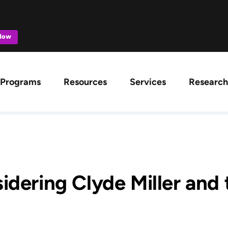
 Now
ation
Programs
Resources
Services
Research
idering Clyde Miller and 