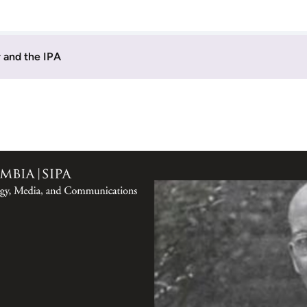
 and the IPA