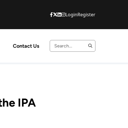
Login
Register
Contact Us
the IPA