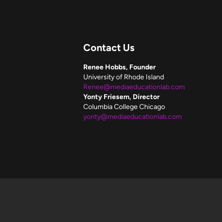
Contact Us
Renee Hobbs, Founder
University of Rhode Island
Renee@mediaeducationlab.com
Yonty Friesem, Director
Columbia College Chicago
yonty@mediaeducationlab.com
f these resources.