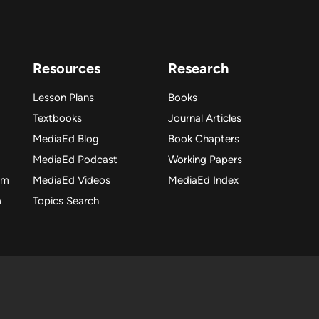
Resources
Research
Lesson Plans
Books
Textbooks
Journal Articles
MediaEd Blog
Book Chapters
MediaEd Podcast
Working Papers
am
MediaEd Videos
MediaEd Index
m
Topics Search
dia Education Lab. All rights reserved. Please make fair use o