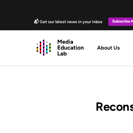
Skip to main content
Marketing Popup
Subscribe
📬 Get our latest news in your inbox
Main navig
About Us
Recons