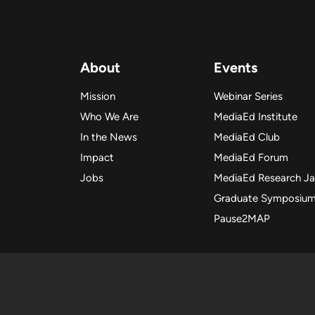
About
Events
Mission
Webinar Series
Who We Are
MediaEd Institute
In the News
MediaEd Club
Impact
MediaEd Forum
Jobs
MediaEd Research J
Graduate Symposiu
Pause2MAP
Copyright
Copyright 2025 Me