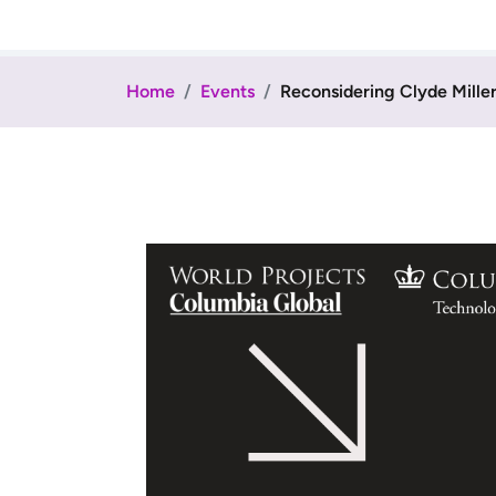
Home
Events
Reconsidering Clyde Miller