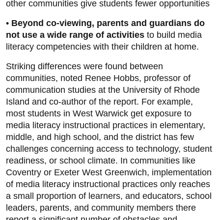
other communities give students fewer opportunities
•
Beyond co-viewing, parents and guardians do
not use a wide range of activities
to build media
literacy competencies with their children at home.
Striking differences were found between
communities, noted Renee Hobbs, professor of
communication studies at the University of Rhode
Island and co-author of the report. For example,
most students in West Warwick get exposure to
media literacy instructional practices in elementary,
middle, and high school, and the district has few
challenges concerning access to technology, student
readiness, or school climate. In communities like
Coventry or Exeter West Greenwich, implementation
of media literacy instructional practices only reaches
a small proportion of learners, and educators, school
leaders, parents, and community members there
report a significant number of obstacles and