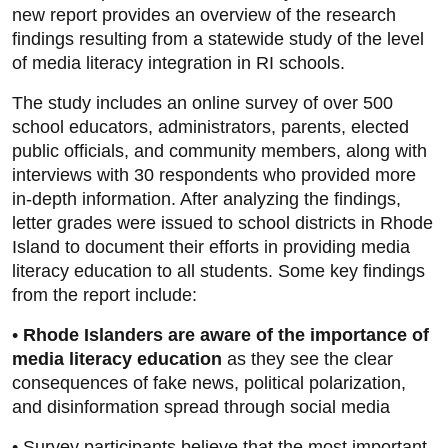
new report provides an overview of the research
findings resulting from a statewide study of the level
of media literacy integration in RI schools.
The study includes an online survey of over 500
school educators, administrators, parents, elected
public officials, and community members, along with
interviews with 30 respondents who provided more
in-depth information. After analyzing the findings,
letter grades were issued to school districts in Rhode
Island to document their efforts in providing media
literacy education to all students. Some key findings
from the report include:
•
Rhode Islanders are aware of the importance of
media literacy education
as they see the clear
consequences of fake news, political polarization,
and disinformation spread through social media
• Survey participants believe that the most important