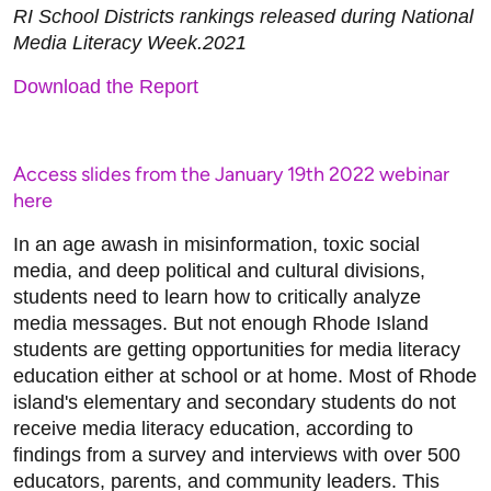
RI School Districts rankings released during National
Media Literacy Week.2021
Download the Report
Access slides from the January 19th 2022 webinar
here
In an age awash in misinformation, toxic social
media, and deep political and cultural divisions,
students need to learn how to critically analyze
media messages. But not enough Rhode Island
students are getting opportunities for media literacy
education either at school or at home. Most of Rhode
island's elementary and secondary students do not
receive media literacy education, according to
findings from a survey and interviews with over 500
educators, parents, and community leaders. This