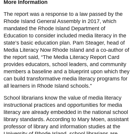
More Information
The report was a response to a law passed by the
Rhode Island General Assembly in 2017, which
mandated the Rhode Island Department of
Education to consider included media literacy in the
state’s basic education plan. Pam Steager, head of
Media Literacy Now Rhode Island and a co-author of
the report said, “The Media Literacy Report Card
provides educators, school leaders, and community
members a baseline and a blueprint upon which they
can build transformative media literacy programs for
all learners in Rhode Island schools.”
School librarians know the value of media literacy
instructional practices and opportunities for media
literacy are already embedded in the national school
library standards. According to Mary Moen, assistant
professor of library and information studies at the
University of Rhode Island, school librarians are