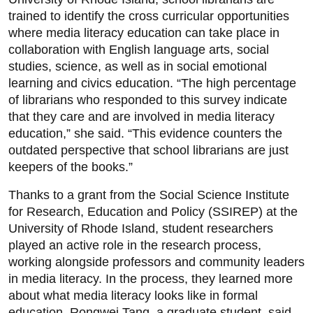
trained to identify the cross curricular opportunities
where media literacy education can take place in
collaboration with English language arts, social
studies, science, as well as in social emotional
learning and civics education. “The high percentage
of librarians who responded to this survey indicate
that they care and are involved in media literacy
education,” she said. “This evidence counters the
outdated perspective that school librarians are just
keepers of the books.”
Thanks to a grant from the Social Science Institute
for Research, Education and Policy (SSIREP) at the
University of Rhode Island, student researchers
played an active role in the research process,
working alongside professors and community leaders
in media literacy. In the process, they learned more
about what media literacy looks like in formal
education. Rongwei Tang, a graduate student, said,