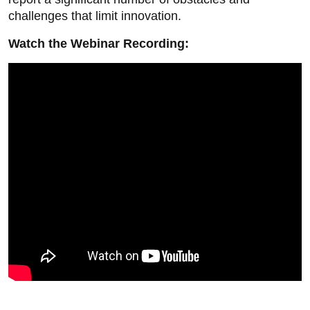
challenges that limit innovation.
Watch the Webinar Recording: