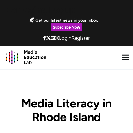
Skip to main content
Marketing Popup
📬 Get our latest news in your inbox
Subscribe Now
Login
Register
Media Literacy in
Rhode Island