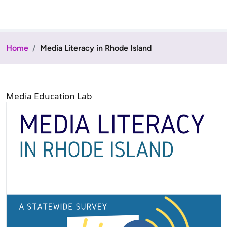
Home
Media Literacy in Rhode Island
Media Education Lab