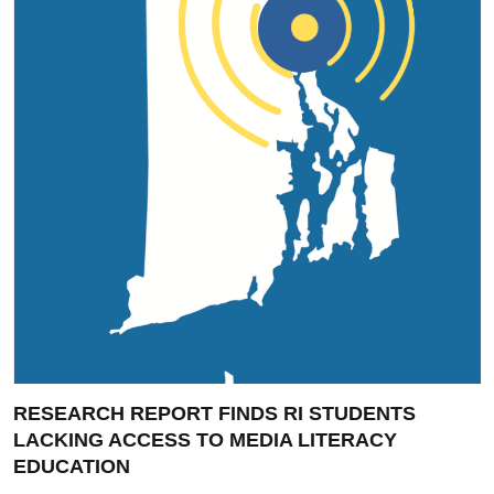
RESEARCH REPORT FINDS RI STUDENTS
LACKING ACCESS TO MEDIA LITERACY
EDUCATION