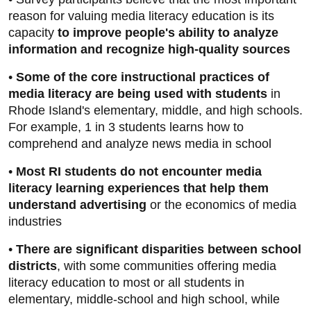
reason for valuing media literacy education is its
capacity
to improve people's ability to analyze
information and recognize high-quality sources
•
Some of the core instructional practices of
media literacy are being used with students
in
Rhode Island's elementary, middle, and high schools.
For example, 1 in 3 students learns how to
comprehend and analyze news media in school
•
Most RI students do not encounter media
literacy learning experiences that help them
understand advertising
or the economics of media
industries
•
There are significant disparities between school
districts
, with some communities offering media
literacy education to most or all students in
elementary, middle-school and high school, while