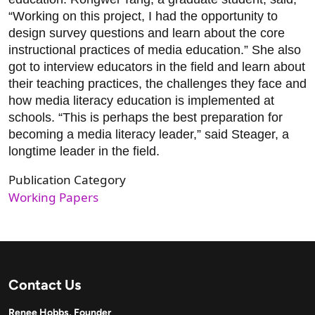
“Working on this project, I had the opportunity to
design survey questions and learn about the core
instructional practices of media education.” She also
got to interview educators in the field and learn about
their teaching practices, the challenges they face and
how media literacy education is implemented at
schools. “This is perhaps the best preparation for
becoming a media literacy leader,” said Steager, a
longtime leader in the field.
Publication Category
Working Papers
Contact Us
Renee Hobbs, Founder