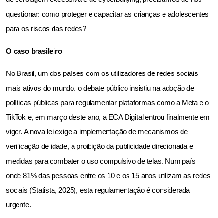
questionar: como proteger e capacitar as crianças e adolescentes 
para os riscos das redes?
O caso brasileiro
No Brasil, um dos países com os utilizadores de redes sociais 
mais ativos do mundo, o debate público insistiu na adoção de 
políticas públicas para regulamentar plataformas como a Meta e o 
TikTok e, em março deste ano, a ECA Digital entrou finalmente em 
vigor. A nova lei exige a implementação de mecanismos de 
verificação de idade, a proibição da publicidade direcionada e 
medidas para combater o uso compulsivo de telas. Num país 
onde 81% das pessoas entre os 10 e os 15 anos utilizam as redes 
sociais (Statista, 2025), esta regulamentação é considerada 
urgente.