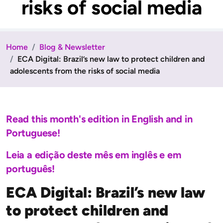
risks of social media
Home
Blog & Newsletter
ECA Digital: Brazil’s new law to protect children and
adolescents from the risks of social media
Read this month's edition in English and in
Portuguese!
Leia a edição deste mês em inglês e em
português!
ECA Digital: Brazil’s new law
to protect children and