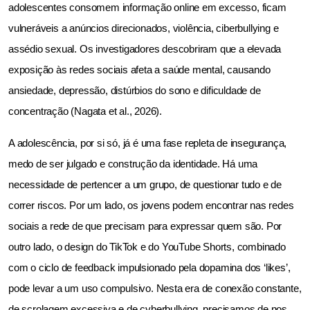
adolescentes consomem informação online em excesso, ficam 
vulneráveis a anúncios direcionados, violência, ciberbullying e 
assédio sexual. Os investigadores descobriram que a elevada 
exposição às redes sociais afeta a saúde mental, causando 
ansiedade, depressão, distúrbios do sono e dificuldade de 
concentração (Nagata et al., 2026).
A adolescência, por si só, já é uma fase repleta de insegurança, 
medo de ser julgado e construção da identidade. Há uma 
necessidade de pertencer a um grupo, de questionar tudo e de 
correr riscos. Por um lado, os jovens podem encontrar nas redes 
sociais a rede de que precisam para expressar quem são. Por 
outro lado, o design do TikTok e do YouTube Shorts, combinado 
com o ciclo de feedback impulsionado pela dopamina dos ‘likes’, 
pode levar a um uso compulsivo. Nesta era de conexão constante, 
de scrolagem excessiva e de cyberbullying, precisamos de nos 