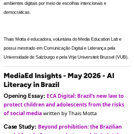
ambientes digitais por meio de escolhas intencionais e 
democráticas.
Thais Motta é educadora, voluntária do Media Education Lab e 
possui mestrado em Comunicação Digital e Liderança pela 
Universidade de Salzburgo e pela Vrije Universiteit Brussel (VUB).
MediaEd Insights - May 2026 - AI
Literacy in Brazil
Opening Essay:
ECA Digital: Brazil’s new law to
protect children and adolescents from the risks
of social media
written by Thais Motta
Case Study:
Beyond prohibition: the Brazilian