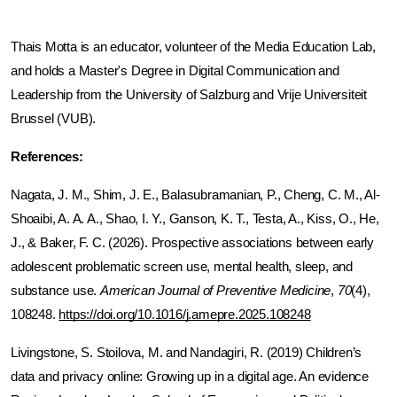
Thais Motta is an educator, volunteer of the Media Education Lab, 
and holds a Master's Degree in Digital Communication and 
Leadership from the University of Salzburg and Vrije Universiteit 
Brussel (VUB).
References:
Nagata, J. M., Shim, J. E., Balasubramanian, P., Cheng, C. M., Al-
Shoaibi, A. A. A., Shao, I. Y., Ganson, K. T., Testa, A., Kiss, O., He, 
J., & Baker, F. C. (2026). Prospective associations between early 
adolescent problematic screen use, mental health, sleep, and 
substance use. 
American Journal of Preventive Medicine
, 
70
(4), 
108248. 
https://doi.org/10.1016/j.amepre.2025.108248
Livingstone, S. Stoilova, M. and Nandagiri, R. (2019) Children’s 
data and privacy online: Growing up in a digital age. An evidence 