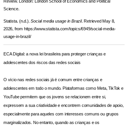
Review. London: London School of Economics and Political 
Science. 
Statista. (n.d.). 
Social media usage in Brazil
. Retrieved May 8, 
2026, from 
https://www.statista.com/topics/6949/social-media-
usage-in-brazil/
ECA Digital: a nova lei brasileira para proteger crianças e 
adolescentes dos riscos das redes sociais
O vício nas redes sociais já é comum entre crianças e 
adolescentes em todo o mundo. Plataformas como Meta, TikTok e 
YouTube permitem que os jovens se relacionem entre si, 
expressem a sua criatividade e encontrem comunidades de apoio, 
especialmente para aqueles com interesses comuns ou grupos 
marginalizados. No entanto, quando as crianças e os 