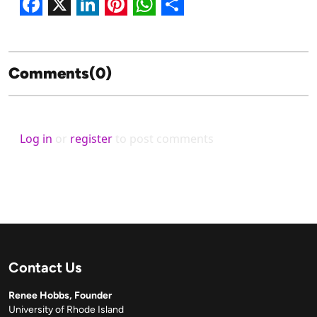
Facebook
X
LinkedIn
Pinterest
WhatsApp
Share
Comments(0)
Log in
or
register
to post comments
Contact Us
Renee Hobbs, Founder
University of Rhode Island