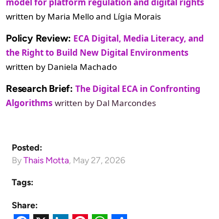
model for platform regulation and digital rights
written by Maria Mello and Lígia Morais
Policy Review:
ECA Digital, Media Literacy, and
the Right to Build New Digital Environments
written by Daniela Machado
Research Brief:
The Digital ECA in Confronting
Algorithms
written by Dal Marcondes
Posted:
By
Thais Motta
,
May 27, 2026
Tags:
Share: