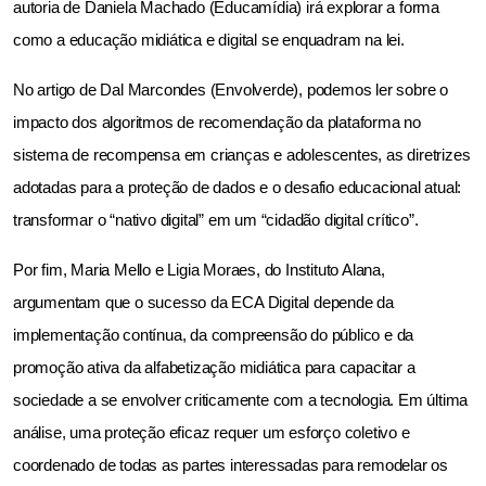
autoria de Daniela Machado (Educamídia) irá explorar a forma 
como a educação midiática e digital se enquadram na lei.
No artigo de Dal Marcondes (Envolverde), podemos ler sobre o 
impacto dos algoritmos de recomendação da plataforma no 
sistema de recompensa em crianças e adolescentes, as diretrizes 
adotadas para a proteção de dados e o desafio educacional atual: 
transformar o “nativo digital” em um “cidadão digital crítico”.
Por fim, Maria Mello e Ligia Moraes, do Instituto Alana, 
argumentam que o sucesso da ECA Digital depende da 
implementação contínua, da compreensão do público e da 
promoção ativa da alfabetização midiática para capacitar a 
sociedade a se envolver criticamente com a tecnologia. Em última 
análise, uma proteção eficaz requer um esforço coletivo e 
coordenado de todas as partes interessadas para remodelar os 