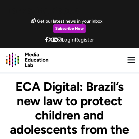
Skip to main content
Marketing Popup
📬 Get our latest news in your inbox
Subscribe Now
Login
Register
ECA Digital: Brazil’s
new law to protect
children and
adolescents from the