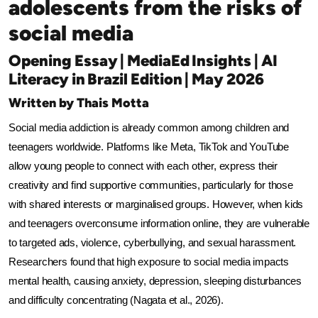
adolescents from the risks of
social media
Opening Essay | MediaEd Insights | AI
Literacy in Brazil Edition | May 2026
Written by Thais Motta
Social media addiction is already common among children and 
teenagers worldwide. Platforms like Meta, TikTok and YouTube 
allow young people to connect with each other, express their 
creativity and find supportive communities, particularly for those 
with shared interests or marginalised groups. However, when kids 
and teenagers overconsume information online, they are vulnerable 
to targeted ads, violence, cyberbullying, and sexual harassment. 
Researchers found that high exposure to social media impacts 
mental health, causing anxiety, depression, sleeping disturbances 
and difficulty concentrating (Nagata et al., 2026).