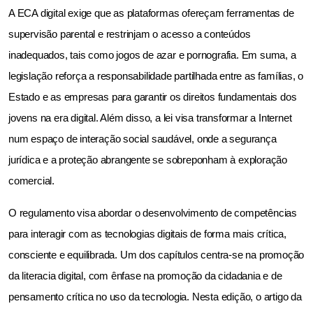
A ECA digital exige que as plataformas ofereçam ferramentas de 
supervisão parental e restrinjam o acesso a conteúdos 
inadequados, tais como jogos de azar e pornografia. Em suma, a 
legislação reforça a responsabilidade partilhada entre as famílias, o 
Estado e as empresas para garantir os direitos fundamentais dos 
jovens na era digital. Além disso, a lei visa transformar a Internet 
num espaço de interação social saudável, onde a segurança 
jurídica e a proteção abrangente se sobreponham à exploração 
comercial.
O regulamento visa abordar o desenvolvimento de competências 
para interagir com as tecnologias digitais de forma mais crítica, 
consciente e equilibrada. Um dos capítulos centra-se na promoção 
da literacia digital, com ênfase na promoção da cidadania e de 
pensamento crítica no uso da tecnologia. Nesta edição, o artigo da 