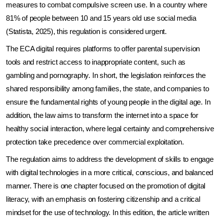
measures to combat compulsive screen use. In a country where 
81% of people between 10 and 15 years old use social media 
(Statista, 2025), this regulation is considered urgent.
The ECA digital requires platforms to offer parental supervision 
tools and restrict access to inappropriate content, such as 
gambling and pornography. In short, the legislation reinforces the 
shared responsibility among families, the state, and companies to 
ensure the fundamental rights of young people in the digital age. In 
addition, the law aims to transform the internet into a space for 
healthy social interaction, where legal certainty and comprehensive 
protection take precedence over commercial exploitation.
The regulation aims to address the development of skills to engage 
with digital technologies in a more critical, conscious, and balanced 
manner. There is one chapter focused on the promotion of digital 
literacy, with an emphasis on fostering citizenship and a critical 
mindset for the use of technology. In this edition, the article written 