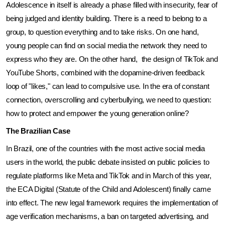
Adolescence in itself is already a phase filled with insecurity, fear of 
being judged and identity building. There is a need to belong to a 
group, to question everything and to take risks. On one hand, 
young people can find on social media the network they need to 
express who they are. On the other hand,  the design of TikTok and 
YouTube Shorts, combined with the dopamine-driven feedback 
loop of "likes," can lead to compulsive use. In the era of constant 
connection, overscrolling and cyberbullying, we need to question: 
how to protect and empower the young generation online?
The Brazilian Case
In Brazil, one of the countries with the most active social media 
users in the world, the public debate insisted on public policies to 
regulate platforms like Meta and TikTok and in March of this year, 
the ECA Digital (Statute of the Child and Adolescent) finally came 
into effect. The new legal framework requires the implementation of 
age verification mechanisms, a ban on targeted advertising, and 