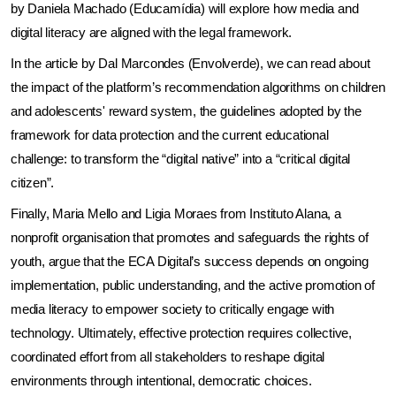
by Daniela Machado (Educamídia) will explore how media and 
digital literacy are aligned with the legal framework.
In the article by Dal Marcondes (Envolverde), we can read about 
the impact of the platform’s recommendation algorithms on children 
and adolescents' reward system, the guidelines adopted by the 
framework for data protection and the current educational 
challenge: to transform the “digital native” into a “critical digital 
citizen”.
Finally, Maria Mello and Ligia Moraes from Instituto Alana, a 
nonprofit organisation that promotes and safeguards the rights of 
youth, argue that the ECA Digital’s success depends on ongoing 
implementation, public understanding, and the active promotion of 
media literacy to empower society to critically engage with 
technology. Ultimately, effective protection requires collective, 
coordinated effort from all stakeholders to reshape digital 
environments through intentional, democratic choices.