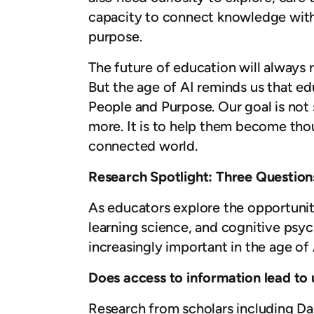
capacity to connect knowledge with 
purpose.
The future of education will always
But the age of AI reminds us that ed
People and Purpose. Our goal is not
more. It is to help them become tho
connected world.
Research Spotlight: Three Questions
As educators explore the opportuniti
learning science, and cognitive psy
increasingly important in the age of 
Does access to information lead to
Research from scholars including D