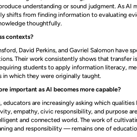
produce understanding or sound judgment. As AI ma
ly shifts from finding information to evaluating ev
nowledge thoughtfully.
ss contexts?
nsford, David Perkins, and Gavriel Salomon have sp
ations. Their work consistently shows that transfer 
equiring students to apply information literacy, medi
 in which they were originally taught.
re important as AI becomes more capable?
, educators are increasingly asking which qualiti
ivity, empathy, civic responsibility, and purpose ar
telligent and connected world. The work of cultiva
ing and responsibility — remains one of education