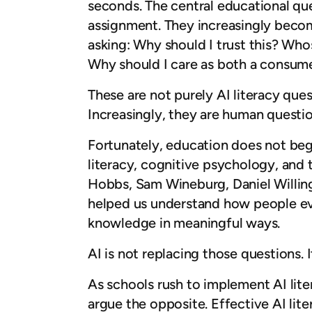
seconds. The central educational qu
assignment. They increasingly becom
asking: Why should I trust this? Wh
Why should I care as both a consume
These are not purely AI literacy ques
Increasingly, they are human questio
Fortunately, education does not begi
literacy, cognitive psychology, and 
Hobbs, Sam Wineburg, Daniel Willin
helped us understand how people eval
knowledge in meaningful ways.
AI is not replacing those questions.
As schools rush to implement AI litera
argue the opposite. Effective AI lite