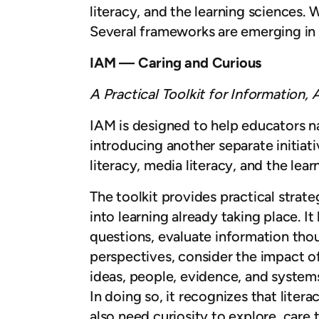
literacy, and the learning sciences. 
Several frameworks are emerging in 
IAM — Caring and Curious
A Practical Toolkit for Information,
IAM is designed to help educators na
introducing another separate initiati
literacy, media literacy, and the lea
The toolkit provides practical stra
into learning already taking place. I
questions, evaluate information thou
perspectives, consider the impact o
ideas, people, evidence, and system
In doing so, it recognizes that liter
also need curiosity to explore, care 