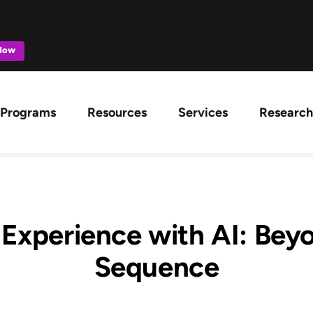
 Now
ation
Programs
Resources
Services
Research
 Experience with AI: Bey
Sequence