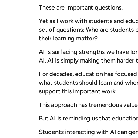
These are important questions.
Yet as I work with students and educa
set of questions: Who are students
their learning matter?
AI is surfacing strengths we have l
AI. AI is simply making them harder t
For decades, education has focused
what students should learn and when 
support this important work.
This approach has tremendous value.
But AI is reminding us that educatio
Students interacting with AI can ge