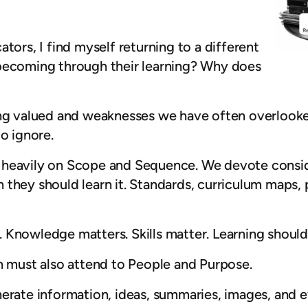
tors, I find myself returning to a different
 becoming through their learning? Why does
ong valued and weaknesses we have often overlooke
o ignore.
 heavily on Scope and Sequence. We devote consid
they should learn it. Standards, curriculum maps, 
 Knowledge matters. Skills matter. Learning should 
n must also attend to People and Purpose.
nerate information, ideas, summaries, images, and 