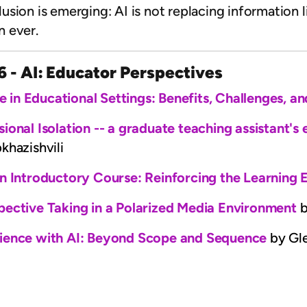
ion is emerging: AI is not replacing information lit
n ever.
6 - AI: Educator Perspectives
nce in Educational Settings: Benefits, Challenges, 
ional Isolation -- a graduate teaching assistant's
hazishvili
an Introductory Course: Reinforcing the Learning
pective Taking in a Polarized Media Environment
b
ience with AI: Beyond Scope and Sequence
by Gl