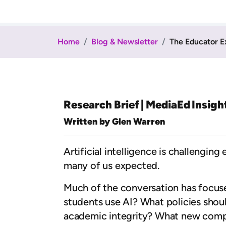
Home
Blog & Newsletter
The Educator E
Research Brief | MediaEd Insigh
Written by Glen Warren
Artificial intelligence is challengin
many of us expected.
Much of the conversation has focused
students use AI? What policies sho
academic integrity? What new comp