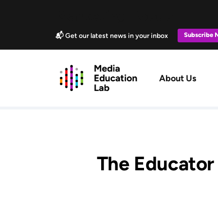
Skip to main content
Marketing Popup
Subscribe
📬 Get our latest news in your inbox
Main navig
About Us
The Educator