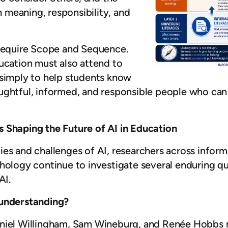
meaning, responsibility, and
 require Scope and Sequence.
ucation must also attend to
 simply to help students know
ughtful, informed, and responsible people who can
 Shaping the Future of AI in Education
es and challenges of AI, researchers across informa
chology continue to investigate several enduring q
AI.
 understanding?
aniel Willingham, Sam Wineburg, and Renée Hobbs r