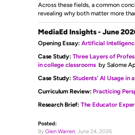
Across these fields, a common conclus
revealing why both matter more tha
MediaEd Insights - June 202
Opening Essay:
Artificial Intellige
Case Study:
Three Layers of Profess
in college classrooms
by Salome Apk
Case Study:
Students' AI Usage in 
Curriculum Review:
Practicing Pers
Research Brief:
The Educator Exper
Posted:
By
Glen Warren
,
June 24, 2026