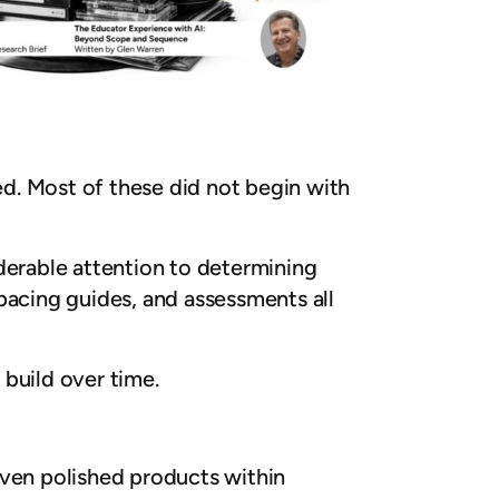
d. Most of these did not begin with
erable attention to determining
pacing guides, and assessments all
build over time.
even polished products within