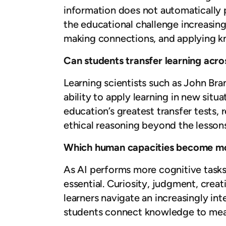
information does not automatically 
the educational challenge increasing
making connections, and applying k
Can students transfer learning acro
Learning scientists such as John Bra
ability to apply learning in new situ
education’s greatest transfer tests, r
ethical reasoning beyond the lessons
Which human capacities become mo
As AI performs more cognitive tasks
essential. Curiosity, judgment, creat
learners navigate an increasingly in
students connect knowledge to mean