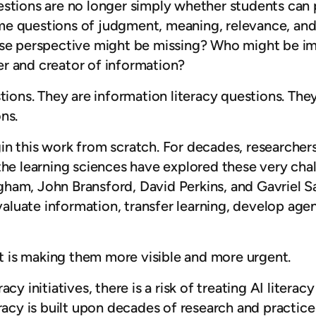
estions are no longer simply whether students ca
e questions of judgment, meaning, relevance, and 
ose perspective might be missing? Who might be im
r and creator of information?
tions. They are information literacy questions. The
ns.
n this work from scratch. For decades, researchers
the learning sciences have explored these very cha
gham, John Bransford, David Perkins, and Gavriel
uate information, transfer learning, develop agency
 It is making them more visible and more urgent.
cy initiatives, there is a risk of treating AI litera
racy is built upon decades of research and practice