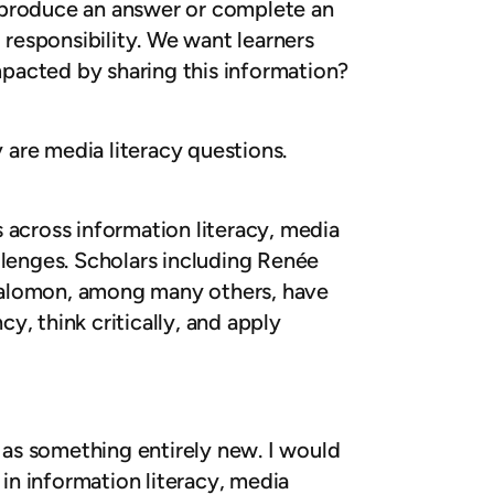
n produce an answer or complete an
responsibility. We want learners
pacted by sharing this information?
y are media literacy questions.
 across information literacy, media
llenges. Scholars including Renée
 Salomon, among many others, have
, think critically, and apply
cy as something entirely new. I would
 in information literacy, media