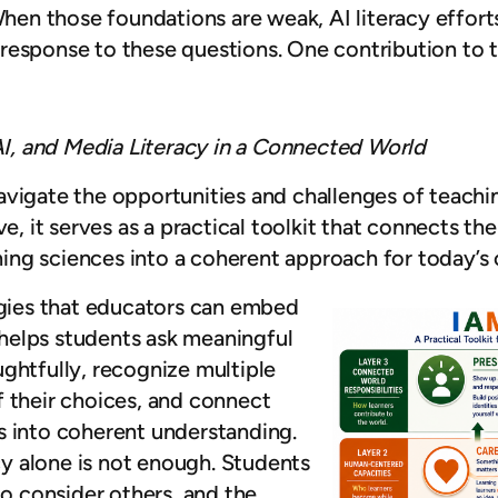
When those foundations are weak, AI literacy efforts
response to these questions. One contribution to t
 AI, and Media Literacy in a Connected World
vigate the opportunities and challenges of teachin
ve, it serves as a practical toolkit that connects th
rning sciences into a coherent approach for today’s
tegies that educators can embed
t helps students ask meaningful
ghtfully, recognize multiple
f their choices, and connect
s into coherent understanding.
acy alone is not enough. Students
to consider others, and the