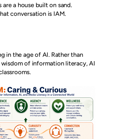
 are a house built on sand.
hat conversation is IAM.
g in the age of AI. Rather than
e wisdom of information literacy, AI
 classrooms.