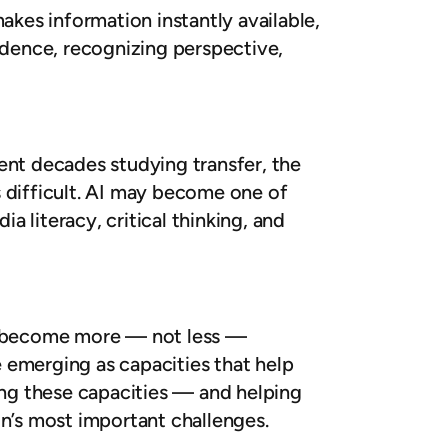
kes information instantly available,
idence, recognizing perspective,
ent decades studying transfer, the
is difficult. AI may become one of
a literacy, critical thinking, and
es become more — not less —
e emerging as capacities that help
ting these capacities — and helping
’s most important challenges.