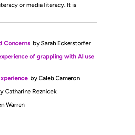
eracy or media literacy. It is
and Concerns
by Sarah Eckerstorfer
 experience of grappling with AI use
 Experience
by Caleb Cameron
y Catharine Reznicek
en Warren