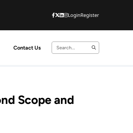
Login
Register
Contact Us
ond Scope and