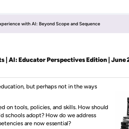
xperience with AI: Beyond Scope and Sequence
ts | AI: Educator Perspectives Edition | June
g education, but perhaps not in the ways
 on tools, policies, and skills. How should
uld schools adopt? How do we address
etencies are now essential?