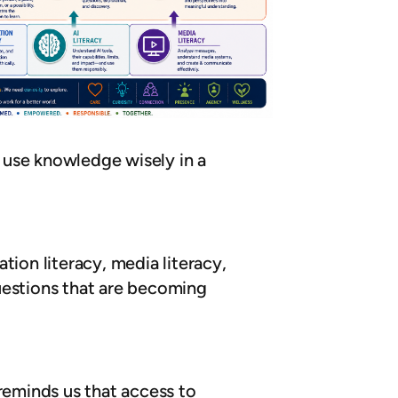
 use knowledge wisely in a
tion literacy, media literacy,
uestions that are becoming
eminds us that access to