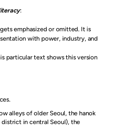
literacy
:
ets emphasized or omitted. It is
sentation with power, industry, and
is particular text shows this version
ces.
ow alleys of older Seoul, the hanok
istrict in central Seoul), the