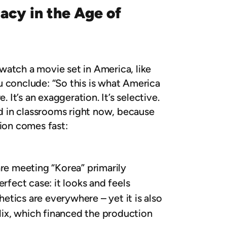
acy in the Age of
watch a movie set in America, like
ou conclude: “So this is what America
. It’s an exaggeration. It’s selective.
ed in classrooms right now, because
tion comes fast:
are meeting “Korea” primarily
erfect case: it looks and feels
tics are everywhere – yet it is also
flix, which financed the production