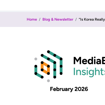
Home
Blog & Newsletter
“Is Korea Reall