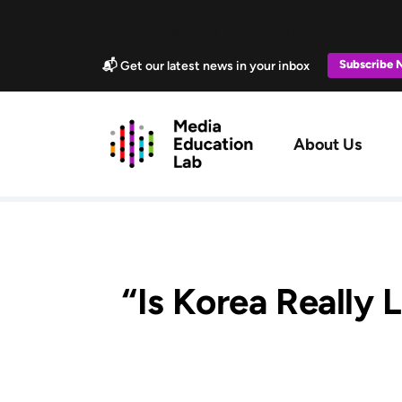
Skip to main content
Marketing Popup
Subscribe
📬 Get our latest news in your inbox
Main navig
About Us
“Is Korea Really 