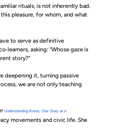
miliar rituals, is not inherently bad.
 this pleasure, for whom, and what
ave to serve as definitive
co‑learners, asking: “Whose gaze is
erent story?”
re deepening it, turning passive
process, we are not only teaching
er
Understanding Korea, One Story at a
racy movements and civic life. She