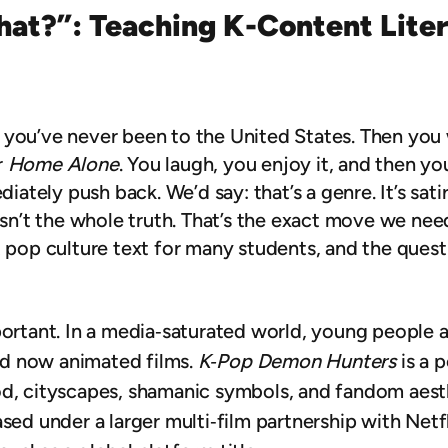
That?”: Teaching K-Content Liter
 you’ve never been to the United States. Then you 
r
Home Alone
. You laugh, you enjoy it, and then y
iately push back. We’d say: that’s a genre. It’s satire
 isn’t the whole truth. That’s the exact move we ne
t pop culture text for many students, and the ques
portant. In a media‑saturated world, young people 
d now animated films.
K‑Pop Demon Hunters
is a p
d, cityscapes, shamanic symbols, and fandom aesthe
ased under a larger multi‑film partnership with Net