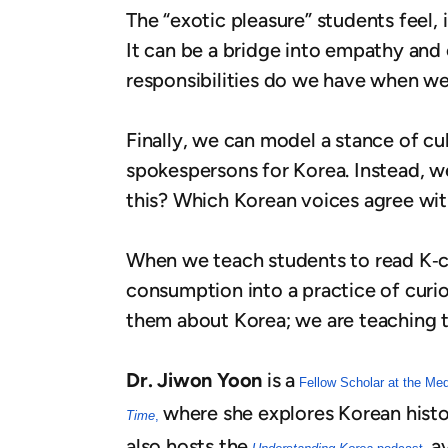
The “exotic pleasure” students feel, i
It can be a bridge into empathy and
responsibilities do we have when we
Finally, we can model a stance of cul
spokespersons for Korea. Instead, we
this? Which Korean voices agree with
When we teach students to read K‑con
consumption into a practice of curios
them about Korea; we are teaching 
Dr. Jiwon Yoon
is a
Fellow Scholar at the Me
where she explores Korean histo
Time
,
also hosts the
a