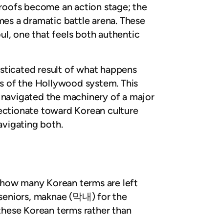
 roofs become an action stage; the
es a dramatic battle arena. These
oul, one that feels both authentic
histicated result of what happens
es of the Hollywood system. This
y navigated the machinery of a major
ffectionate toward Korean culture
avigating both.
is how many Korean terms are left
 seniors, maknae (
막내
) for the
p these Korean terms rather than