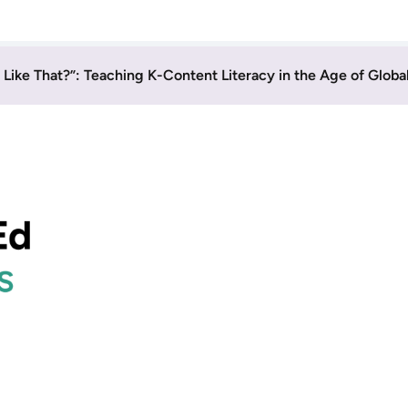
y Like That?”: Teaching K-Content Literacy in the Age of Globa