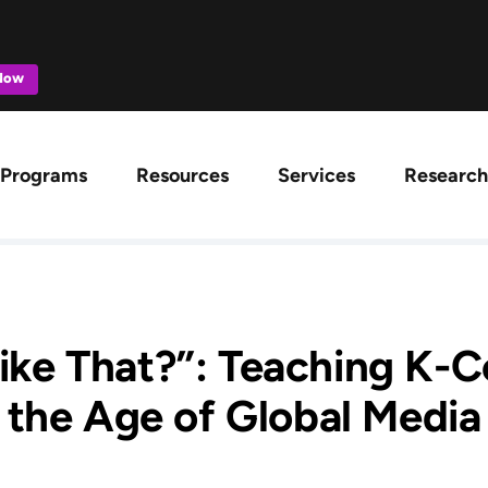
 Now
ation
Programs
Resources
Services
Research
Like That?”: Teaching K-C
the Age of Global Media