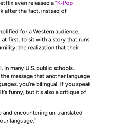
Netflix even released a
“K‑Pop
 after the fact, instead of
mplified for a Western audience,
 first, to sit with a story that runs
mility: the realization that their
l. In many U.S. public schools,
ds the message that another language
guages, you’re bilingual. If you speak
s funny, but it’s also a critique of
e and encountering un‑translated
 your language.”