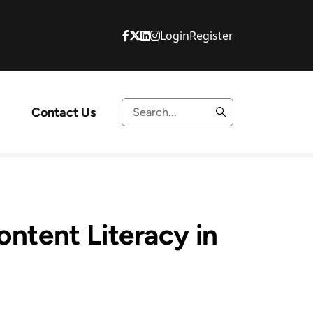
Login
Register
Contact Us
ontent Literacy in