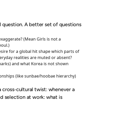
nal question. A better set of questions
exaggerate? (Mean Girls is not a
oul.)
re for a global hit shape which parts of
veryday realities are muted or absent?
ndmarks) and what Korea is not shown
ionships (like sunbae/hoobae hierarchy)
a cross‑cultural twist: whenever a
d selection at work: what is