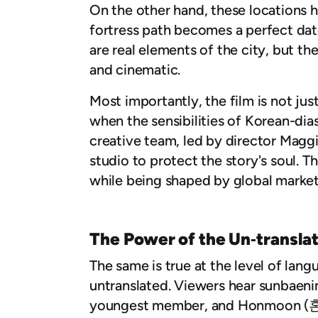
On the other hand, these locations h
fortress path becomes a perfect dat
are real elements of the city, but th
and cinematic.
Most importantly, the film is not jus
when the sensibilities of Korean-dia
creative team, led by director Magg
studio to protect the story's soul. T
while being shaped by global market 
The Power of the Un‑transla
The same is true at the level of lan
untranslated. Viewers hear sunbaeni
youngest member, and Honmoon (