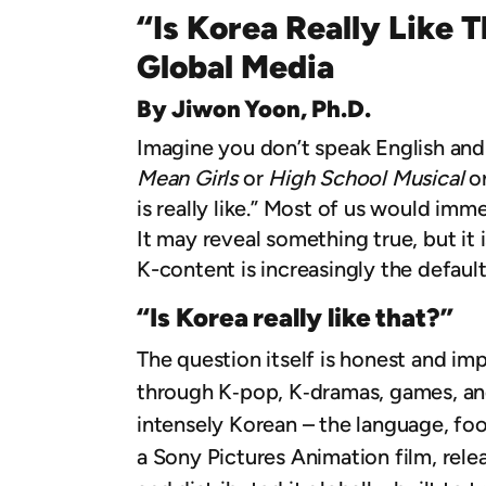
“Is Korea Really Like 
Global Media
By Jiwon Yoon, Ph.D.
Imagine you don’t speak English and
Mean Girls
or
High School Musical
o
is really like.” Most of us would immed
It may reveal something true, but it
K-content is increasingly the defaul
“Is Korea really like that?”
The question itself is honest and im
through K‑pop, K‑dramas, games, an
intensely Korean – the language, foo
a Sony Pictures Animation film, rele