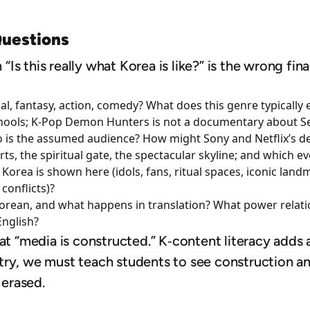
Questions
n “Is this really what Korea is like?” is the wrong fi
cal, fantasy, action, comedy? What does this genre typically 
ools; K‑Pop Demon Hunters is not a documentary about Se
is the assumed audience? How might Sony and Netflix’s desi
ts, the spiritual gate, the spectacular skyline; and which e
 Korea is shown here (idols, fans, ritual spaces, iconic la
 conflicts)?
Korean, and what happens in translation? What power relat
English?
at “media is constructed.” K‑content literacy adds 
try, we must teach students to see construction an
s erased.