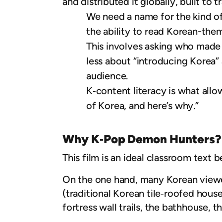
and distributed it globally, built to t
We need a name for the kind of
the ability to read Korean-the
This involves asking who made 
less about “introducing Korea”
audience.
K‑content literacy is what allow
of Korea, and here’s why.”
Why K‑Pop Demon Hunters?
This film is an ideal classroom text b
On the one hand, many Korean viewer
(traditional Korean tile‑roofed house
fortress wall trails, the bathhouse, 