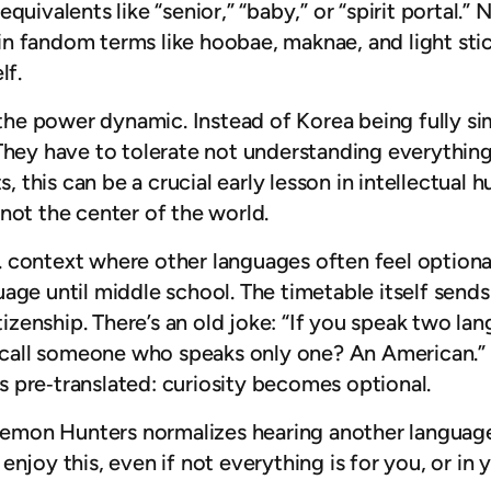
uivalents like “senior,” “baby,” or “spirit portal.” 
n fandom terms like hoobae, maknae, and light stick
lf.
s the power dynamic. Instead of Korea being fully si
hey have to tolerate not understanding everything at
, this can be a crucial early lesson in intellectual hu
not the center of the world.
.S. context where other languages often feel optiona
uage until middle school. The timetable itself sen
tizenship. There’s an old joke: “If you speak two lan
 call someone who speaks only one? An American.” It’
 pre‑translated: curiosity becomes optional.
p Demon Hunters normalizes hearing another languag
l enjoy this, even if not everything is for you, or in