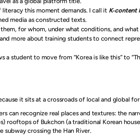
ravel as a global platform title.
 literacy this moment demands. I call it
K‑content 
med media as constructed texts.
them, for whom, under what conditions, and what g
 and more about training students to connect repre
s a student to move from “Korea is like this” to “Th
ecause it sits at a crossroads of local and global for
s can recognize real places and textures: the narr
s) rooftops of Bukchon (a traditional Korean house d
the subway crossing the Han River.