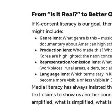
From “Is it Real?” to Better 
If K‑content literacy is our goal, the
might include:
Genre lens
: What genre is this – musi
documentary about American high sch
Production lens
: Who made this? Who 
Korea are highlighted: the neon concer
Representation/omission lens
: What
(workplaces, rural areas, elders, social
Language lens
: Which terms stay in 
become more visible or less visible in 
Media literacy has always insisted th
text claims to show us another coun
amplified, what is simplified, what i