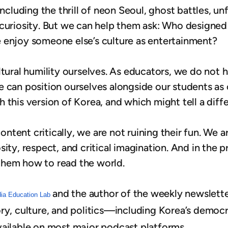
ncluding the thrill of neon Seoul, ghost battles, unfa
 curiosity. But we can help them ask: Who designed
 enjoy someone else’s culture as entertainment?
tural humility ourselves. As educators, we do not h
 can position ourselves alongside our students as 
 this version of Korea, and which might tell a diff
tent critically, we are not ruining their fun. We a
ity, respect, and critical imagination. And in the 
them how to read the world.
and the author of the weekly newslett
dia Education Lab
ry, culture, and politics—including Korea’s democ
vailable on most major podcast platforms.