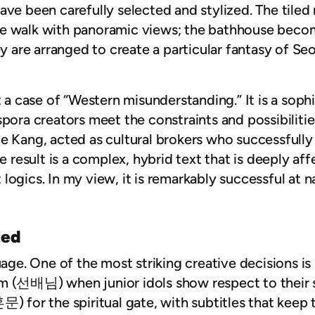
ave been carefully selected and stylized. The tiled
e walk with panoramic views; the bathhouse becom
ey are arranged to create a particular fantasy of Se
t a case of “Western misunderstanding.” It is a sop
spora creators meet the constraints and possibiliti
ie Kang, acted as cultural brokers who successfull
he result is a complex, hybrid text that is deeply a
logics. In my view, it is remarkably successful at n
ted
guage. One of the most striking creative decisions 
m (
선배님
) when junior idols show respect to their
혼문
) for the spiritual gate, with subtitles that kee