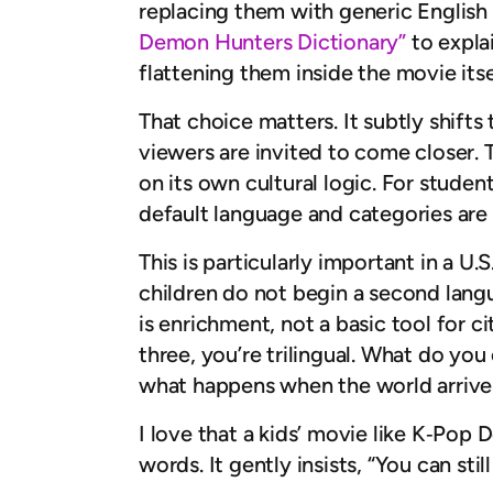
replacing them with generic English eq
Demon Hunters Dictionary”
to explai
flattening them inside the movie itse
That choice matters. It subtly shift
viewers are invited to come closer. T
on its own cultural logic. For students
default language and categories are 
This is particularly important in a U
children do not begin a second lang
is enrichment, not a basic tool for ci
three, you’re trilingual. What do you
what happens when the world arrives
I love that a kids’ movie like K‑Po
words. It gently insists, “You can stil