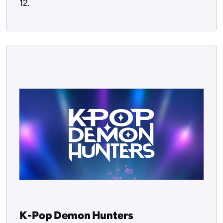
12.
K-Pop Demon Hunters