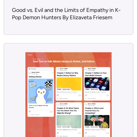
Good vs. Evil and the Limits of Empathy in K-
Pop Demon Hunters By Elizaveta Friesem