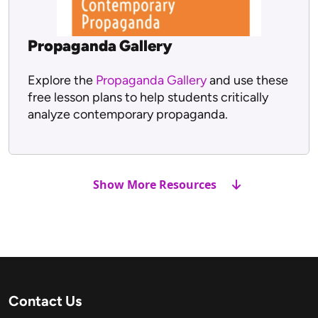
Propaganda Gallery
Explore the
Propaganda Gallery
and use these
free lesson plans to help students critically
analyze contemporary propaganda.
Show More Resources
Contact Us