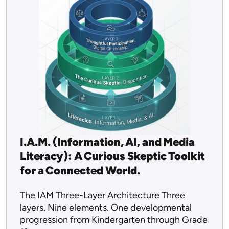
I.A.M. (Information, AI, and Media
Literacy): A Curious Skeptic Toolkit
for a Connected World.
The IAM Three-Layer Architecture Three
layers. Nine elements. One developmental
progression from Kindergarten through Grade