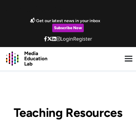
Skip to main content
Marketing Popup
📬 Get our latest news in your inbox
Subscribe Now
Login
Register
Teaching Resources