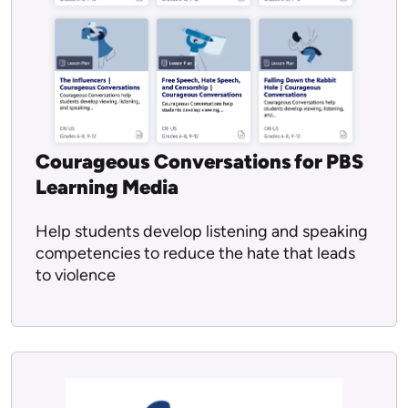
Courageous Conversations for PBS
Learning Media
Help students develop listening and speaking
competencies to reduce the hate that leads
to violence