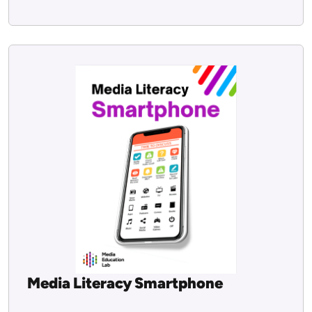
Media Literacy Smartphone