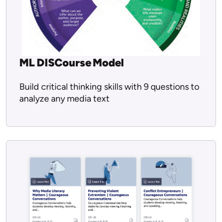
ML DISCourse Model
Build critical thinking skills with 9 questions to
analyze any media text