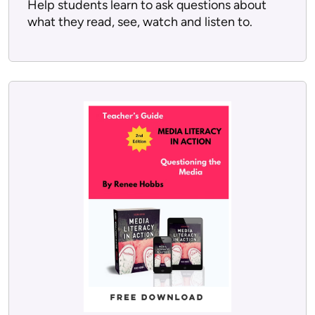
Help students learn to ask questions about
what they read, see, watch and listen to.