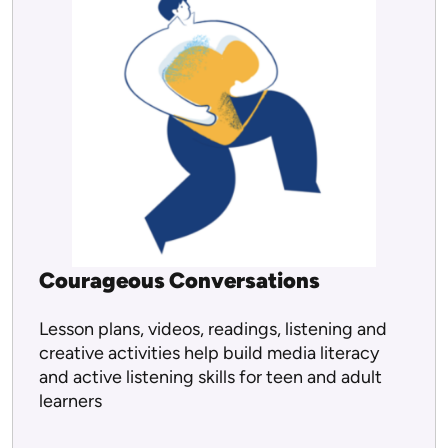
Courageous Conversations
Lesson plans, videos, readings, listening and
creative activities help build media literacy
and active listening skills for teen and adult
learners