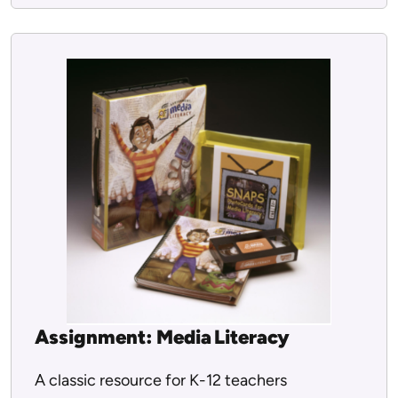
Assignment: Media Literacy
A classic resource for K-12 teachers