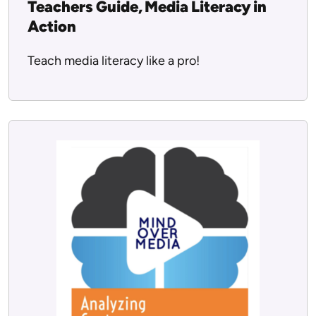
Teachers Guide, Media Literacy in
Action
Teach media literacy like a pro!