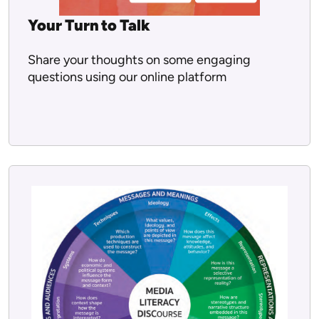
Your Turn to Talk
Share your thoughts on some engaging
questions using our online platform