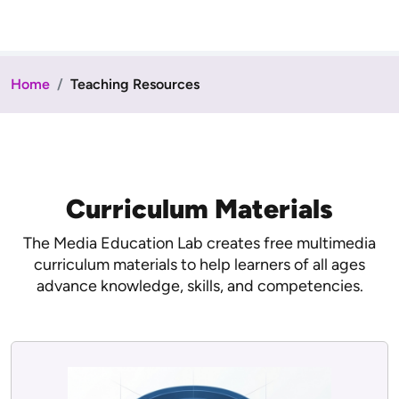
Home
Teaching Resources
Curriculum Materials
The Media Education Lab creates free multimedia
curriculum materials to help learners of all ages
advance knowledge, skills, and competencies.