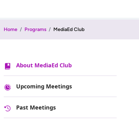
Home
Programs
MediaEd Club
About MediaEd Club
Upcoming Meetings
Past Meetings