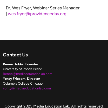
Dr. Wes Fryer, Webinar Series Manager
|
wes.fryer@providenceday.org
Contact Us
Renee Hobbs, Founder
University of Rhode Island
Renee@mediaeducationlab.com
Yonty Friesem, Director
Columbia College Chicago
yonty@mediaeducationlab.com
Copyright
Copyright 2025 Media Education Lab. All rights reserved.