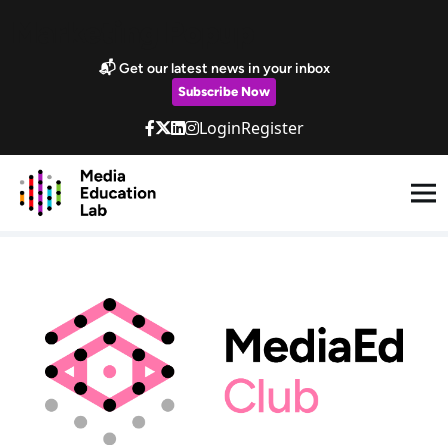
Skip to main content
Marketing Popup
📬 Get our latest news in your inbox
Subscribe Now
Login
Register
MediaEd Club