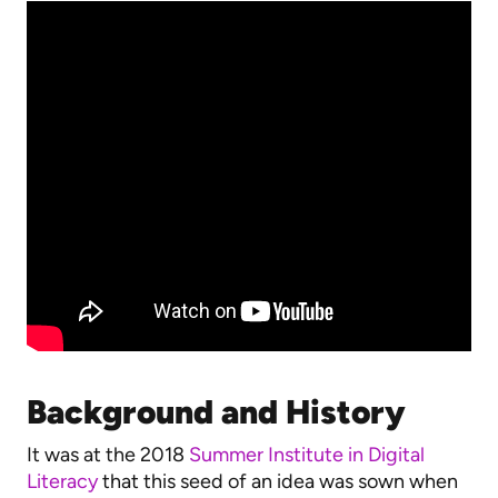
Background and History
It was at the 2018
Summer Institute in Digital
Literacy
that this seed of an idea was sown when