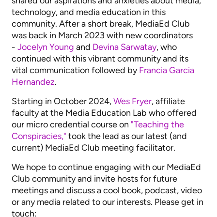
shared our aspirations and anxieties about media,
technology, and media education in this
community. After a short break, MediaEd Club
was back in March 2023 with new coordinators
-
Jocelyn Young
and
Devina Sarwatay
, who
continued with this vibrant community and its
vital communication followed by
Francia Garcia
Hernandez
.
Starting in October 2024,
Wes Fryer
, affiliate
faculty at the Media Education Lab who offered
our micro credential course on
"Teaching the
Conspiracies,"
took the lead as our latest (and
current) MediaEd Club meeting facilitator.
We hope to continue engaging with our MediaEd
Club community and invite hosts for future
meetings and discuss a cool book, podcast, video
or any media related to our interests. Please get in
touch: