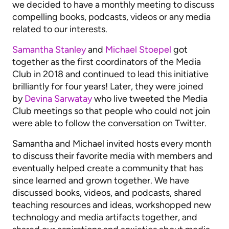
we decided to have a monthly meeting to discuss
compelling books, podcasts, videos or any media
related to our interests.
Samantha Stanley
and
Michael Stoepel
got
together as the first coordinators of the Media
Club in 2018 and continued to lead this initiative
brilliantly for four years! Later, they were joined
by
Devina Sarwatay
who live tweeted the Media
Club meetings so that people who could not join
were able to follow the conversation on Twitter.
Samantha and Michael invited hosts every month
to discuss their favorite media with members and
eventually helped create a community that has
since learned and grown together. We have
discussed books, videos, and podcasts, shared
teaching resources and ideas, workshopped new
technology and media artifacts together, and