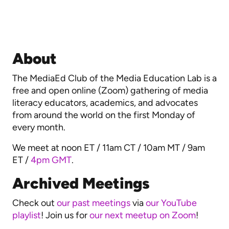
About
The MediaEd Club of the Media Education Lab is a
free and open online (Zoom) gathering of media
literacy educators, academics, and advocates
from around the world on the first Monday of
every month.
We meet at noon ET / 11am CT / 10am MT / 9am
ET /
4pm GMT
.
Archived Meetings
Check out
our past meetings
via
our YouTube
playlist
! Join us for
our next meetup on Zoom
!