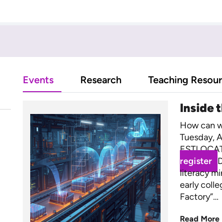
Events
Research
Teaching Resou
Inside 
How can we
Tuesday, A
ESTLOCAT
register
D
literacy m
early coll
Factory”…
Read More