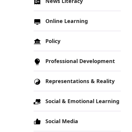
News Literacy
Online Learning
Policy
Professional Development
Representations & Reality
Social & Emotional Learning
Social Media