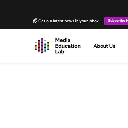
Skip to main content
Marketing Popup
Subscribe
📬 Get our latest news in your inbox
Main navig
About Us