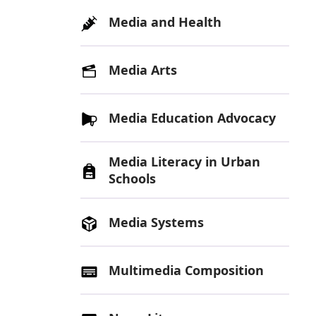
Media and Health
Media Arts
Media Education Advocacy
Media Literacy in Urban
Schools
Media Systems
Multimedia Composition