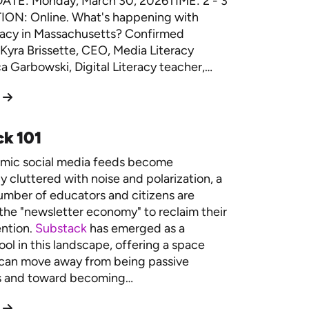
DATE: Monday, March 30, 2026TIME: 2 - 3
ON: Online. What's happening with
racy in Massachusetts? Confirmed
Kyra Brissette, CEO, Media Literacy
 Garbowski, Digital Literacy teacher,…
k 101
hmic social media feeds become
y cluttered with noise and polarization, a
mber of educators and citizens are
 the "newsletter economy" to reclaim their
ention.
Substack
has emerged as a
ool in this landscape, offering a space
can move away from being passive
 and toward becoming…