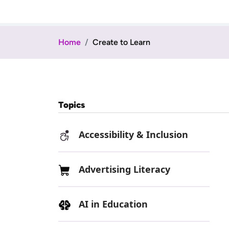
Home
Create to Learn
Topics
Accessibility & Inclusion
Advertising Literacy
AI in Education