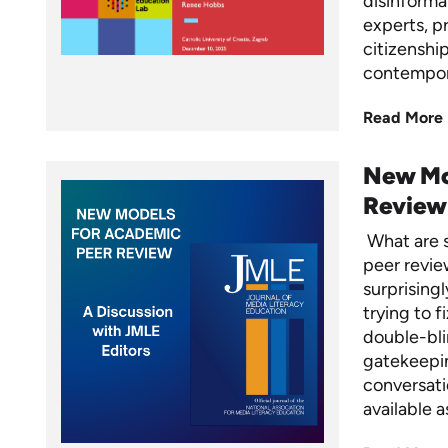
disinformat
experts, p
citizenshi
contempo
Read More
New Mo
Review
What are s
peer revie
surprisingl
trying to f
double-bli
gatekeepin
conversati
available 