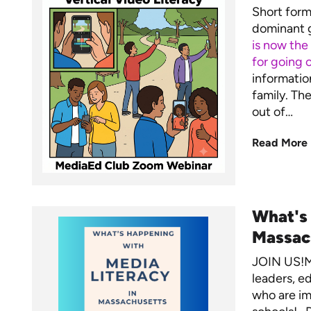
Short form 
dominant g
is now the
for going o
informatio
family. Th
out of…
Read More
What's
Massac
JOIN US!M
leaders, ed
who are im