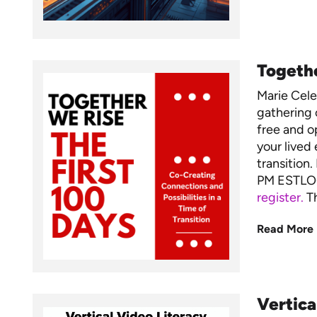
Togethe
Marie Cel
gathering 
free and op
your lived 
transition
PM ESTLO
register.
Th
Read More
Vertica