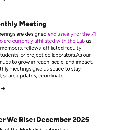
nthly Meeting
herings are designed
exclusively for the 71
 are currently affiliated with the Lab
as
members, fellows, affiliated faculty,
tudents, or project collaborators.As our
nues to grow in reach, scale, and impact,
hly meetings give us space to stay
 share updates, coordinate…
er We Rise: December 2025
ds of the Media Education Lab