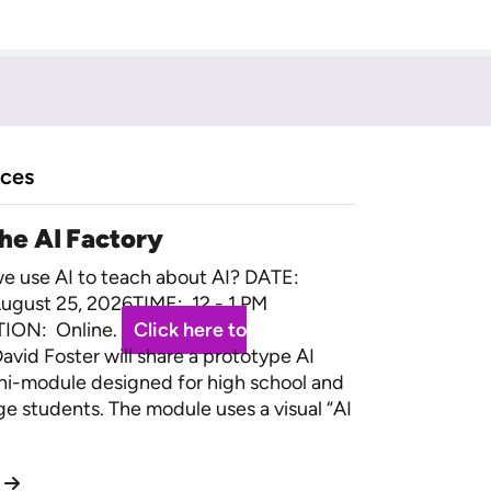
rces
the AI Factory
 use AI to teach about AI? DATE:
ugust 25, 2026TIME: 12 - 1 PM
ION: Online.
Click here to
avid Foster will share a prototype AI
ini-module designed for high school and
ege students. The module uses a visual “AI