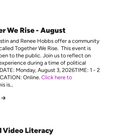
r We Rise - August
estin and Renee Hobbs offer a community
called Together We Rise. This event is
en to the public. Join us to reflect on
experience during a time of political
. DATE: Monday, August 3, 2026TIME: 1 - 2
CATION: Online.
Click here to
is is…
l Video Literacy