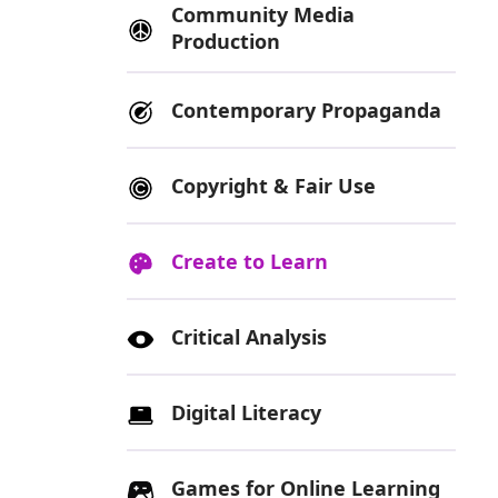
Community Media
Production
Contemporary Propaganda
Copyright & Fair Use
Create to Learn
Critical Analysis
Digital Literacy
Games for Online Learning