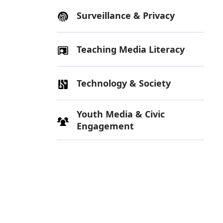
Surveillance & Privacy
Teaching Media Literacy
Technology & Society
Youth Media & Civic
Engagement