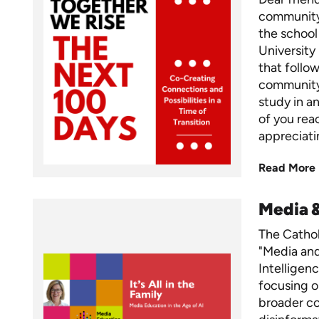
community,
the school
University
that foll
community,
study in a
of you rea
appreciati
Read More
Media 
The Cathol
"Media and 
Intelligen
focusing o
broader c