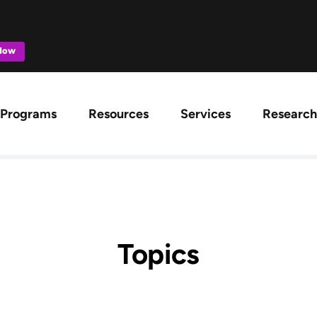
 Now
ation
Programs
Resources
Services
Research
Topics