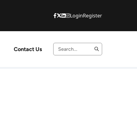
Login
Register
Contact Us