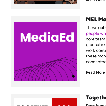
MEL Mo
These gat
people who
core team 
graduate s
work conti
these mont
connected,
Read More
Togeth
Dear frien