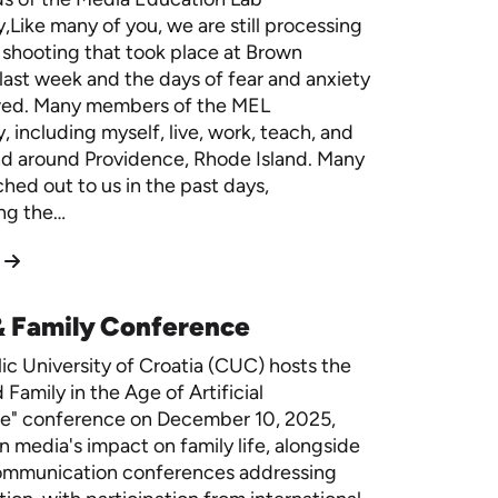
Like many of you, we are still processing
 shooting that took place at Brown
 last week and the days of fear and anxiety
owed. Many members of the MEL
 including myself, live, work, teach, and
nd around Providence, Rhode Island. Many
ched out to us in the past days,
ng the…
& Family Conference
ic University of Croatia (CUC) hosts the
Family in the Age of Artificial
ce" conference on December 10, 2025,
n media's impact on family life, alongside
ommunication conferences addressing