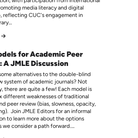
ion, with participation from international
romoting media literacy and digital
p, reflecting CUC's engagement in
rary…
dels for Academic Peer
: A JMLE Discussion
ome alternatives to the double-blind
w system of academic journals? Not
y, there are quite a few! Each model is
ix different weaknesses of traditional
nd peer review (bias, slowness, opacity,
g). Join JMLE Editors for an informal
on to learn more about the options
as we consider a path forward.…