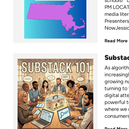
schools! 
PM LOCATI
media lite
Presenters
NowJessica
Read More
Substac
As algorit
increasingl
growing nu
turning to
digital att
powerful t
where we 
consumers
Read More