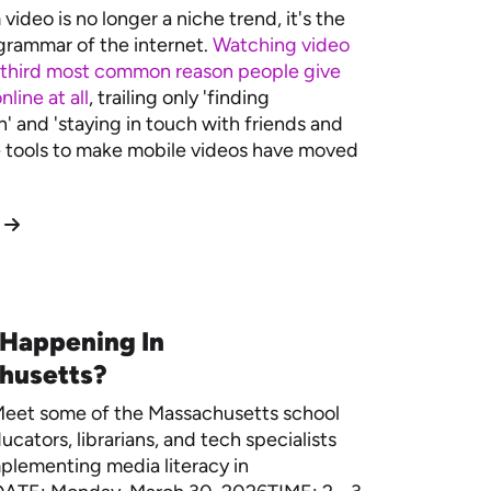
video is no longer a niche trend, it's the
rammar of the internet.
Watching video
 third most common reason people give
nline at all
, trailing only 'finding
n' and 'staying in touch with friends and
e tools to make mobile videos have moved
 Happening In
husetts?
eet some of the Massachusetts school
ucators, librarians, and tech specialists
plementing media literacy in