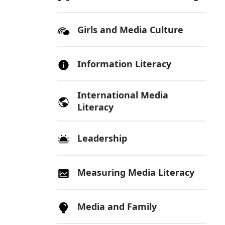
Girls and Media Culture
Information Literacy
International Media
Literacy
Leadership
Measuring Media Literacy
Media and Family