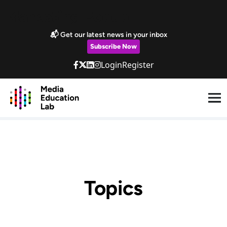
Skip to main content
Marketing Popup
📬 Get our latest news in your inbox
Subscribe Now
Login
Register
Topics