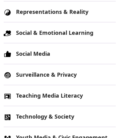
Representations & Reality
Social & Emotional Learning
Social Media
Surveillance & Privacy
Teaching Media Literacy
Technology & Society
Youth Media & Civic Engagement