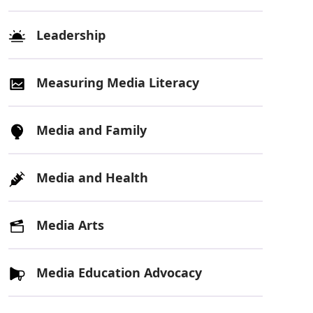
Leadership
Measuring Media Literacy
Media and Family
Media and Health
Media Arts
Media Education Advocacy