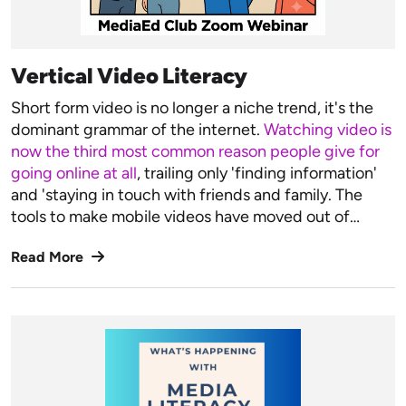
Vertical Video Literacy
Short form video is no longer a niche trend, it's the
dominant grammar of the internet.
Watching video is
now the third most common reason people give for
going online at all
, trailing only 'finding information'
and 'staying in touch with friends and family. The
tools to make mobile videos have moved out of…
Read More