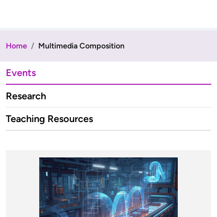
Home
Multimedia Composition
Events
Research
Teaching Resources