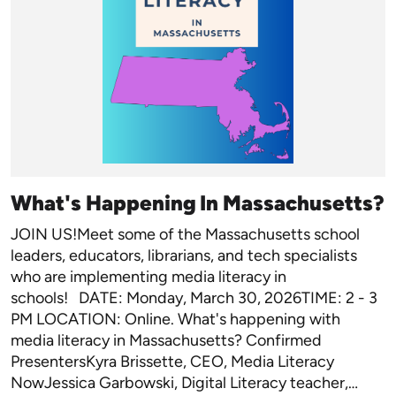
What's Happening In Massachusetts?
JOIN US!Meet some of the Massachusetts school
leaders, educators, librarians, and tech specialists
who are implementing media literacy in
schools! DATE: Monday, March 30, 2026TIME: 2 - 3
PM LOCATION: Online. What's happening with
media literacy in Massachusetts? Confirmed
PresentersKyra Brissette, CEO, Media Literacy
NowJessica Garbowski, Digital Literacy teacher,…