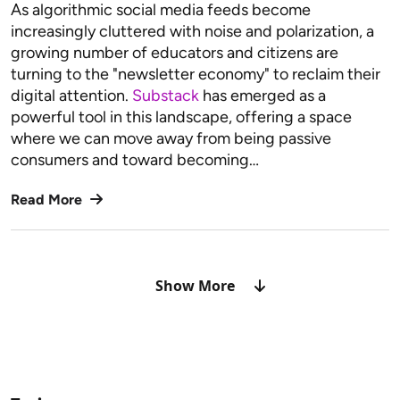
As algorithmic social media feeds become
increasingly cluttered with noise and polarization, a
growing number of educators and citizens are
turning to the "newsletter economy" to reclaim their
digital attention.
Substack
has emerged as a
powerful tool in this landscape, offering a space
where we can move away from being passive
consumers and toward becoming…
Read More
Show More