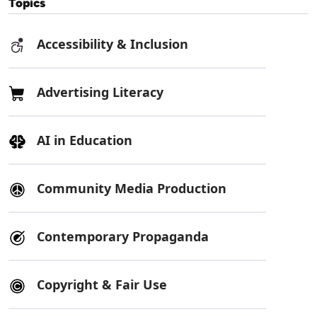
Topics
Accessibility & Inclusion
Advertising Literacy
AI in Education
Community Media Production
Contemporary Propaganda
Copyright & Fair Use