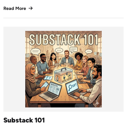
Read More
Substack 101