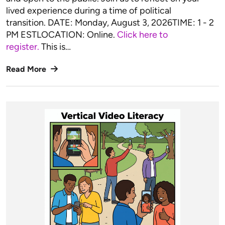
lived experience during a time of political
transition. DATE: Monday, August 3, 2026TIME: 1 - 2
PM ESTLOCATION: Online.
Click here to
register.
This is…
Read More