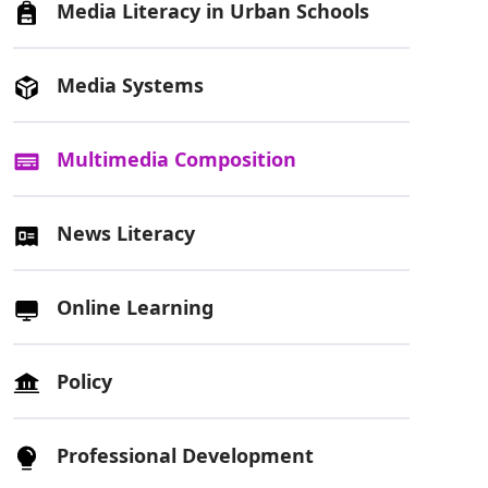
Media Literacy in Urban Schools
Media Systems
Multimedia Composition
News Literacy
Online Learning
Policy
Professional Development