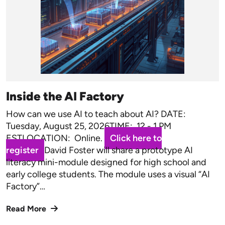
Inside the AI Factory
How can we use AI to teach about AI? DATE:
Tuesday, August 25, 2026TIME: 12 - 1 PM
ESTLOCATION: Online.
Click here to
register
David Foster will share a prototype AI
literacy mini-module designed for high school and
early college students. The module uses a visual “AI
Factory”…
Read More