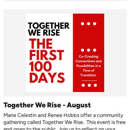
Together We Rise - August
Marie Celestin and Renee Hobbs offer a community
gathering called Together We Rise. This event is free
and open to the public. Join us to reflect on your