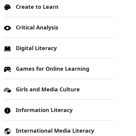
Create to Learn
Critical Analysis
Digital Literacy
Games for Online Learning
Girls and Media Culture
Information Literacy
International Media Literacy