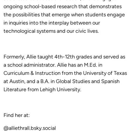
ongoing school-based research that demonstrates
the possibilities that emerge when students engage
in inquiries into the interplay between our
technological systems and our civic lives.
Formerly, Allie taught 4th-12th grades and served as
a school administrator. Allie has an M.Ed. in
Curriculum & Instruction from the University of Texas
at Austin, and a B.A. in Global Studies and Spanish
Literature from Lehigh University.
Find her at:
@alliethrall.bsky.social