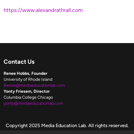
https://www.alexandrathrall.com
Contact Us
Renee Hobbs, Founder
University of Rhode Island
Renee@mediaeducationlab.com
Yonty Friesem, Director
Columbia College Chicago
yonty@mediaeducationlab.com
Copyright
Copyright 2025 Media Education Lab. All rights reserved.
Please make fair use of these resources.