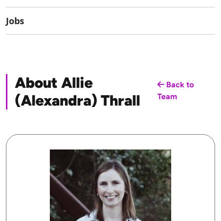
Jobs
About Allie
Back to
(Alexandra) Thrall
Team