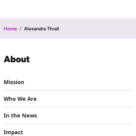
Home
Alexandra Thrall
About
Mission
Who We Are
In the News
Impact