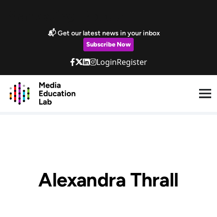
Skip to main content
Marketing Popup
📬 Get our latest news in your inbox
Subscribe Now
Login
Register
Alexandra Thrall