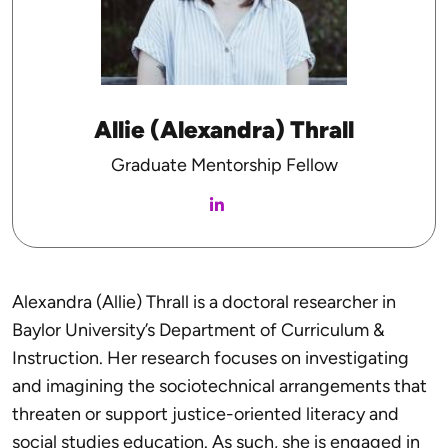
Allie (Alexandra) Thrall
Graduate Mentorship Fellow
Alexandra (Allie) Thrall is a doctoral researcher in
Baylor University’s Department of Curriculum &
Instruction. Her research focuses on investigating
and imagining the sociotechnical arrangements that
threaten or support justice-oriented literacy and
social studies education. As such, she is engaged in