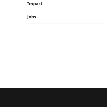
Impact
Jobs