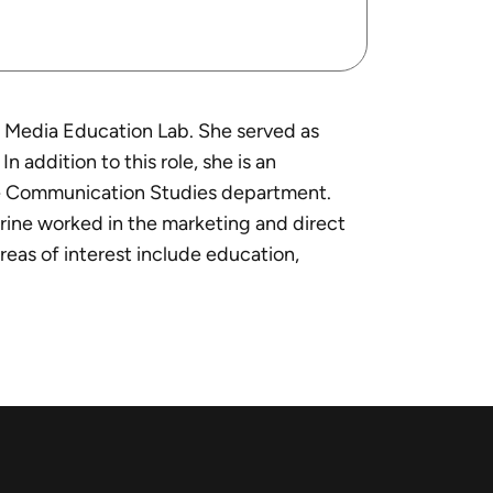
he Media Education Lab. She served as
addition to this role, she is an
 the Communication Studies department.
erine worked in the marketing and direct
reas of interest include education,