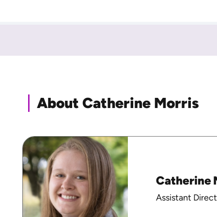
About Catherine Morris
Catherine 
Assistant Direct