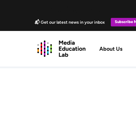
Skip to main content
Marketing Popup
Subscribe
📬 Get our latest news in your inbox
Main navig
About Us