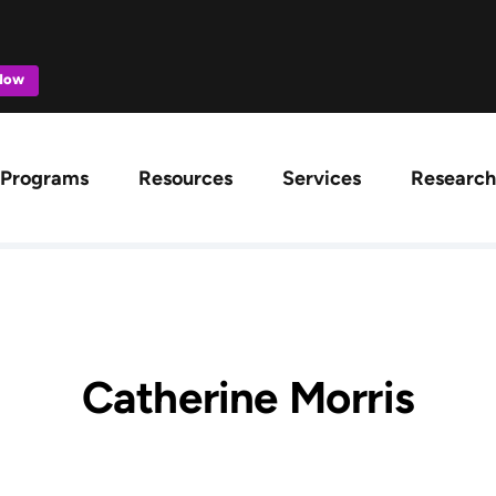
 Now
ation
Programs
Resources
Services
Research
Catherine Morris