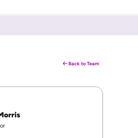
Back to Team
Morris
or