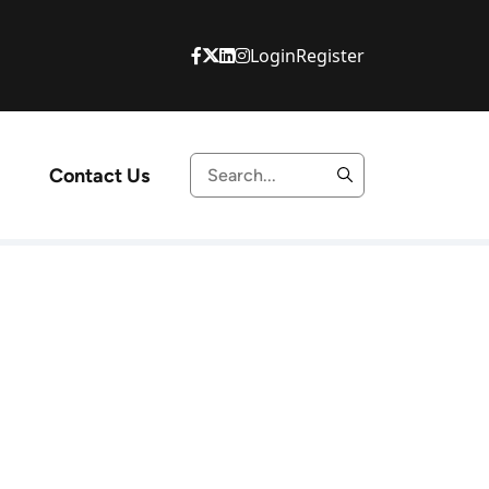
Login
Register
Contact Us