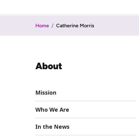
Home
Catherine Morris
About
Mission
Who We Are
In the News