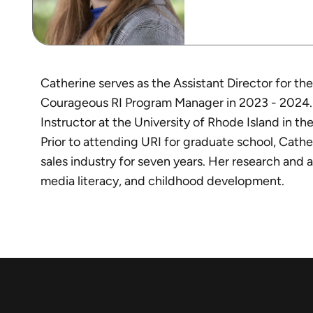
Catherine serves as the Assistant Director for t
Courageous RI Program Manager in 2023 - 2024. In 
Instructor at the University of Rhode Island in
Prior to attending URI for graduate school, Cath
sales industry for seven years. Her research and a
media literacy, and childhood development.