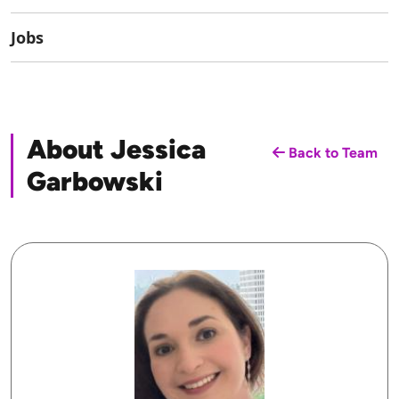
Jobs
About Jessica
Back to Team
Garbowski