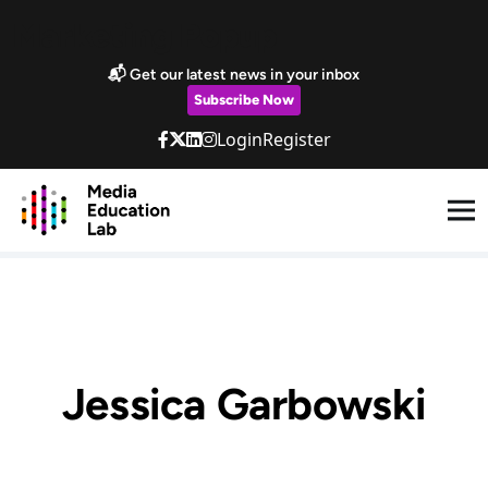
Skip to main content
Marketing Popup
📬 Get our latest news in your inbox
Subscribe Now
Login
Register
Jessica Garbowski