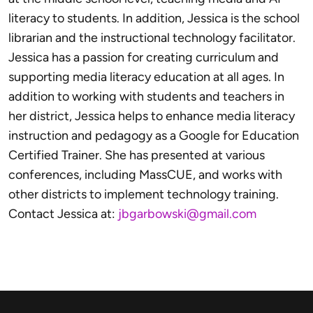
literacy to students. In addition, Jessica is the school
librarian and the instructional technology facilitator.
Jessica has a passion for creating curriculum and
supporting media literacy education at all ages. In
addition to working with students and teachers in
her district, Jessica helps to enhance media literacy
instruction and pedagogy as a Google for Education
Certified Trainer. She has presented at various
conferences, including MassCUE, and works with
other districts to implement technology training.
Contact Jessica at:
jbgarbowski@gmail.com