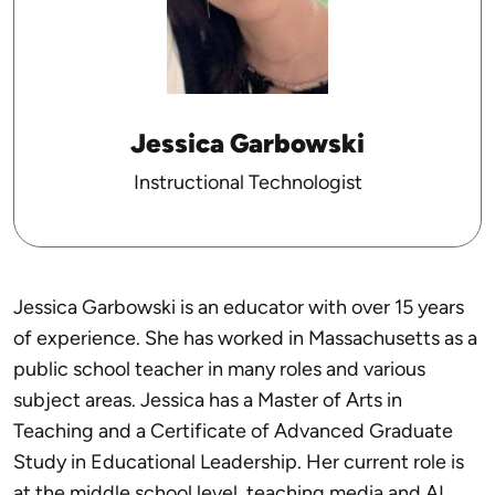
Jessica Garbowski
Instructional Technologist
Jessica Garbowski is an educator with over 15 years
of experience. She has worked in Massachusetts as a
public school teacher in many roles and various
subject areas. Jessica has a Master of Arts in
Teaching and a Certificate of Advanced Graduate
Study in Educational Leadership. Her current role is
at the middle school level, teaching media and AI