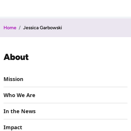
Home
Jessica Garbowski
About
Mission
Who We Are
In the News
Impact