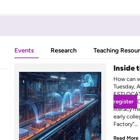
Events
Research
Teaching Resou
Inside 
How can we
Tuesday, A
ESTLOCAT
register
D
literacy m
early coll
Factory”…
Read More