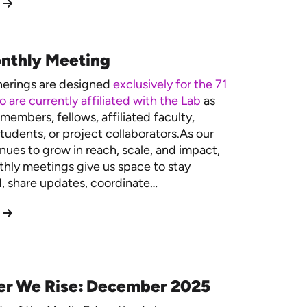
nthly Meeting
herings are designed
exclusively for the 71
 are currently affiliated with the Lab
as
members, fellows, affiliated faculty,
tudents, or project collaborators.As our
nues to grow in reach, scale, and impact,
hly meetings give us space to stay
 share updates, coordinate…
er We Rise: December 2025