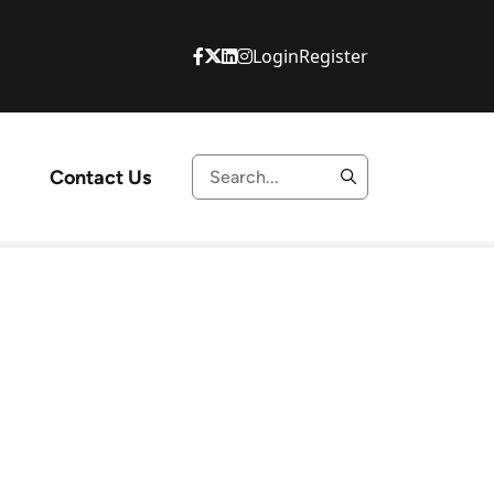
Login
Register
Contact Us