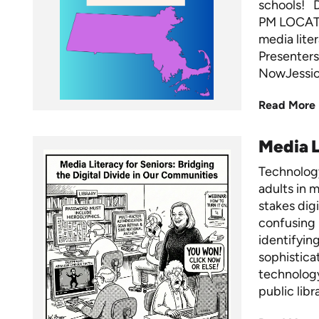
schools! 
PM LOCATI
media lite
Presenters
NowJessica
Read More
Media L
Technology
adults in m
stakes dig
confusing 
identifyin
sophistica
technology
public libr