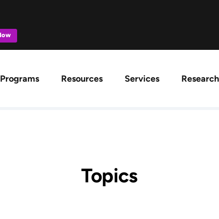
 Now
ation
Programs
Resources
Services
Research
Topics