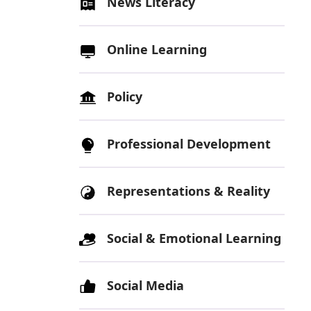
News Literacy
Online Learning
Policy
Professional Development
Representations & Reality
Social & Emotional Learning
Social Media