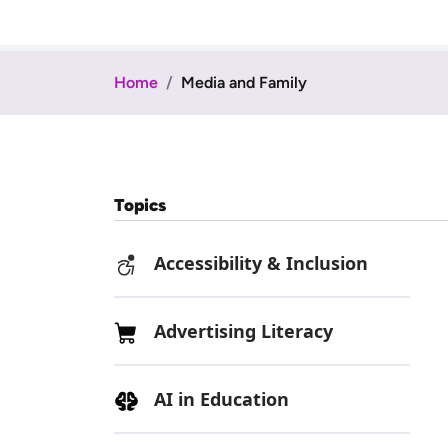
Home
Media and Family
Topics
Accessibility & Inclusion
Advertising Literacy
AI in Education