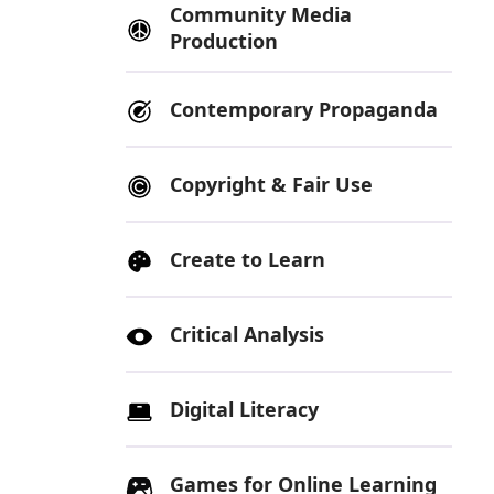
Community Media
Production
Contemporary Propaganda
Copyright & Fair Use
Create to Learn
Critical Analysis
Digital Literacy
Games for Online Learning