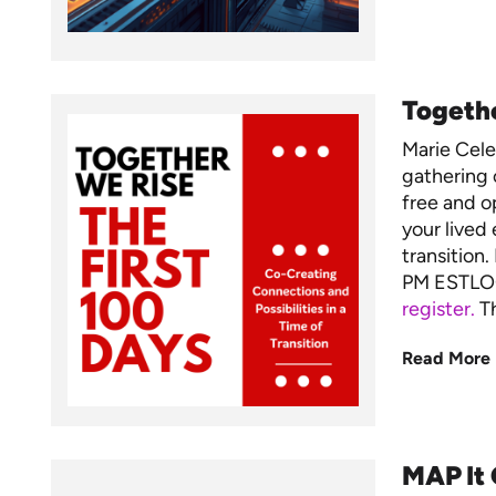
Togethe
Marie Cel
gathering 
free and op
your lived 
transition
PM ESTLO
register.
Th
Read More
MAP It 