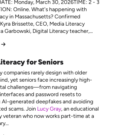
DATE: Monday, March 30, 2026TIME: 2 - 3
ON: Online. What's happening with
racy in Massachusetts? Confirmed
Kyra Brissette, CEO, Media Literacy
 Garbowski, Digital Literacy teacher,…
iteracy for Seniors
 companies rarely design with older
ind, yet seniors face increasingly high-
ital challenges—from navigating
interfaces and password resets to
g AI-generated deepfakes and avoiding
ted scams. Join
Lucy Gray
, an educational
 veteran who now works part-time at a
ary…