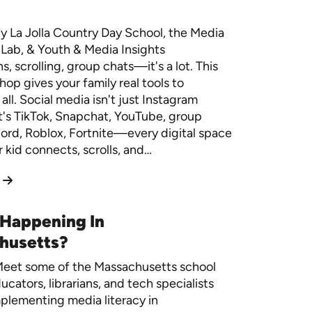
y La Jolla Country Day School, the Media
Lab, & Youth & Media Insights
, scrolling, group chats—it's a lot. This
op gives your family real tools to
 all. Social media isn't just Instagram
t's TikTok, Snapchat, YouTube, group
cord, Roblox, Fortnite—every digital space
 kid connects, scrolls, and…
 Happening In
husetts?
eet some of the Massachusetts school
ucators, librarians, and tech specialists
plementing media literacy in