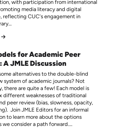
ion, with participation from international
romoting media literacy and digital
p, reflecting CUC's engagement in
rary…
dels for Academic Peer
: A JMLE Discussion
ome alternatives to the double-blind
w system of academic journals? Not
y, there are quite a few! Each model is
ix different weaknesses of traditional
nd peer review (bias, slowness, opacity,
g). Join JMLE Editors for an informal
on to learn more about the options
as we consider a path forward.…