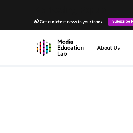
Skip to main content
Marketing Popup
Subscribe
📬 Get our latest news in your inbox
Main navig
About Us