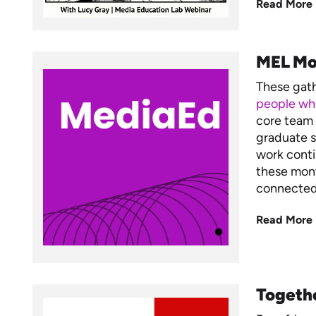
Read More
MEL Mo
These gat
people who
core team 
graduate s
work conti
these mont
connected,
Read More
Togeth