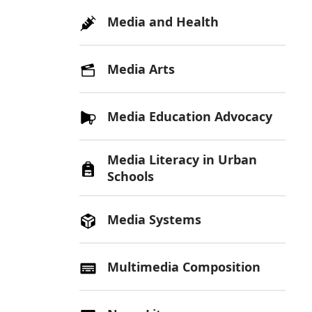
Media and Health
Media Arts
Media Education Advocacy
Media Literacy in Urban
Schools
Media Systems
Multimedia Composition