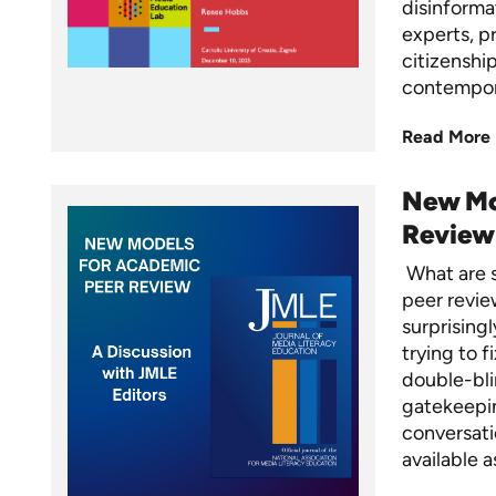
disinformat
experts, p
citizenshi
contempo
Read More
New Mo
Review
What are s
peer revie
surprisingl
trying to f
double-bli
gatekeepin
conversati
available 