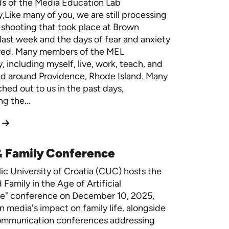
ds of the Media Education Lab
Like many of you, we are still processing
 shooting that took place at Brown
 last week and the days of fear and anxiety
owed. Many members of the MEL
 including myself, live, work, teach, and
nd around Providence, Rhode Island. Many
ched out to us in the past days,
ng the…
& Family Conference
ic University of Croatia (CUC) hosts the
Family in the Age of Artificial
ce" conference on December 10, 2025,
n media's impact on family life, alongside
ommunication conferences addressing