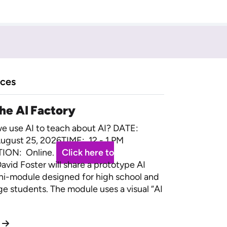
rces
the AI Factory
 use AI to teach about AI? DATE:
ugust 25, 2026TIME: 12 - 1 PM
ION: Online.
Click here to
avid Foster will share a prototype AI
ini-module designed for high school and
ege students. The module uses a visual “AI