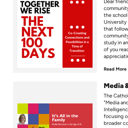
Dear frien
community,
the school
University
that foll
community,
study in a
of you rea
appreciati
Read More
Media 
The Cathol
"Media and 
Intelligen
focusing o
broader c