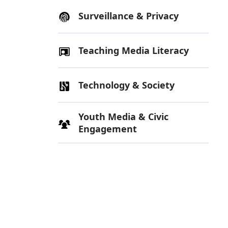
Surveillance & Privacy
Teaching Media Literacy
Technology & Society
Youth Media & Civic
Engagement