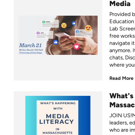
Media
Provided b
Education 
Lab Screens
free worksh
navigate it
anymore. I
chats, Dis
where your
Read More
What's
Massac
JOIN US!M
leaders, ed
who are im