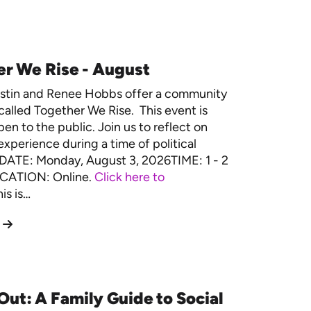
r We Rise - August
estin and Renee Hobbs offer a community
called Together We Rise. This event is
en to the public. Join us to reflect on
experience during a time of political
. DATE: Monday, August 3, 2026TIME: 1 - 2
CATION: Online.
Click here to
is is…
Out: A Family Guide to Social