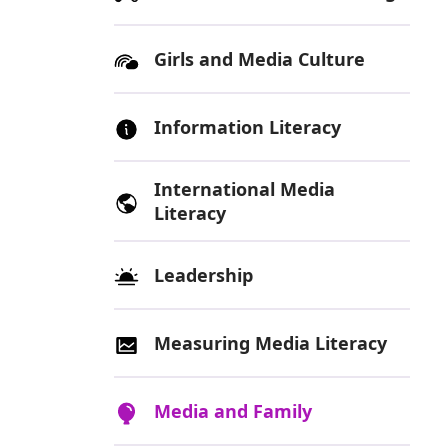
Girls and Media Culture
Information Literacy
International Media
Literacy
Leadership
Measuring Media Literacy
Media and Family