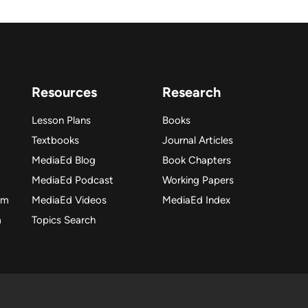
Resources
Research
Lesson Plans
Books
Textbooks
Journal Articles
MediaEd Blog
Book Chapters
MediaEd Podcast
Working Papers
am
MediaEd Videos
MediaEd Index
m
Topics Search