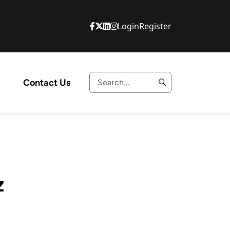
Login
Register
Contact Us
z