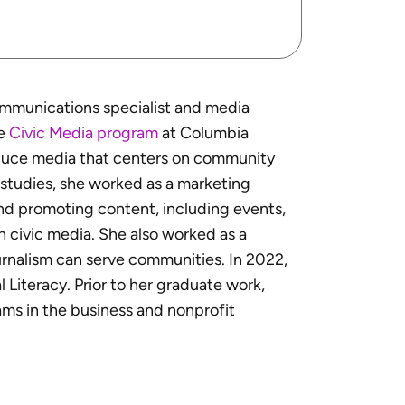
ommunications specialist and media
he
Civic Media program
at Columbia
oduce media that centers on community
e studies, she worked as a marketing
and promoting content, including events,
n civic media. She also worked as a
rnalism can serve communities. In 2022,
l Literacy. Prior to her graduate work,
ms in the business and nonprofit