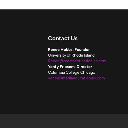
Contact Us
Renee Hobbs, Founder
University of Rhode Island
Renee@mediaeducationlab.com
Yonty Friesem, Director
Columbia College Chicago
yonty@mediaeducationlab.com