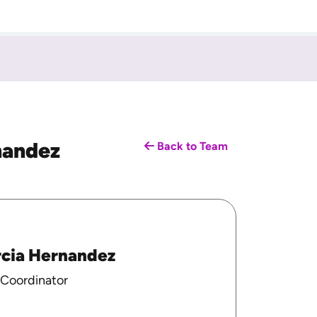
nandez
Back to Team
rcia Hernandez
 Coordinator