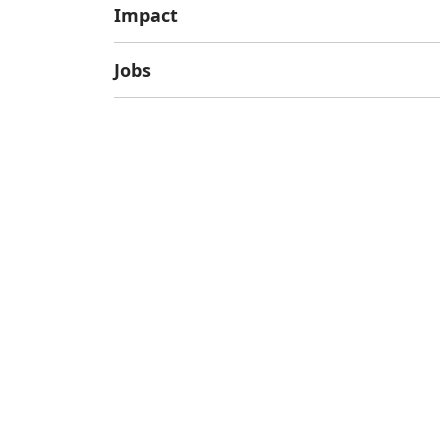
Impact
Jobs