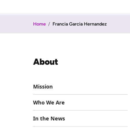
Home
Francia Garcia Hernandez
About
Mission
Who We Are
In the News