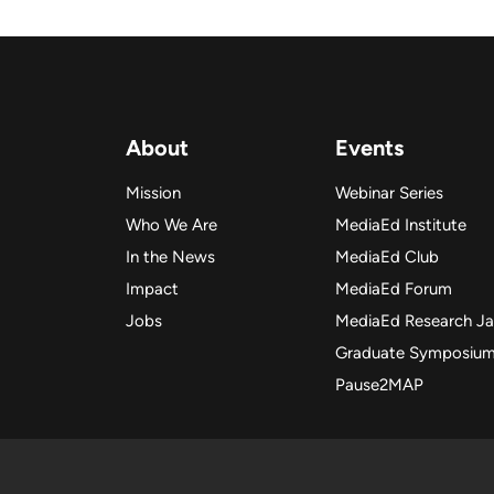
About
Events
Mission
Webinar Series
Who We Are
MediaEd Institute
In the News
MediaEd Club
Impact
MediaEd Forum
Jobs
MediaEd Research J
Graduate Symposiu
Pause2MAP