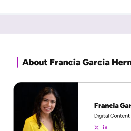
About Francia Garcia Her
Francia Ga
Digital Content