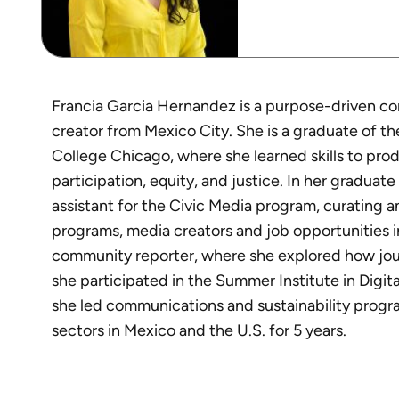
Francia Garcia Hernandez is a purpose-driven c
creator from Mexico City. She is a graduate of t
College Chicago, where she learned skills to pr
participation, equity, and justice. In her graduat
assistant for the Civic Media program, curating 
programs, media creators and job opportunities i
community reporter, where she explored how jou
she participated in the Summer Institute in Digita
she led communications and sustainability progra
sectors in Mexico and the U.S. for 5 years.