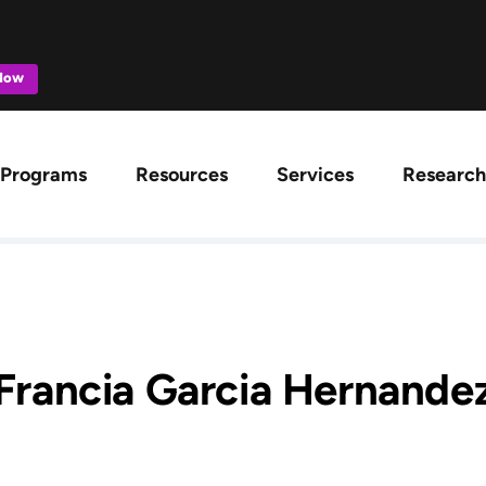
 Now
ation
Programs
Resources
Services
Research
Francia Garcia Hernande