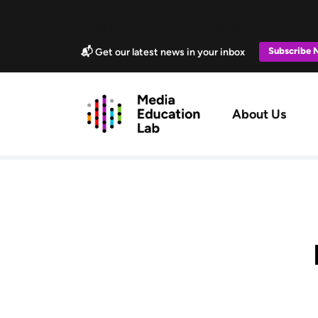
Skip to main content
Marketing Popup
Subscribe
📬 Get our latest news in your inbox
Main navig
About Us