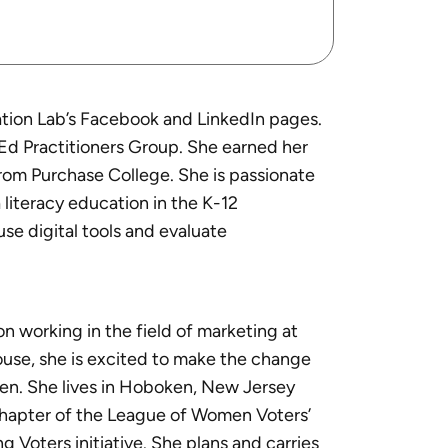
tion Lab’s Facebook and LinkedIn pages.
d Practitioners Group. She earned her
from Purchase College. She is passionate
literacy education in the K-12
se digital tools and evaluate
n working in the field of marketing at
house, she is excited to make the change
ren. She lives in Hoboken, New Jersey
chapter of the League of Women Voters’
 Voters initiative. She plans and carries