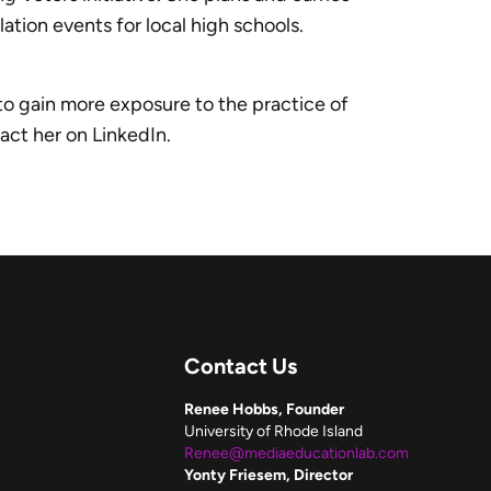
tion events for local high schools.
 to gain more exposure to the practice of
tact her on LinkedIn.
Contact Us
Renee Hobbs, Founder
University of Rhode Island
Renee@mediaeducationlab.com
Yonty Friesem, Director