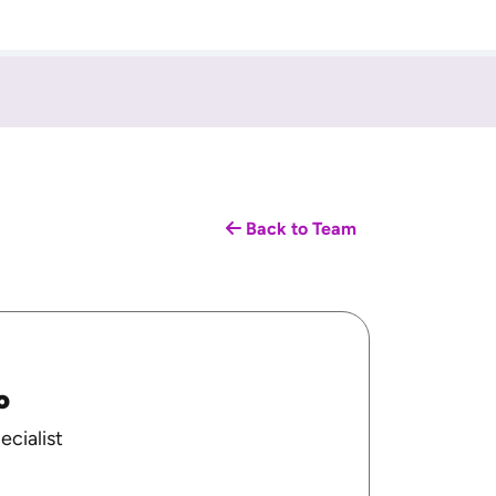
Back to Team
o
ecialist