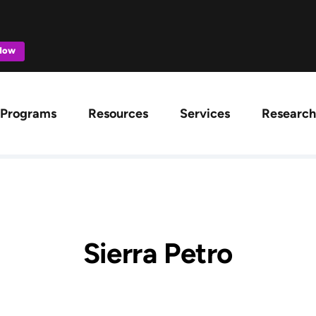
 Now
ation
Programs
Resources
Services
Research
Sierra Petro