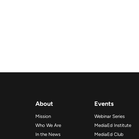
About
Events
Mission
Webinar Series
Who We Are
MediaEd Institute
In the News
MediaEd Club