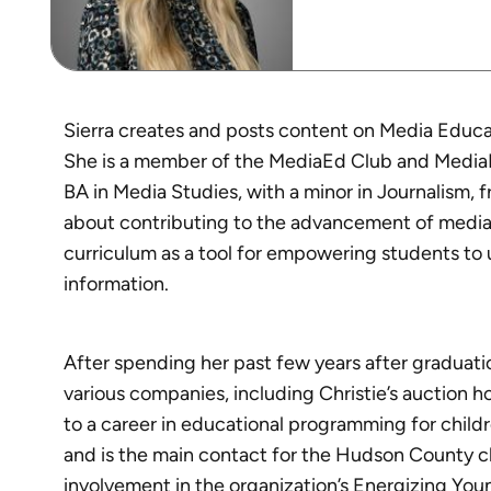
Sierra creates and posts content on Media Educa
She is a member of the MediaEd Club and MediaE
BA in Media Studies, with a minor in Journalism, 
about contributing to the advancement of media 
curriculum as a tool for empowering students to u
information.
After spending her past few years after graduatio
various companies, including Christie’s auction 
to a career in educational programming for child
and is the main contact for the Hudson County 
involvement in the organization’s Energizing Young