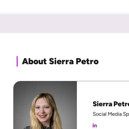
About Sierra Petro
Sierra Petr
Social Media Sp