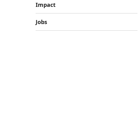
Impact
Jobs