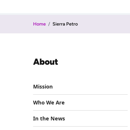
Home
Sierra Petro
About
Mission
Who We Are
In the News