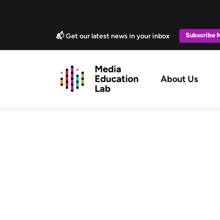
Skip to main content
Marketing Popup
Subscribe
📬 Get our latest news in your inbox
Main navig
About Us