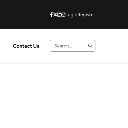
Login
Register
Contact Us