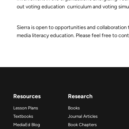
out voting education curriculum and voting simula
Sierra is open to opportunities and collaboration
media literacy education. Please feel free to con
Resources
Research
Lesson Plans
Books
Textbooks
Journal Articles
MediaEd Blog
Book Chapters