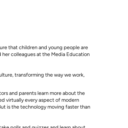
ure that children and young people are
 her colleagues at the Media Education
ulture, transforming the way we work,
s and parents learn more about the
ed virtually every aspect of modern
But is the technology moving faster than
 take polls and quizzes and learn about