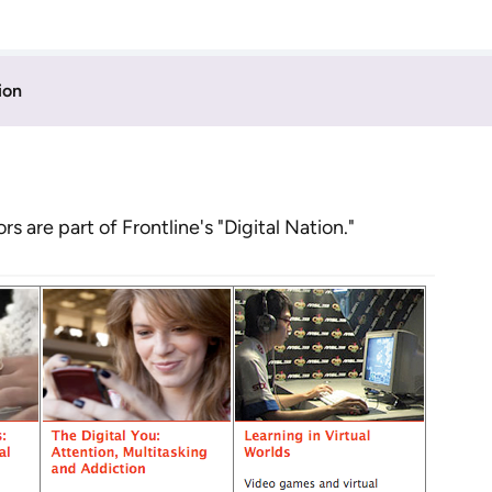
ion
 are part of Frontline's "Digital Nation."