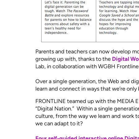
Parents and teachers can now develop mor
growing up with, thanks to the
Digital Wo
Lab, in collaboration with WGBH Frontline
Over a single generation, the Web and di
learn and connect in ways that we’re only
FRONTLINE teamed up with the MEDIA ED
“Digital Nation.” Within a single generat
culture, from the way we learn and work t
we can adapt to it?
Four self-guided interactive online Digi