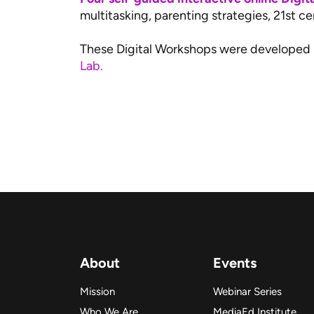
multitasking, parenting strategies, 21st cen
These Digital Workshops were developed
Lab.
About
Events
Mission
Webinar Series
Who We Are
MediaEd Institute