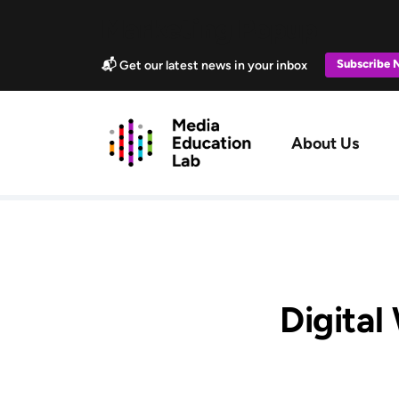
Skip to main content
Marketing Popup
Subscribe
📬 Get our latest news in your inbox
Main navig
About Us
Digital