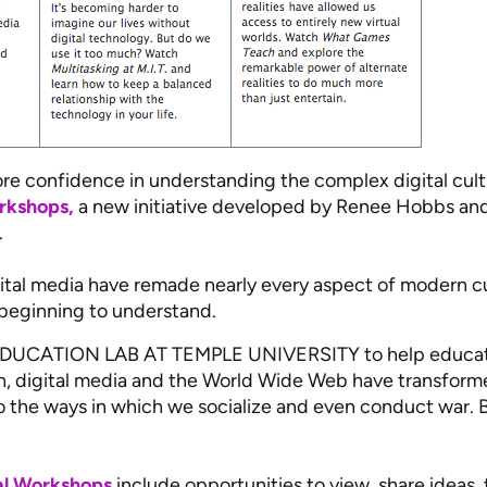
e confidence in understanding the complex digital cult
rkshops,
a new initiative developed by Renee Hobbs and
.
gital media have remade nearly every aspect of modern c
 beginning to understand.
UCATION LAB AT TEMPLE UNIVERSITY to help educator
ion, digital media and the World Wide Web have transform
o the ways in which we socialize and even conduct war. 
tal Workshops
include opportunities to view, share ideas,