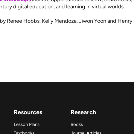
tury digital education, and learning in virtual worlds.
 by Renee Hobbs, Kelly Mendoza, Jiwon Yoon and Henry
Resources
Research
Lesson Plans
Books
Textbooks
Journal Articles