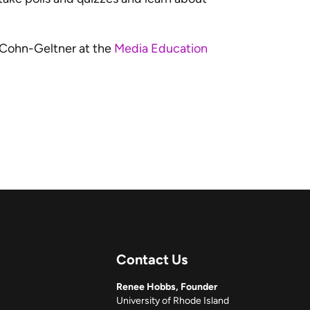
 Cohn-Geltner at the
Media Education
Contact Us
Renee Hobbs, Founder
University of Rhode Island