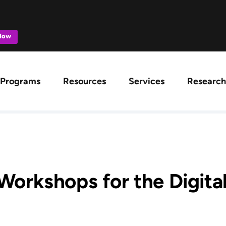
 Now
ation
Programs
Resources
Services
Research
 Workshops for the Digita