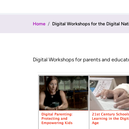
Home
Digital Workshops for the Digital Nat
Digital Workshops for parents and educators