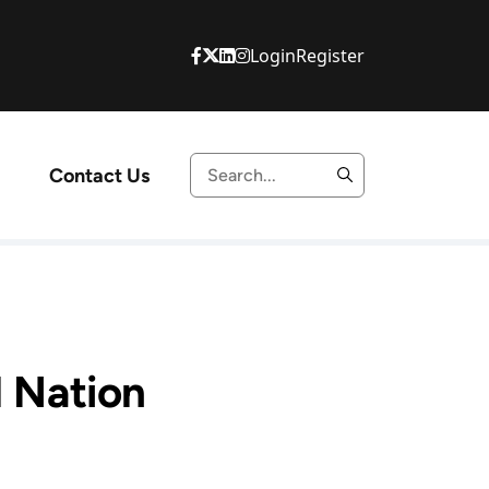
Login
Register
Contact Us
l Nation