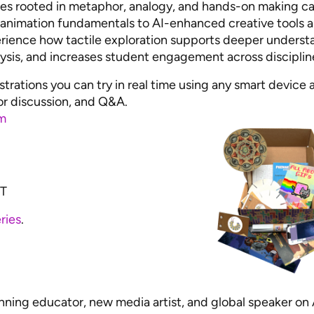
ies rooted in metaphor, analogy, and hands-on making c
nimation fundamentals to AI-enhanced creative tools 
perience how tactile exploration supports deeper underst
alysis, and increases student engagement across disciplin
rations you can try in real time using any smart device 
or discussion, and Q&A.
m
ST
ries
.
nning educator, new media artist, and global speaker on 