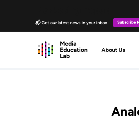
Skip to main content
Marketing Popup
Subscribe
📬 Get our latest news in your inbox
Main navig
About Us
Analo