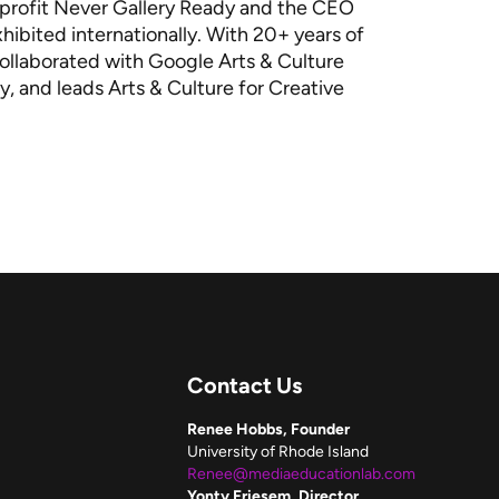
onprofit Never Gallery Ready and the CEO
hibited internationally. With 20+ years of
 collaborated with Google Arts & Culture
y, and leads Arts & Culture for Creative
Contact Us
Renee Hobbs, Founder
University of Rhode Island
Renee@mediaeducationlab.com
Yonty Friesem, Director