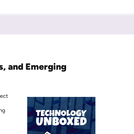
ts, and Emerging
nect
ing