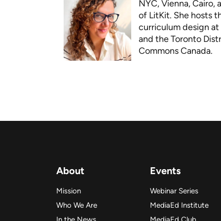
NYC, Vienna, Cairo, 
of LitKit. She hosts 
curriculum design at 
and the Toronto Distr
Commons Canada.
About
Events
Mission
Webinar Series
Who We Are
MediaEd Institute
In the News
MediaEd Club