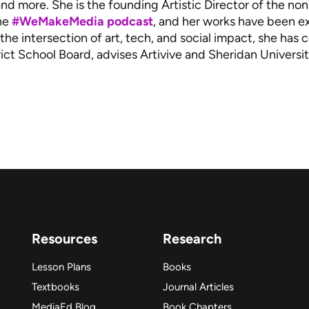
and more. She is the founding Artistic Director of the n
the
#WeMakeMedia podcast
, and her works have been ex
the intersection of art, tech, and social impact, she has
ict School Board, advises Artivive and Sheridan Universit
Resources
Research
Lesson Plans
Books
Textbooks
Journal Articles
MediaEd Blog
Book Chapters