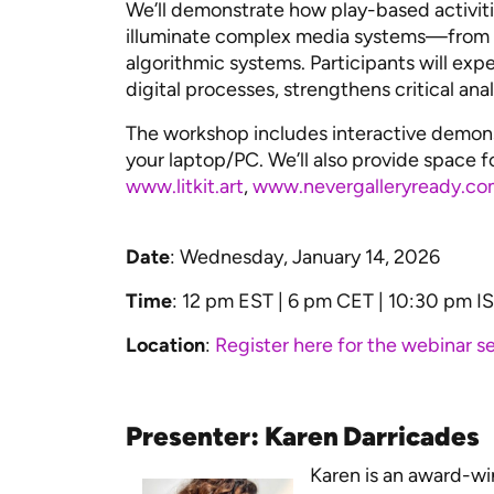
We’ll demonstrate how play-based activit
illuminate complex media systems—from a
algorithmic systems. Participants will ex
digital processes, strengthens critical an
The workshop includes interactive demonst
your laptop/PC. We’ll also provide space f
www.litkit.art
,
www.nevergalleryready.co
Date
: Wednesday, January 14, 2026
Time
: 12 pm EST | 6 pm CET | 10:30 pm I
Location
:
Register here for the webinar se
Presenter: Karen Darricades
Karen is an award-wi