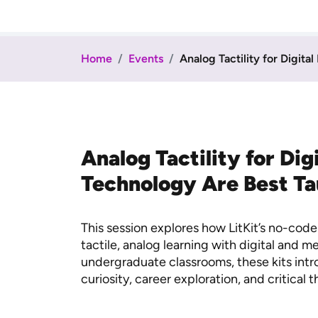
Home
Events
Analog Tactility for Digital
Analog Tactility for Di
Technology Are Best T
This session explores how LitKit’s no-co
tactile, analog learning with digital and 
undergraduate classrooms, these kits int
curiosity, career exploration, and critical t