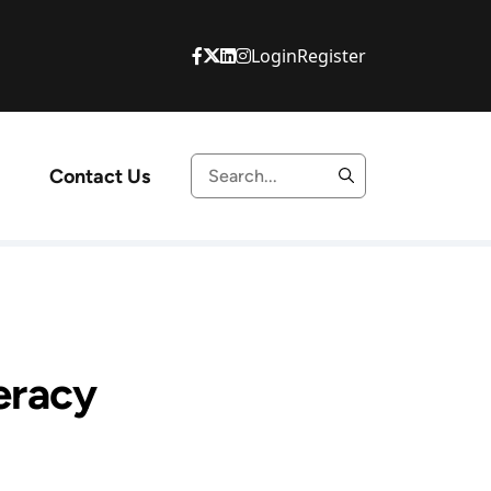
Login
Register
Contact Us
teracy