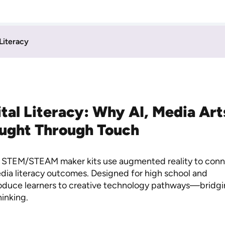
 Literacy
gital Literacy: Why AI, Media Ar
aught Through Touch
de STEM/STEAM maker kits use augmented reality to con
media literacy outcomes. Designed for high school and
roduce learners to creative technology pathways—bridg
hinking.