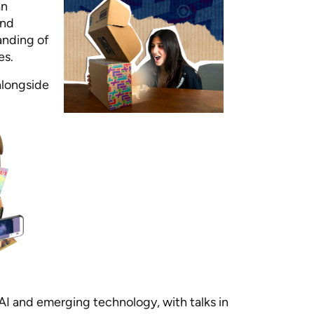
an
and
anding of
es.
alongside
AI and emerging technology, with talks in