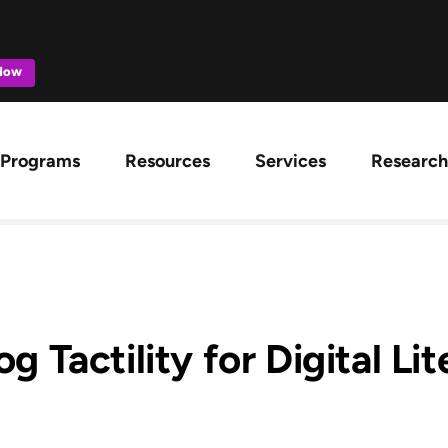
 Now
ation
Programs
Resources
Services
Research
g Tactility for Digital Li