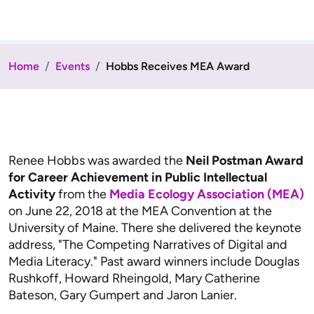
Home
Events
Hobbs Receives MEA Award
Renee Hobbs was awarded the
Neil Postman Award
for Career Achievement in Public Intellectual
Activity
from the
Media Ecology Association (MEA)
on June 22, 2018 at the MEA Convention at the
University of Maine. There she delivered the keynote
address, "The Competing Narratives of Digital and
Media Literacy." Past award winners include Douglas
Rushkoff, Howard Rheingold, Mary Catherine
Bateson, Gary Gumpert and Jaron Lanier.