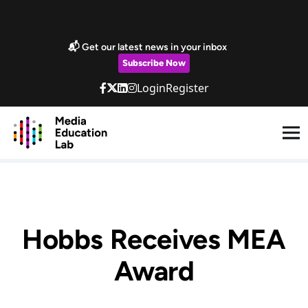
Skip to main content
Marketing Popup
📬 Get our latest news in your inbox
Subscribe Now
Login
Register
Hobbs Receives MEA
Award