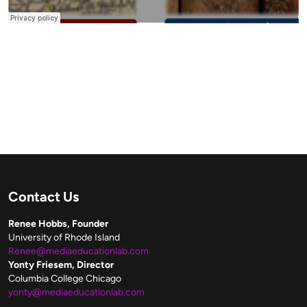
Contact Us
Renee Hobbs, Founder
University of Rhode Island
Renee@mediaeducationlab.com
Yonty Friesem, Director
Columbia College Chicago
yonty@mediaeducationlab.com