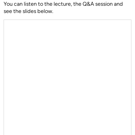
You can listen to the lecture, the Q&A session and
see the slides below.