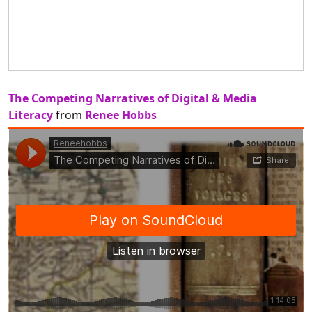
The Competing Narratives of Digital & Media
Literacy
from
Renee Hobbs