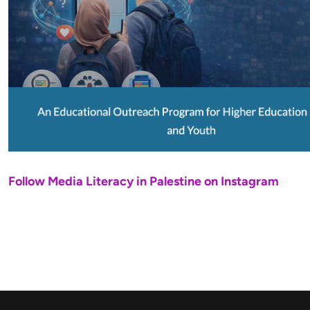
Follow Media Literacy in Palestine on Instagram