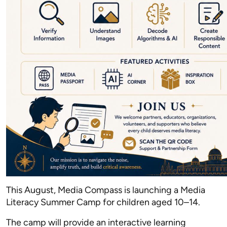
This August, Media Compass is launching a Media
Literacy Summer Camp for children aged 10–14.
The camp will provide an interactive learning