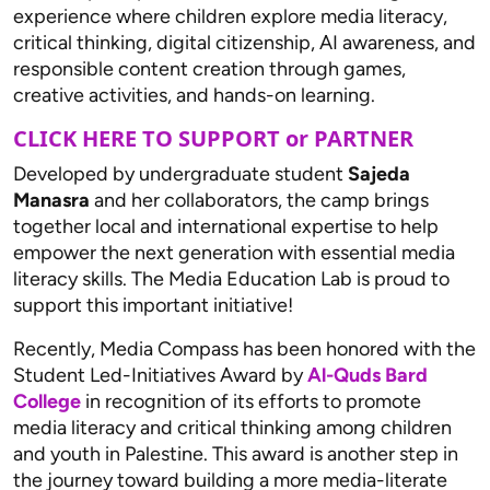
experience where children explore media literacy,
critical thinking, digital citizenship, AI awareness, and
responsible content creation through games,
creative activities, and hands-on learning.
CLICK HERE TO SUPPORT or PARTNER
Developed by undergraduate student
Sajeda
Manasra
and her collaborators, the camp brings
together local and international expertise to help
empower the next generation with essential media
literacy skills. The Media Education Lab is proud to
support this important initiative!
Recently, Media Compass has been honored with the
Student Led-Initiatives Award by
Al-Quds Bard
College
in recognition of its efforts to promote
media literacy and critical thinking among children
and youth in Palestine. This award is another step in
the journey toward building a more media-literate