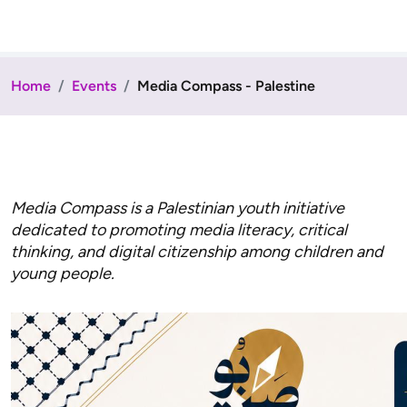
Home
Events
Media Compass - Palestine
Media Compass is a Palestinian youth initiative
dedicated to promoting media literacy, critical
thinking, and digital citizenship among children and
young people.