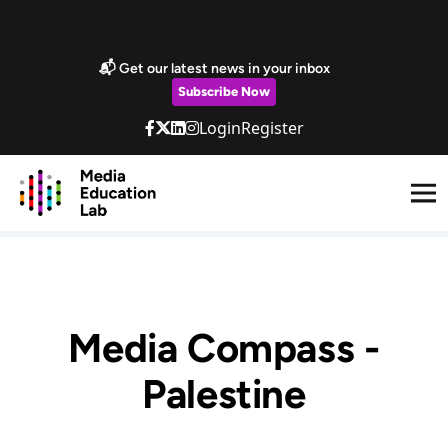
Skip to main content
Marketing Popup
📬 Get our latest news in your inbox
Subscribe Now
Login
Register
Media Compass -
Palestine