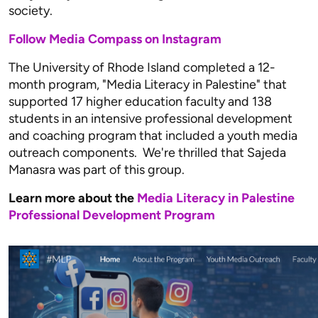
society.
Follow Media Compass on Instagram
The University of Rhode Island completed a 12-
month program, "Media Literacy in Palestine" that
supported 17 higher education faculty and 138
students in an intensive professional development
and coaching program that included a youth media
outreach components. We're thrilled that Sajeda
Manasra was part of this group.
Learn more about the
Media Literacy in Palestine
Professional Development Program