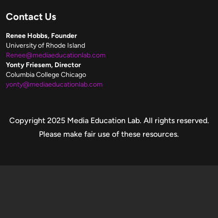
Contact Us
Renee Hobbs, Founder
University of Rhode Island
Renee@mediaeducationlab.com
Yonty Friesem, Director
Columbia College Chicago
yonty@mediaeducationlab.com
Copyright
Copyright 2025 Media Education Lab. All rights reserved.
Please make fair use of these resources.