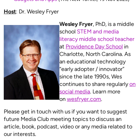
Host
: Dr. Wesley Fryer
Wesley Fryer
, PhD, is a middle
school
STEM and media
literacy middle school teacher
at
Providence Day School
in
Charlotte, North Carolina. As
an educational technology
“early adopter / innovator”
since the late 1990s, Wes
continues to share regularly
on
social media
. Learn more
on
wesfryer.com
.
Please get in touch with us if you want to suggest
future Media Club meeting topics to discuss an
article, book, podcast, video or any media related to
our interests.