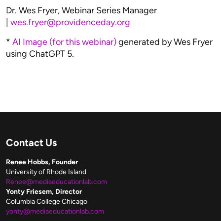
Dr. Wes Fryer, Webinar Series Manager
|
wes.fryer@providenceday.org
*
AI Image (for this webinar)
generated by Wes Fryer
using ChatGPT 5.
Contact Us
Renee Hobbs, Founder
University of Rhode Island
Renee@mediaeducationlab.com
Yonty Friesem, Director
Columbia College Chicago
yonty@mediaeducationlab.com