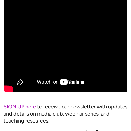
SIGN UP here
to receive our newsletter with updates
and details on media club, webinar series, and
teaching resources.