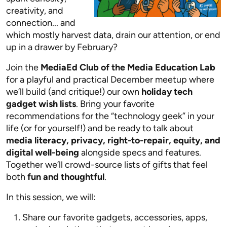
creativity, and
connection... and
which mostly harvest data, drain our attention, or end
up in a drawer by February?
Join the
MediaEd Club of the Media Education Lab
for a playful and practical December meetup where
we’ll build (and critique!) our own
holiday tech
gadget wish lists
. Bring your favorite
recommendations for the “technology geek” in your
life (or for yourself!) and be ready to talk about
media literacy, privacy, right-to-repair, equity, and
digital well-being
alongside specs and features.
Together we’ll crowd-source lists of gifts that feel
both
fun and thoughtful
.
In this session, we will:
Share our favorite gadgets, accessories, apps,