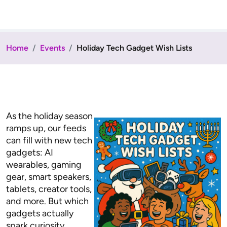
Home
Events
Holiday Tech Gadget Wish Lists
As the holiday season
ramps up, our feeds
can fill with new tech
gadgets: AI
wearables, gaming
gear, smart speakers,
tablets, creator tools,
and more. But which
gadgets actually
spark curiosity,