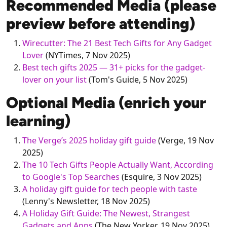
Recommended Media (please
preview before attending)
Wirecutter: The 21 Best Tech Gifts for Any Gadget
Lover
(NYTimes, 7 Nov 2025)
Best tech gifts 2025 — 31+ picks for the gadget-
lover on your list
(Tom's Guide, 5 Nov 2025)
Optional Media (enrich your
learning)
The Verge’s 2025 holiday gift guide
(Verge, 19 Nov
2025)
The 10 Tech Gifts People Actually Want, According
to Google's Top Searches
(Esquire, 3 Nov 2025)
A holiday gift guide for tech people with taste
(Lenny's Newsletter, 18 Nov 2025)
A Holiday Gift Guide: The Newest, Strangest
Gadgets and Apps
(The New Yorker, 19 Nov 2025)