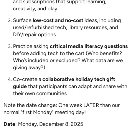
and subscriptions that support learning,
creativity, and play
Surface
low-cost and no-cost
ideas, including
used/refurbished tech, library resources, and
DIY/repair options
Practice asking
critical media literacy questions
before adding tech to the cart (Who benefits?
Who’s included or excluded? What data are we
giving away?)
Co-create a
collaborative holiday tech gift
guide
that participants can adapt and share with
their own communities
Note the date change: One week LATER than our
normal "first Monday" meeting day!
Date
: Monday, December 8, 2025