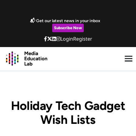
Skip to main content
Marketing Popup
📬 Get our latest news in your inbox
Subscribe Now
Login
Register
Holiday Tech Gadget
Wish Lists