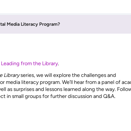
ital Media Literacy Program?
n
Leading from the Library
.
e Library
series, we will explore the challenges and
l or media literacy program. We’ll hear from a panel of ac
well as surprises and lessons learned along the way. Follo
ct in small groups for further discussion and Q&A.