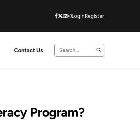
Login
Register
Contact Us
teracy Program?