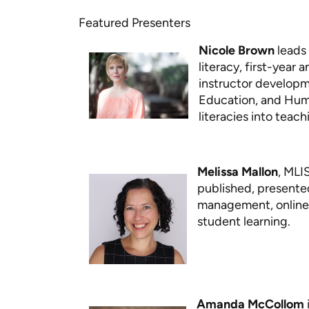
Featured Presenters
Nicole Brown
leads 
literacy, first-year
instructor developm
Education, and Huma
literacies into teac
Melissa Mallon
, MLI
published, presente
management, online l
student learning.
Amanda McCollom