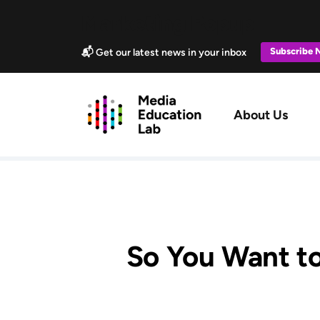
Skip to main content
Marketing Popup
Subscribe
📬 Get our latest news in your inbox
Main navig
About Us
So You Want to