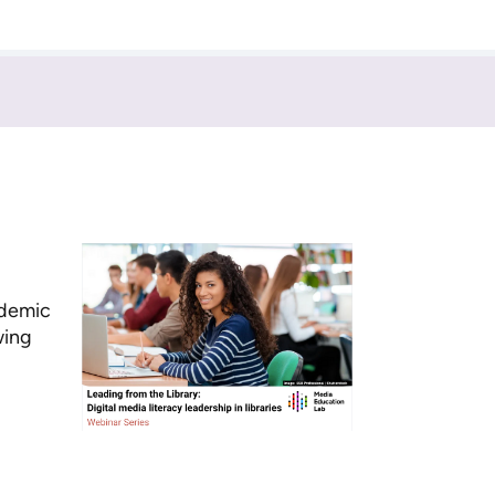
ademic
wing