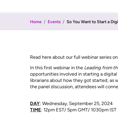
Home
Events
So You Want to Start a Dig
Read here about our full webinar series o
In this first webinar in the
Leading from th
opportunities involved in starting a digita
librarians about how they got started, as 
the panel discussion, attendees will conne
DAY
: Wednesday, September 25, 2024
TIME
: 12pm EST/ 5pm GMT/ 1030pm IST