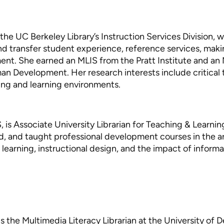
the UC Berkeley Library’s Instruction Services Division, w
 and transfer student experience, reference services, mak
ent. She earned an MLIS from the Pratt Institute and an 
n Development. Her research interests include critical
hing and learning environments.
S, is Associate University Librarian for Teaching & Learnin
d, and taught professional development courses in the ar
earning, instructional design, and the impact of informati
is the Multimedia Literacy Librarian at the University of 