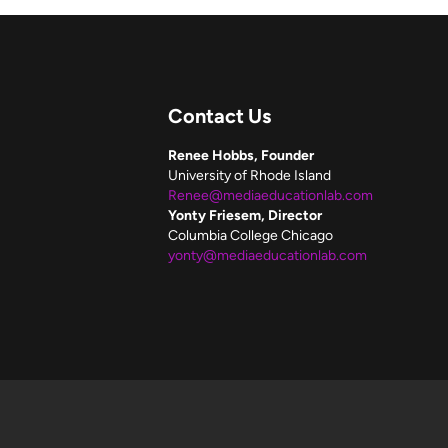
Contact Us
Renee Hobbs, Founder
University of Rhode Island
Renee@mediaeducationlab.com
Yonty Friesem, Director
Columbia College Chicago
yonty@mediaeducationlab.com
f these resources.