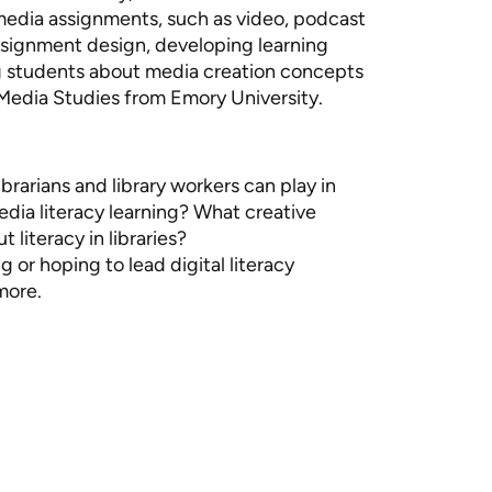
imedia assignments, such as video, podcast
assignment design, developing learning
ng students about media creation concepts
d Media Studies from Emory University.
ibrarians and library workers can play in
media literacy learning? What creative
 literacy in libraries?
g or hoping to lead digital literacy
more.