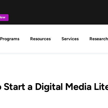
 Now
ation
Programs
Resources
Services
Research
 Start a Digital Media Li