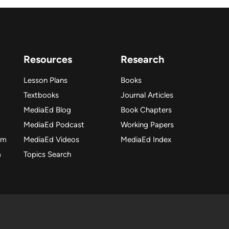
Resources
Research
Lesson Plans
Books
Textbooks
Journal Articles
MediaEd Blog
Book Chapters
MediaEd Podcast
Working Papers
am
MediaEd Videos
MediaEd Index
m
Topics Search
dia Education Lab. All rights reserved. Please make fair use o