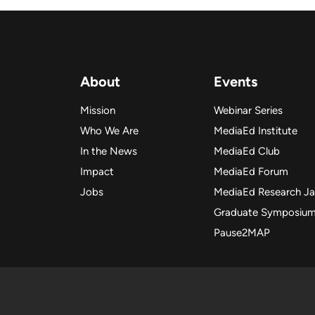
About
Events
Mission
Webinar Series
Who We Are
MediaEd Institute
In the News
MediaEd Club
Impact
MediaEd Forum
Jobs
MediaEd Research J
Graduate Symposiu
Pause2MAP
Copyright
Copyright 2025 Me