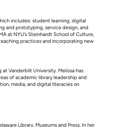
hich includes: student learning, digital
ing and prototyping, service design, and
MA at NYU’s Steinhardt School of Culture,
 teaching practices and incorporating new
g at Vanderbilt University. Melissa has
eas of academic library leadership and
on, media, and digital literacies on
Delaware Library, Museums and Press. In her