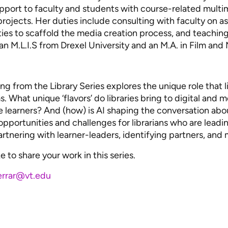
upport to faculty and students with course-related mult
rojects. Her duties include consulting with faculty on 
ties to scaffold the media creation process, and teachi
s an M.L.I.S from Drexel University and an M.A. in Film an
ng from the Library Series explores the unique role that l
. What unique ‘flavors’ do libraries bring to digital and 
e learners? And (how) is AI shaping the conversation about
 opportunities and challenges for librarians who are leadin
partnering with learner-leaders, identifying partners, and 
e to share your work in this series.
errar@vt.edu