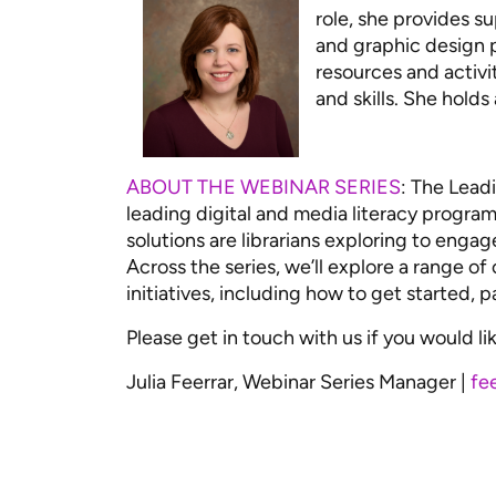
role, she provides s
and graphic design p
resources and activi
and skills. She hold
ABOUT THE WEBINAR SERIES
: The Leadi
leading digital and media literacy programs
solutions are librarians exploring to engag
Across the series, we’ll explore a range of
initiatives, including how to get started, 
Please get in touch with us if you would lik
Julia Feerrar, Webinar Series Manager |
fe