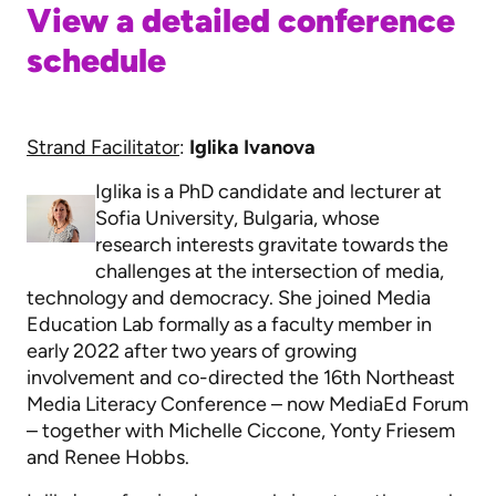
View a detailed conference
schedule
Strand Facilitator
:
Iglika Ivanova
Iglika is a PhD candidate and lecturer at
Sofia University, Bulgaria, whose
research interests gravitate towards the
challenges at the intersection of media,
technology and democracy. She joined Media
Education Lab formally as a faculty member in
early 2022 after two years of growing
involvement and co-directed the 16th Northeast
Media Literacy Conference – now MediaEd Forum
– together with Michelle Ciccone, Yonty Friesem
and Renee Hobbs.