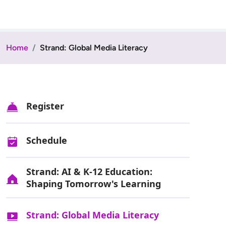
Home
Strand: Global Media Literacy
Register
Schedule
Strand: AI & K-12 Education:
Shaping Tomorrow's Learning
Strand: Global Media Literacy