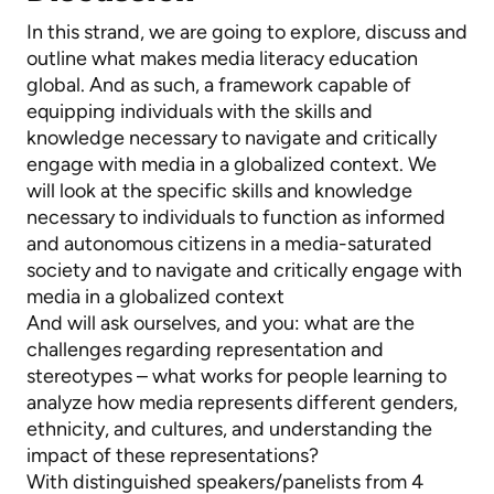
In this strand, we are going to explore, discuss and
outline what makes media literacy education
global. And as such, a framework capable of
equipping individuals with the skills and
knowledge necessary to navigate and critically
engage with media in a globalized context. We
will look at the specific skills and knowledge
necessary to individuals to function as informed
and autonomous citizens in a media-saturated
society and to navigate and critically engage with
media in a globalized context
And will ask ourselves, and you: what are the
challenges regarding representation and
stereotypes – what works for people learning to
analyze how media represents different genders,
ethnicity, and cultures, and understanding the
impact of these representations?
With distinguished speakers/panelists from 4