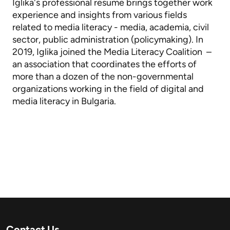
Iglika's professional resume brings together work
experience and insights from various fields
related to media literacy - media, academia, civil
sector, public administration (policymaking). In
2019, Iglika joined the Media Literacy Coalition –
an association that coordinates the efforts of
more than a dozen of the non-governmental
organizations working in the field of digital and
media literacy in Bulgaria.
Contact Us