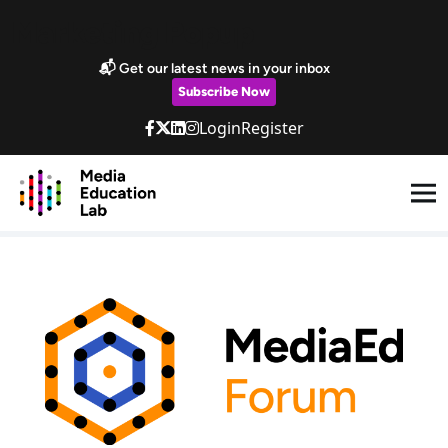
Skip to main content
Marketing Popup
📬 Get our latest news in your inbox
Subscribe Now
Login
Register
MediaEd Forum