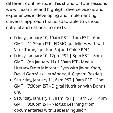
different continents, in this strand of four sessions
we will examine and highlight diverse visions and
experiences in developing and implementing
universal approach that is adaptable to various
cultural and national contexts.
Friday, January 10, 10am PST |​​​​​ 1pm EST | 6pm
GMT |​​​​​​​ 11:30pm IST - EDMO guidelines with with
Vitor Tomé, Igor Kanižaj and Chloé Pété
Friday, January 10, 12pm PST ​​​​​​​| 3pm EST | 8pm
GMT | (on January 11) 1:30am IST - Media
Literacy From Migrants’ Eyes with Jiwon Yoon,
David González Hernández, & Çiğdem Bozdağ
Saturday, January 11, 6am PST | 9am EST | 2pm
GMT |​​​​​​​ 7:30pm IST - Digital Nutrition with Donna
Chu
Saturday, January 11, 8am PST | 11am EST | 4pm
GMT |​​​​​​​ 9:30pm IST - Nextus: Learning from
documentaries with Isabel Minguillón