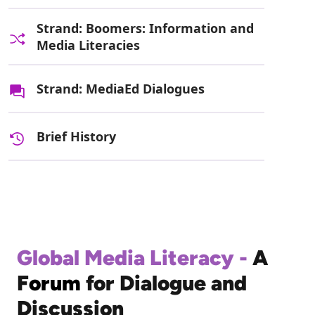
Strand: Boomers: Information and
Media Literacies
Strand: MediaEd Dialogues
Brief History
Global Media Literacy -
A
F
orum
for Dialogue and
Discussion