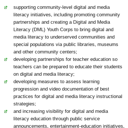
supporting community-level digital and media
literacy initiatives, including promoting community
partnerships and creating a Digital and Media
Literacy (DML) Youth Corps to bring digital and
media literacy to underserved communities and
special populations via public libraries, museums
and other community centers;
developing partnerships for teacher education so
teachers can be prepared to educate their students
on digital and media literacy;
developing measures to assess learning
progression and video documentation of best
practices for digital and media literacy instructional
strategies;
and increasing visibility for digital and media
literacy education through public service
announcements, entertainment-education initiatives,