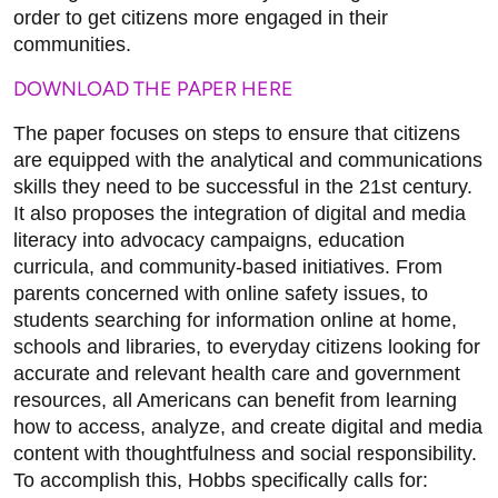
order to get citizens more engaged in their
communities.
DOWNLOAD THE PAPER HERE
The paper focuses on steps to ensure that citizens
are equipped with the analytical and communications
skills they need to be successful in the 21st century.
It also proposes the integration of digital and media
literacy into advocacy campaigns, education
curricula, and community-based initiatives. From
parents concerned with online safety issues, to
students searching for information online at home,
schools and libraries, to everyday citizens looking for
accurate and relevant health care and government
resources, all Americans can benefit from learning
how to access, analyze, and create digital and media
content with thoughtfulness and social responsibility.
To accomplish this, Hobbs specifically calls for: