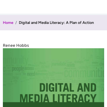
Home
Digital and Media Literacy: A Plan of Action
Renee Hobbs