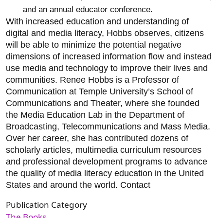
and an annual educator conference.
With increased education and understanding of
digital and media literacy, Hobbs observes, citizens
will be able to minimize the potential negative
dimensions of increased information flow and instead
use media and technology to improve their lives and
communities. Renee Hobbs is a Professor of
Communication at Temple University’s School of
Communications and Theater, where she founded
the Media Education Lab in the Department of
Broadcasting, Telecommunications and Mass Media.
Over her career, she has contributed dozens of
scholarly articles, multimedia curriculum resources
and professional development programs to advance
the quality of media literacy education in the United
States and around the world. Contact
Publication Category
The Books