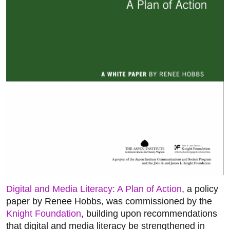
Digital and Media Literacy: A Plan of Action
, a policy
paper by Renee Hobbs, was commissioned by the
Knight Foundation
, building upon recommendations
that digital and media literacy be strengthened in