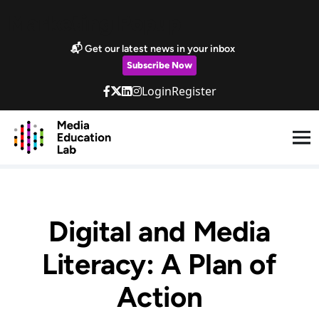
Skip to main content
Marketing Popup
📬 Get our latest news in your inbox
Subscribe Now
Login
Register
Digital and Media
Literacy: A Plan of
Action