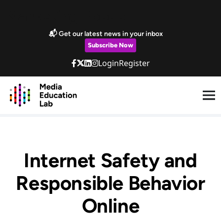
Skip to main content
Marketing Popup
📬 Get our latest news in your inbox
Subscribe Now
Login
Register
Internet Safety and
Responsible Behavior
Online