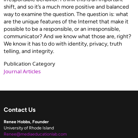
shift, and so it’s a much more positive and balanced
way to examine the question. The question is: what
are the unique features of the Internet that make it
possible to be a responsible, or an irresponsible,
communicator? And we know what those are, right?
We know it has to do with identity, privacy, truth
telling, and integrity.
Publication Category
Journal Articles
Contact Us
Renee Hobbs, Founder
University of Rhode Island
Renee@mediaeducationlab.com