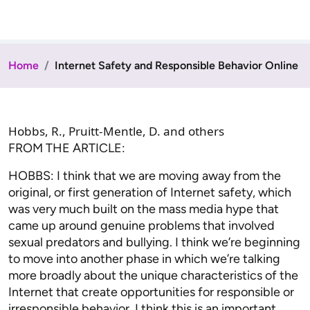
Home
Internet Safety and Responsible Behavior Online
Hobbs, R., Pruitt-Mentle, D. and others
FROM THE ARTICLE:
HOBBS: I think that we are moving away from the
original, or first generation of Internet safety, which
was very much built on the mass media hype that
came up around genuine problems that involved
sexual predators and bullying. I think we’re beginning
to move into another phase in which we’re talking
more broadly about the unique characteristics of the
Internet that create opportunities for responsible or
irresponsible behavior. I think this is an important