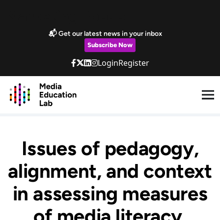
Skip to main content
Marketing Popup
📬 Get our latest news in your inbox
Subscribe Now
Login
Register
Issues of pedagogy,
alignment, and context
in assessing measures
of media literacy.