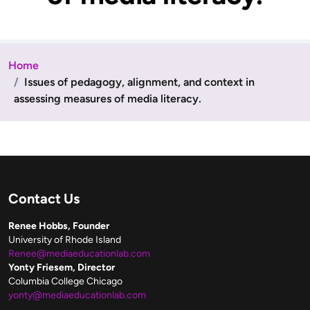
Home
Issues of pedagogy, alignment, and context in
assessing measures of media literacy.
Contact Us
Renee Hobbs, Founder
University of Rhode Island
Renee@mediaeducationlab.com
Yonty Friesem, Director
Columbia College Chicago
yonty@mediaeducationlab.com