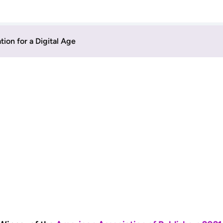
on for a Digital Age