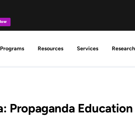
 Now
ation
Programs
Resources
Services
Research
: Propaganda Education f