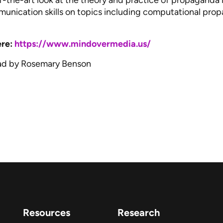
of-the-art look at the theory and practice of propagand
ommunication skills on topics including computational pr
ere:
https://www.mindovermedia.us/
ad by Rosemary Benson
Resources
Research