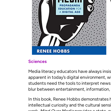
Sciences
Media literacy educators have always insi
apparent in today’s digital environment, wi
students need the tools to interpret news a
blur between entertainment, information,
In this book, Renee Hobbs demonstrates 
intellectual curiosity and the cultural sen