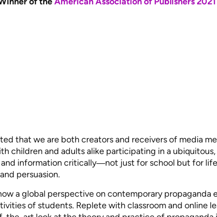
Winner of the
American Association of Publishers 2021
sted that we are both creators and receivers of media mes
th children and adults alike participating in a ubiquitous
nd information critically―not just for school but for life
 and persuasion.
how a global perspective on contemporary propaganda en
sitivities of students. Replete with classroom and online 