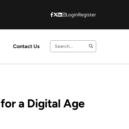
Login
Register
Contact Us
or a Digital Age