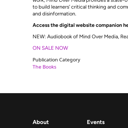
work,
Mind Over Media
provides a state-
to build learners’ critical thinking and c
and disinformation.
Access the digital website companion h
NEW: Audiobook of Mind Over Media, Re
ON SALE NOW
Publication Category
The Books
About
Events