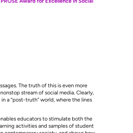
 PROSE Award for Excellence in Social
sages. The truth of this is even more
, nonstop stream of social media. Clearly,
 in a “post-truth” world, where the lines
ables educators to stimulate both the
learning activities and samples of student