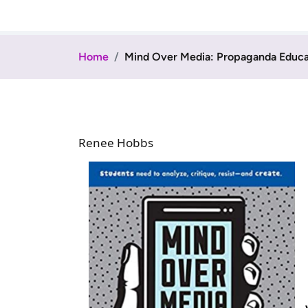
Home
Mind Over Media: Propaganda Educati
Renee Hobbs