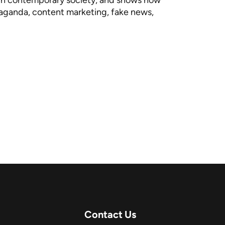
a in contemporary society, and shows how
opaganda, content marketing, fake news,
Contact Us