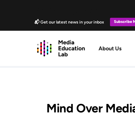
Skip to main content
Marketing Popup
Subscribe
📬 Get our latest news in your inbox
Main navig
About Us
Mind Over Media