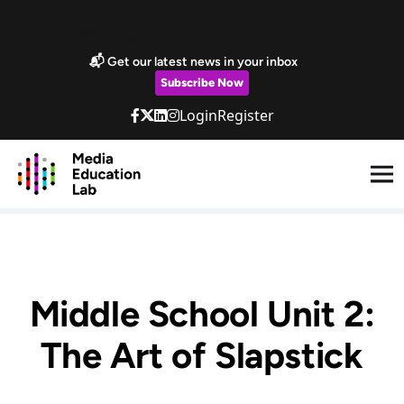
Skip to main content
Marketing Popup
📬 Get our latest news in your inbox
Subscribe Now
Login
Register
Middle School Unit 2:
The Art of Slapstick