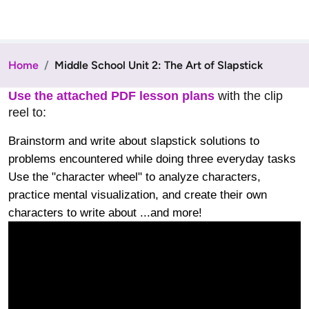
Home
Middle School Unit 2: The Art of Slapstick
Use the attached PDF lesson plans
with the clip
reel to:
Brainstorm and write about slapstick solutions to
problems encountered while doing three everyday tasks
Use the "character wheel" to analyze characters,
practice mental visualization, and create their own
characters to write about ...and more!