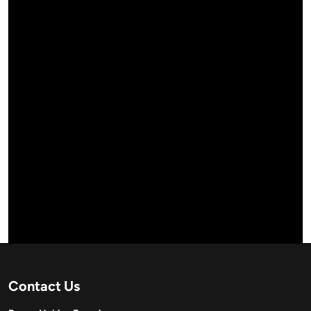
Contact Us