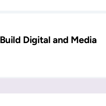
Build Digital and Media