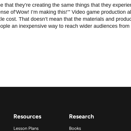
 that they’re creating the same things that they experien
nse of‘Wow! I’m making this!’” Video game production al
ttle cost. That doesn’t mean that the materials and produc
ople an inexpensive way to reach wider audiences from
Resources
Research
Lesson Plans
Books