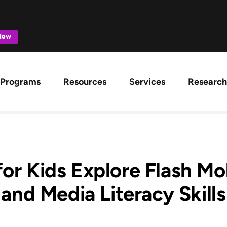
 Now
ation
Programs
Resources
Services
Research
or Kids Explore Flash Mob
and Media Literacy Skills