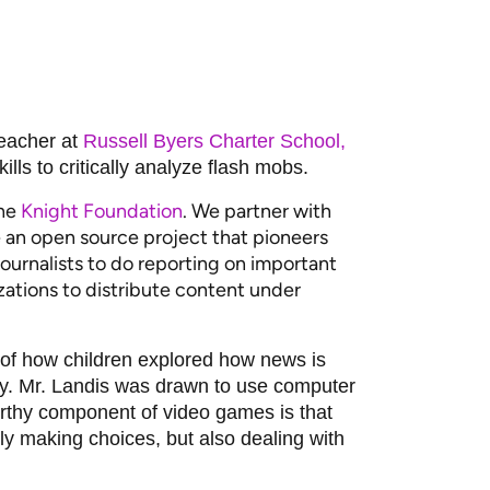
teacher at
Russell Byers Charter School,
lls to critically analyze flash mobs.
the
Knight Foundation
. We partner with
 an open source project that pioneers
urnalists to do reporting on important
ations to distribute content under
it of how children explored how news is
ty. Mr. Landis was drawn to use computer
orthy component of video games is that
ly making choices, but also dealing with