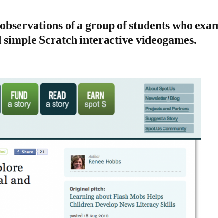
observations of a group of students who exam
d simple Scratch interactive videogames
.