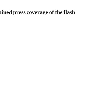
ined press coverage of the flash