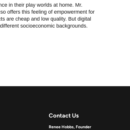
ce in their play worlds at home. Mr.
so offers this feeling of empowerment for
ts are cheap and low quality. But digital
 different socioeconomic backgrounds.
Contact Us
Renee Hobbs, Founder