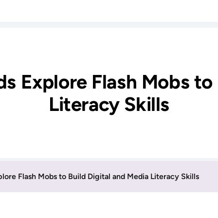
ds Explore Flash Mobs to 
Literacy Skills
lore Flash Mobs to Build Digital and Media Literacy Skills