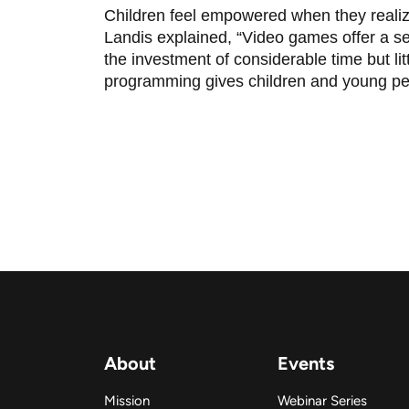
Children feel empowered when they realize
Landis explained, “Video games offer a se
the investment of considerable time but li
programming gives children and young pe
About
Events
Mission
Webinar Series