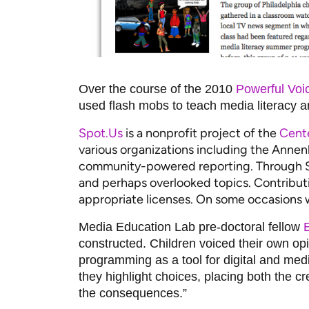
Over the course of the 2010
Powerful Voic
used flash mobs to teach media literacy and
Spot.Us
is a nonprofit project of the
Cent
various organizations including the Anne
community-powered reporting. Through Spo
and perhaps overlooked topics. Contributi
appropriate licenses. On some occasions w
Media Education Lab pre-doctoral fellow
E
constructed. Children voiced their own o
programming as a tool for digital and med
they highlight choices, placing both the c
the consequences.”