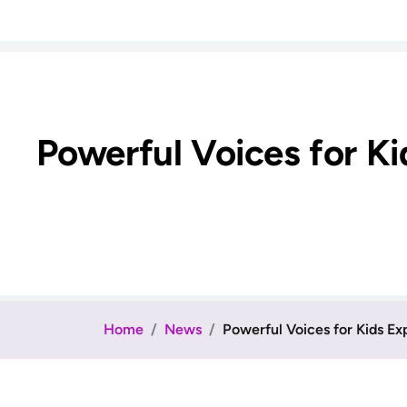
Powerful Voices for Ki
Home
News
Powerful Voices for Kids Exp