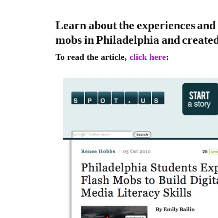
Learn about the experiences and 
mobs in Philadelphia and create
To read the article,
click here
: