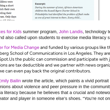
es for Kids
summer program,
John Landis
, technology 
 also called upon students to exercise media literacy ski
er for Media Change
and funded by various groups like 
nberg School of Communications in Los Angeles. They are
t.Us the public can commission and participate with jo
ons are tax deductible and we partner with news organiz
e can even pay back the original contributors.
mily Bailin
wrote the article, which paints a vivid portra
pinions about violence and peer pressure in the communi
ia literacy because he believes that a crucial and notew
reator and player in someone else’s shoes. “You’re not on