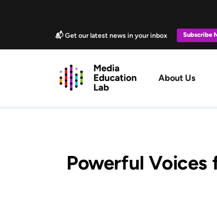
Skip to main content
Marketing Popup
Subscribe
📬 Get our latest news in your inbox
Main navig
About Us
Powerful Voices f