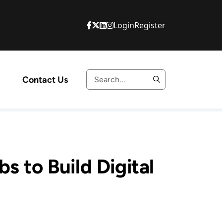
Login
Register
Contact Us
s to Build Digital