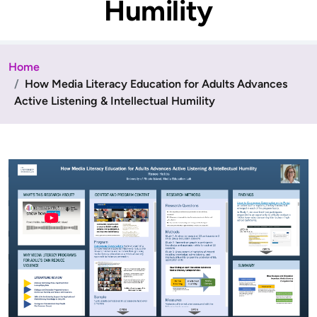
Humility
Home
How Media Literacy Education for Adults Advances
Active Listening & Intellectual Humility