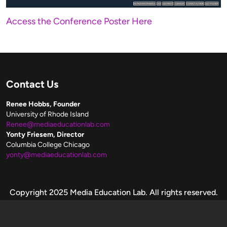
Access the Conference Poster Here
Contact Us
Renee Hobbs, Founder
University of Rhode Island
Renee@mediaeducationlab.com
Yonty Friesem, Director
Columbia College Chicago
yonty@mediaeducationlab.com
Copyright
Copyright 2025 Media Education Lab. All rights reserved.
Please make fair use of these resources.