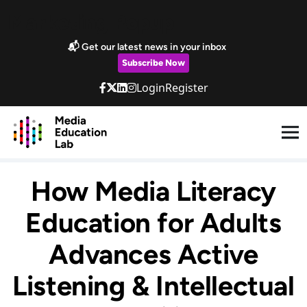
Skip to main content
Marketing Popup
📬 Get our latest news in your inbox
Subscribe Now
Login
Register
How Media Literacy
Education for Adults
Advances Active
Listening & Intellectual