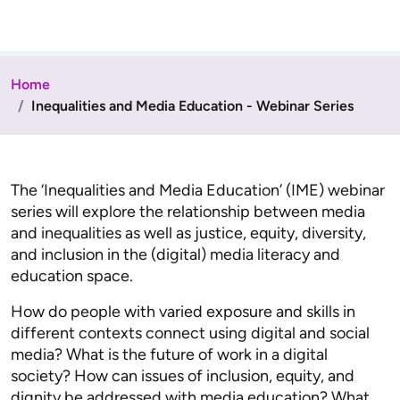
Home
Inequalities and Media Education - Webinar Series
The ‘Inequalities and Media Education’ (IME) webinar
series will explore the relationship between media
and inequalities as well as justice, equity, diversity,
and inclusion in the (digital) media literacy and
education space.
How do people with varied exposure and skills in
different contexts connect using digital and social
media? What is the future of work in a digital
society? How can issues of inclusion, equity, and
dignity be addressed with media education? What