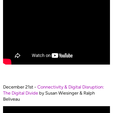
December 21st -
Connectivity & Digital Disruption:
The Digital Divide
by Susan Wiesinger & Ralph
Beliveau