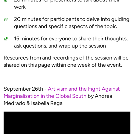
work
20 minutes for participants to delve into guiding
questions and specific aspects of the topic
15 minutes for everyone to share their thoughts,
ask questions, and wrap up the session
Resources from and recordings of the session will be
shared on this page within one week of the event.
September 26th -
Artivism and the Fight Against
Marginalisation in the Global South
by Andrea
Medrado & Isabella Rega