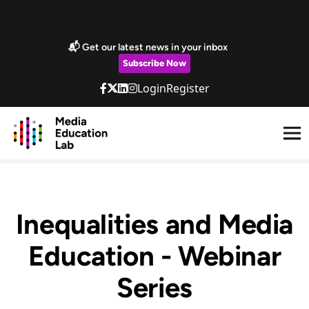
Skip to main content
Marketing Popup
📬 Get our latest news in your inbox
Subscribe Now
Login
Register
Inequalities and Media
Education - Webinar
Series