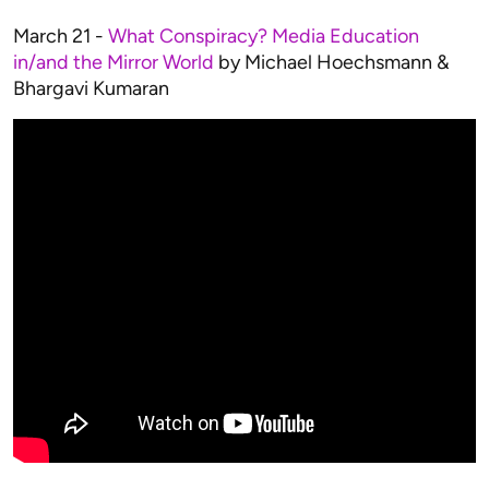
March 21 -
What Conspiracy? Media Education
in/and the Mirror World
by Michael Hoechsmann &
Bhargavi Kumaran