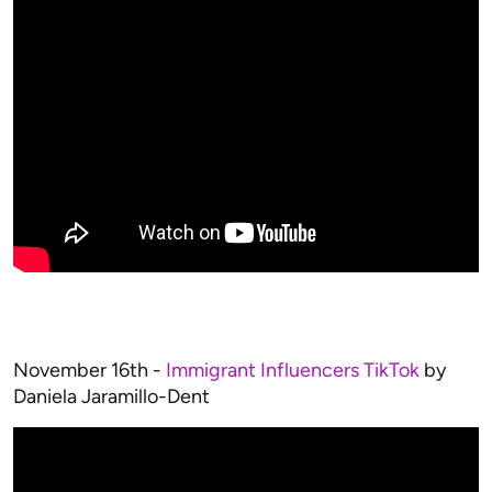
November 16th -
Immigrant Influencers TikTok
by
Daniela Jaramillo-Dent