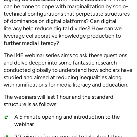
can be done to cope with marginalization by socio-
technical configurations that perpetuate structures
of dominance on digital platforms? Can digital
literacy help reduce digital divides? How can we
leverage collaborative knowledge production to
further media literacy?
The IME webinar series aims to ask these questions
and delve deeper into some fantastic research
conducted globally to understand how scholars have
studied and aimed at reducing inequalities along
with ramifications for media literacy and education.
The webinars will last 1 hour and the standard
structure is as follows:
A 5 minute opening and introduction to the
webinar
20 minutes for presenters to talk about their