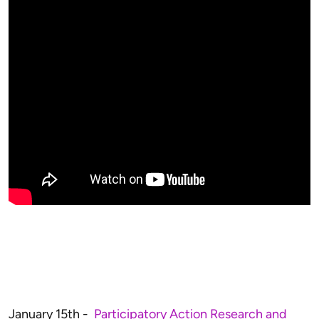
January 15th -
Participatory Action Research and