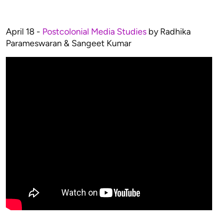
April 18 -
Postcolonial Media Studies
by Radhika
Parameswaran & Sangeet Kumar