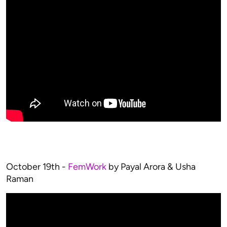
October 19th -
FemWork
by Payal Arora & Usha
Raman