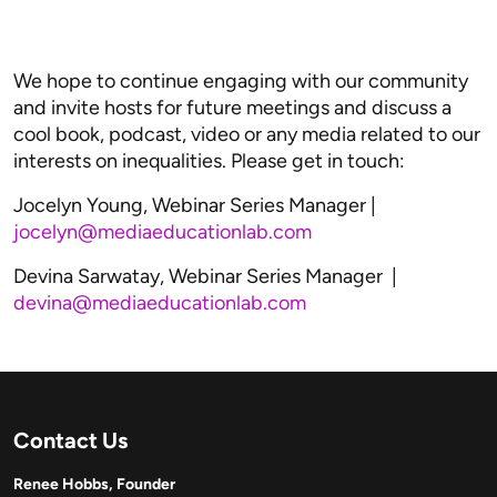
We hope to continue engaging with our community
and invite hosts for future meetings and discuss a
cool book, podcast, video or any media related to our
interests on inequalities. Please get in touch:
Jocelyn Young, Webinar Series Manager |
jocelyn@mediaeducationlab.com
Devina Sarwatay, Webinar Series Manager |
devina@mediaeducationlab.com
Contact Us
Renee Hobbs, Founder