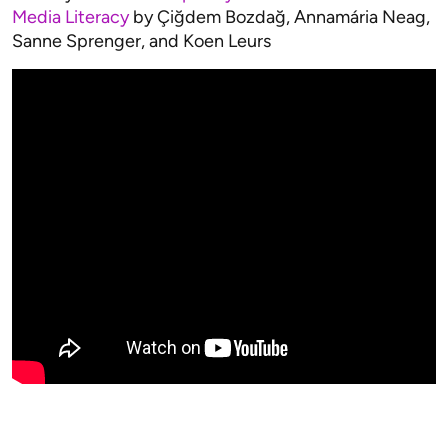
Media Literacy
by Çiğdem Bozdağ, Annamária Neag,
Sanne Sprenger, and Koen Leurs