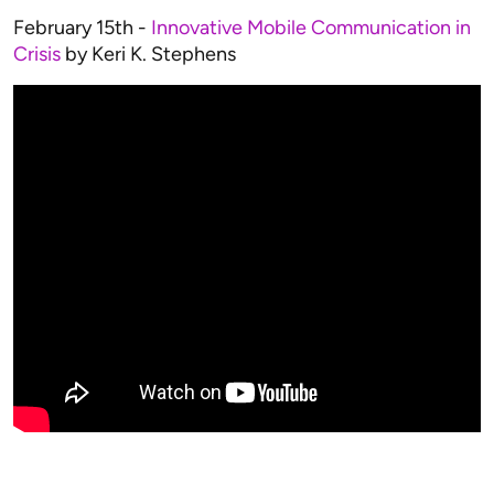
February 15th -
Innovative Mobile Communication in
Crisis
by Keri K. Stephens