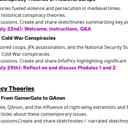
ories fueled violence and persecution in medieval times.
 historical conspiracy theories.
scussions. Create and share sketchnotes summarizing key po
ly 22nd): Welcome, instructions, Q&A
: Cold War Conspiracies
ored coups, JFK assassination, and the National Security St
n Cold War conspiracies.
cussions. Create and share InfoPics highlighting significant
y 29th): Reflect on and discuss Modules 1 and 2
cy Theories
): From GamerGate to QAnon
te, QAnon, and the influence of right-wing extremists and F
ticles about these contemporary issues.
scussions.Create and share sketchnotes / narrated sketchno