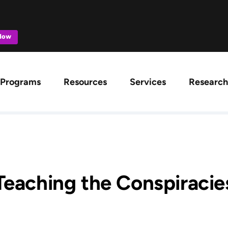
 Now
ation
Programs
Resources
Services
Research
Teaching the Conspiracie