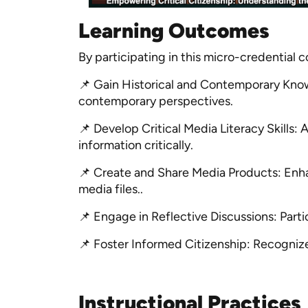
Learning Outcomes
By participating in this micro-credential 
📌 Gain Historical and Contemporary Know
contemporary perspectives.
📌 Develop Critical Media Literacy Skills:
information critically.
📌 Create and Share Media Products: Enha
media files..
📌 Engage in Reflective Discussions: Parti
📌 Foster Informed Citizenship: Recognize 
Instructional Practices