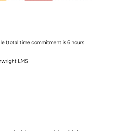
e (total time commitment is 6 hours
thwright LMS