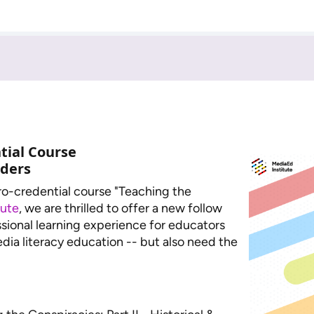
tial Course
aders
cro-credential course "Teaching the
tute
, we are thrilled to offer a new follow
sional learning experience for educators
dia literacy education -- but also need the