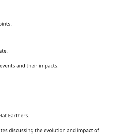
ints.
ate.
 events and their impacts.
lat Earthers.
tes discussing the evolution and impact of