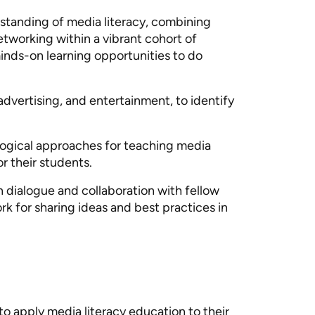
standing of media literacy, combining
etworking within a vibrant cohort of
minds-on learning opportunities to do
 advertising, and entertainment, to identify
agogical approaches for teaching media
r their students.
in dialogue and collaboration with fellow
rk for sharing ideas and best practices in
to apply media literacy education to their