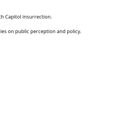
th Capitol insurrection.
ies on public perception and policy.