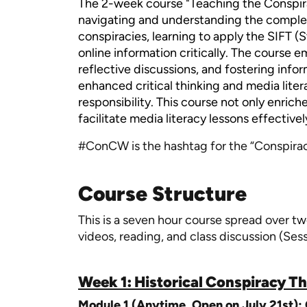
The 2-week course "Teaching the Conspir
navigating and understanding the complex 
conspiracies, learning to apply the SIFT (
online information critically. The course
reflective discussions, and fostering info
enhanced critical thinking and media literac
responsibility. This course not only enrich
facilitate media literacy lessons effectivel
#ConCW is the hashtag for the “Conspiraci
Course Structure
This is a seven hour course spread over tw
videos, reading, and class discussion (Ses
Week 1: Historical Conspiracy T
Module 1 (Anytime, Open on July 21st):