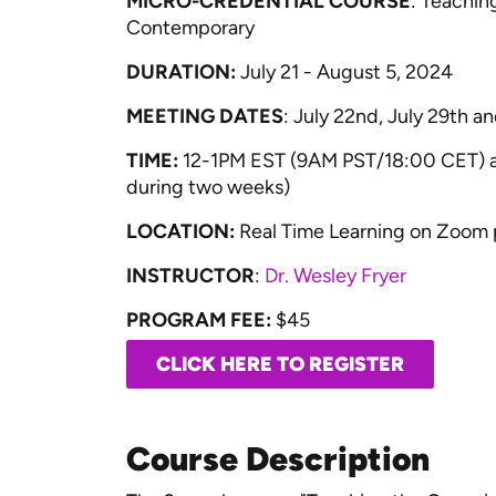
MICRO-CREDENTIAL COURSE
: Teaching
Contemporary
DURATION:
July 21 - August 5, 2024
MEETING DATES
: July 22nd, July 29th 
TIME:
12-1PM EST (9AM PST/18:00 CET) and
during two weeks)
LOCATION:
Real Time Learning on Zoom 
INSTRUCTOR
:
Dr. Wesley Fryer
PROGRAM FEE:
$45
CLICK HERE TO REGISTER
Course Description