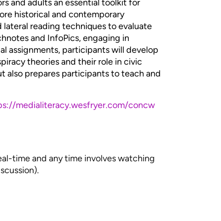
rs and adults an essential toolkit for
lore historical and contemporary
d lateral reading techniques to evaluate
chnotes and InfoPics, engaging in
cal assignments, participants will develop
piracy theories and their role in civic
but also prepares participants to teach and
ps://medialiteracy.wesfryer.com/concw
real-time and any time involves watching
iscussion).