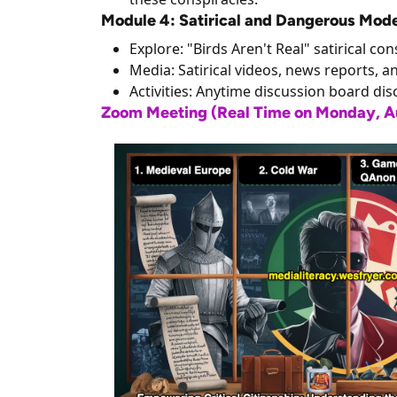
Module 4: Satirical and Dangerous Mod
Explore: "Birds Aren't Real" satirical c
Media: Satirical videos, news reports, a
Activities: Anytime discussion board dis
Zoom Meeting (Real Time on Monday, Aug