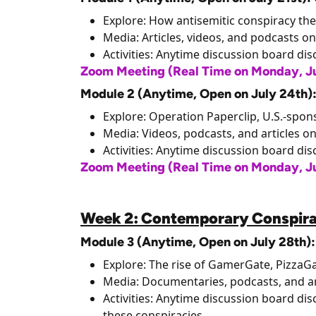
Explore: How antisemitic conspiracy the
Media: Articles, videos, and podcasts on
Activities: Anytime discussion board di
Zoom Meeting (Real Time on Monday, Ju
Module 2 (Anytime, Open on July 24th)
Explore: Operation Paperclip, U.S.-spons
Media: Videos, podcasts, and articles o
Activities: Anytime discussion board dis
Zoom Meeting (Real Time on Monday, Jul
Week 2: Contemporary Conspira
Module 3 (Anytime, Open on July 28th
Explore: The rise of GamerGate, PizzaGa
Media: Documentaries, podcasts, and ar
Activities: Anytime discussion board di
these conspiracies.