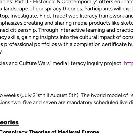
acies: Part
II - Historical & Contemporary
" offers educato
landscape of conspiracy theories. Participants will exp
Stop, Investigate, Find, Trace) web literacy framework an
 emphasizes creating and sharing media products like sket
rmed citizenship. Through interactive learning and practi
y skills, gaining insights into the cultural impact of cons
es professional portfolios with a completion certificate 
y.
es and Culture Wars” media literacy inquiry project:
htt
o weeks (July 21st till August 5th). The hybrid model of 
sions two, five and seven are mandatory scheduled live d
heories
 Conspiracy Theories of Medieval Europe