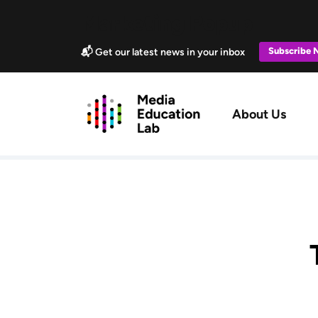
Skip to main content
Marketing Popup
Subscribe
📬 Get our latest news in your inbox
Main navig
About Us