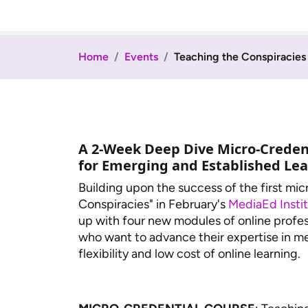
Home
Events
Teaching the Conspiracies
A 2-Week Deep Dive Micro-Creden
for Emerging and Established Le
Building upon the success of the first mi
Conspiracies" in February's
MediaEd Insti
up with four new modules of online profes
who want to advance their expertise in me
flexibility and low cost of online learning.