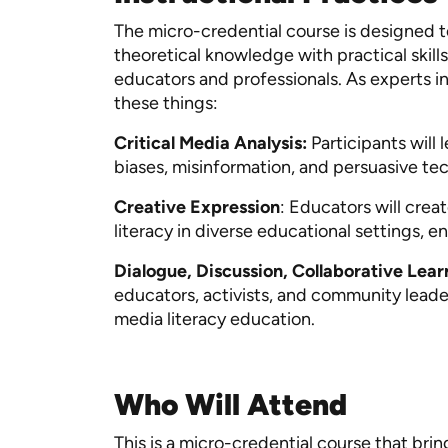
The micro-credential course is designed 
theoretical knowledge with practical skil
educators and professionals. As experts i
these things:
Critical Media Analysis:
Participants will
biases, misinformation, and persuasive t
Creative Expression
: Educators will cre
literacy in diverse educational settings, 
Dialogue, Discussion, Collaborative Lea
educators, activists, and community leader
media literacy education.
Who Will Attend
This is a micro-credential course that bri