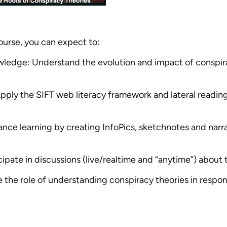
course, you can expect to:
ledge: Understand the evolution and impact of conspirac
 Apply the SIFT web literacy framework and lateral readin
nce learning by creating InfoPics, sketchnotes and narr
cipate in discussions (live/realtime and “anytime”) about 
the role of understanding conspiracy theories in responsi