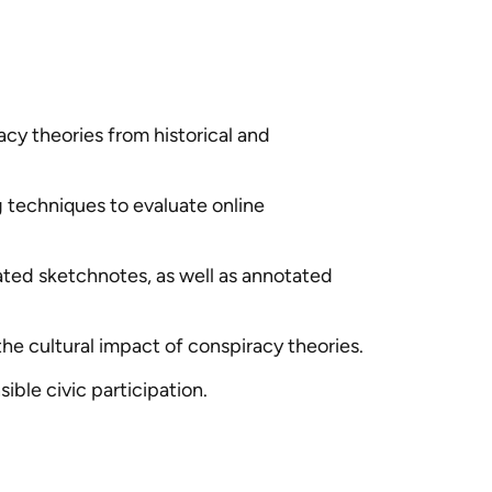
y theories from historical and
g techniques to evaluate online
ated sketchnotes, as well as annotated
the cultural impact of conspiracy theories.
ble civic participation.