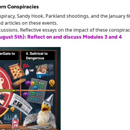
ern Conspiracies
onspiracy, Sandy Hook, Parkland shootings, and the January 6
nd articles on these events.
cussions. Reflective essays on the impact of these conspirac
ust 5th): Reflect on and discuss Modules 3 and 4