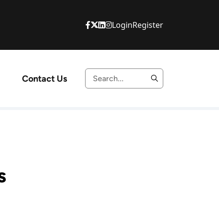
Login
Register
Contact Us
s