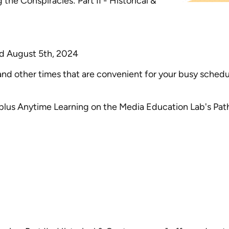
 the Conspiracies: Part II - Historical &
and August 5th, 2024
 other times that are convenient for your busy schedul
plus Anytime Learning on the Media Education Lab's Pa