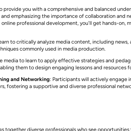
to provide you with a comprehensive and balanced under
ls and emphasizing the importance of collaboration and n
n online professional development, you'll get hands-on, 
 learn to critically analyze media content, including news,
echniques commonly used in media production.
ate media to learn to apply effective strategies and ped
enabling them to design engaging lessons and resources fo
rning and Networking
: Participants will actively engage 
s, fostering a supportive and diverse professional netwo
ngs together diverse professionals who see opportunities 