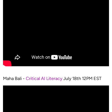
Maha Bali -
Critical AI Literacy
July 18th 12PM EST