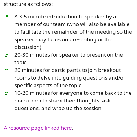
structure as follows:
A 3-5 minute introduction to speaker by a
member of our team (who will also be available
to facilitate the remainder of the meeting so the
speaker may focus on presenting or the
discussion)
20-30 minutes for speaker to present on the
topic
20 minutes for participants to join breakout
rooms to delve into guiding questions and/or
specific aspects of the topic
10-20 minutes for everyone to come back to the
main room to share their thoughts, ask
questions, and wrap up the session
A resource page linked here
.