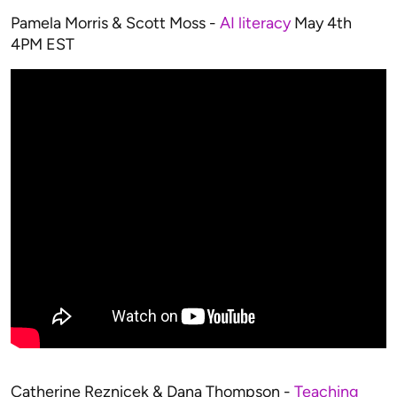
Pamela Morris & Scott Moss -
AI literacy
May 4th
4PM EST
Catherine Reznicek & Dana Thompson -
Teaching