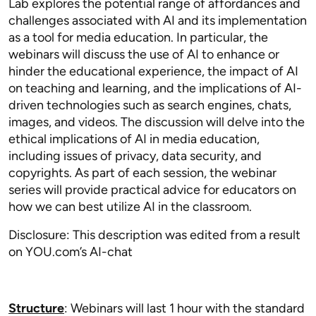
Lab explores the potential range of affordances and
challenges associated with AI and its implementation
as a tool for media education. In particular, the
webinars will discuss the use of AI to enhance or
hinder the educational experience, the impact of AI
on teaching and learning, and the implications of AI-
driven technologies such as search engines, chats,
images, and videos. The discussion will delve into the
ethical implications of AI in media education,
including issues of privacy, data security, and
copyrights. As part of each session, the webinar
series will provide practical advice for educators on
how we can best utilize AI in the classroom.
Disclosure: This description was edited from a result
on YOU.com’s AI-chat
Structure
: Webinars will last 1 hour with the standard