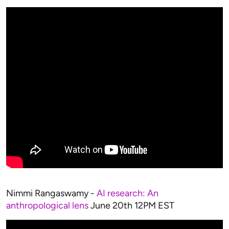
Nimmi Rangaswamy -
AI research: An
anthropological lens
June 20th 12PM EST