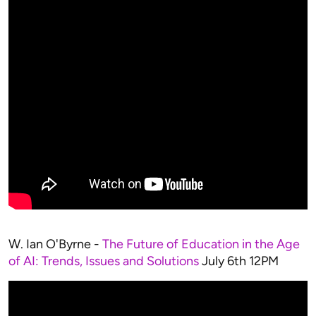
W. Ian O'Byrne -
The Future of Education in the Age
of AI: Trends, Issues and Solutions
July 6th 12PM