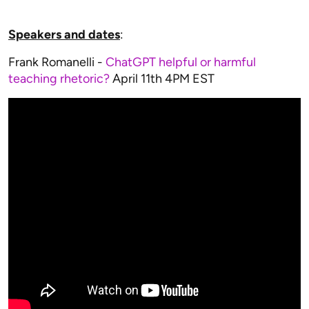
Speakers and dates
:
Frank Romanelli -
ChatGPT helpful or harmful
teaching rhetoric?
April 11th 4PM EST