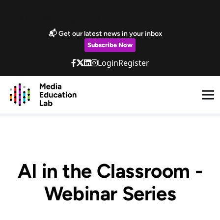
Skip to main content
Marketing Popup
📬 Get our latest news in your inbox
Subscribe Now
Login
Register
AI in the Classroom -
Webinar Series