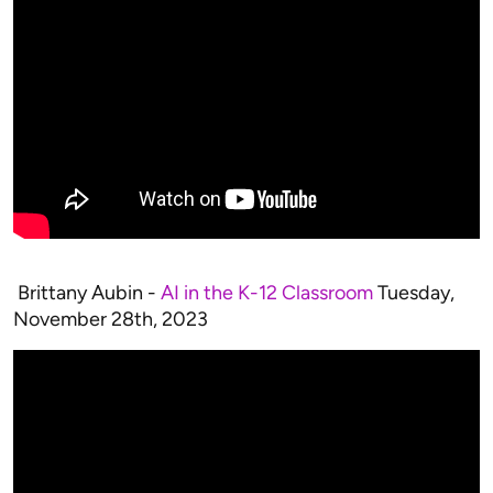
Brittany Aubin -
AI in the K-12 Classroom
Tuesday,
November 28th, 2023