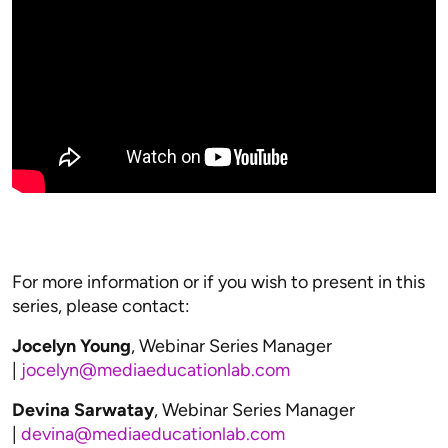
For more information or if you wish to present in this
series, please contact:
Jocelyn Young
, Webinar Series Manager
|
jocelyn@mediaeducationlab.com
Devina Sarwatay
, Webinar Series Manager
|
devina@mediaeducationlab.com