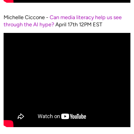
Michelle Ciccone -
Can media literacy help us see
through the AI hype?
April 17th 12PM EST