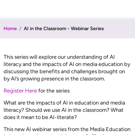
Home
AI in the Classroom - Webinar Series
This series will explore our understanding of AI
literacy and the impacts of AI on media education by
discussing the benefits and challenges brought on
by AI’s growing presence in the classroom.
Register Here
for the series
What are the impacts of AI in education and media
literacy? Should we use AI in the classroom? What
does it mean to be AI-literate?
This new AI webinar series from the Media Education