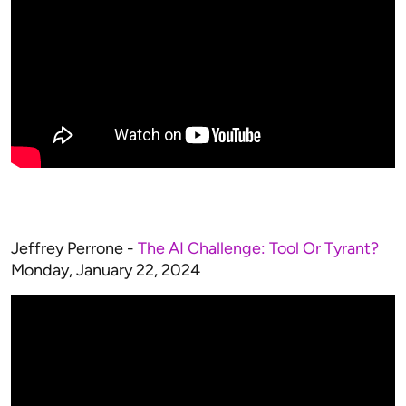
Jeffrey Perrone -
The AI Challenge: Tool Or Tyrant?
Monday, January 22, 2024