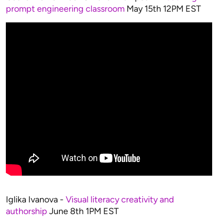
prompt engineering classroom
May 15th 12PM EST
Iglika Ivanova -
Visual literacy creativity and
authorship
June 8th 1PM EST