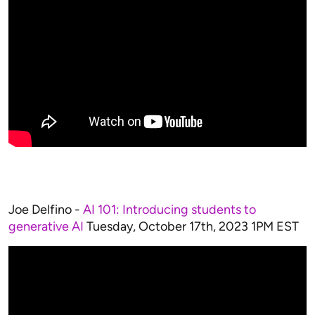
Joe Delfino -
AI 101: Introducing students to
generative AI
Tuesday, October 17th, 2023 1PM EST