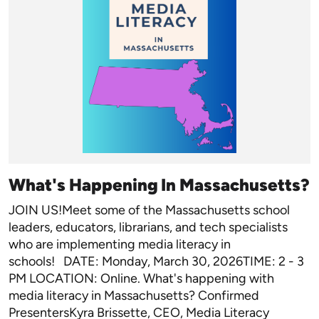
What's Happening In Massachusetts?
JOIN US!Meet some of the Massachusetts school
leaders, educators, librarians, and tech specialists
who are implementing media literacy in
schools! DATE: Monday, March 30, 2026TIME: 2 - 3
PM LOCATION: Online. What's happening with
media literacy in Massachusetts? Confirmed
PresentersKyra Brissette, CEO, Media Literacy