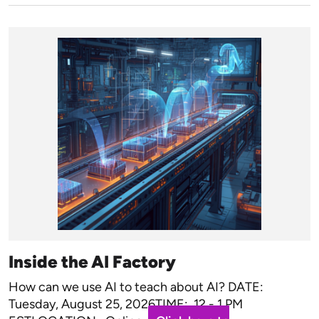
Inside the AI Factory
How can we use AI to teach about AI? DATE:
Tuesday, August 25, 2026TIME: 12 - 1 PM