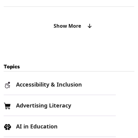
Show More
Topics
Accessibility & Inclusion
Advertising Literacy
AI in Education