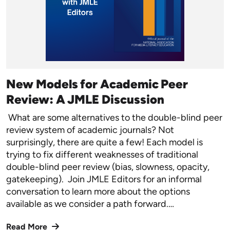
New Models for Academic Peer
Review: A JMLE Discussion
What are some alternatives to the double-blind peer
review system of academic journals? Not
surprisingly, there are quite a few! Each model is
trying to fix different weaknesses of traditional
double-blind peer review (bias, slowness, opacity,
gatekeeping). Join JMLE Editors for an informal
conversation to learn more about the options
available as we consider a path forward.…
Read More