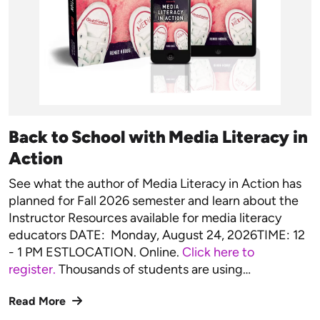
Back to School with Media Literacy in
Action
See what the author of Media Literacy in Action has
planned for Fall 2026 semester and learn about the
Instructor Resources available for media literacy
educators DATE: Monday, August 24, 2026TIME: 12
- 1 PM ESTLOCATION. Online.
Click here to
register.
Thousands of students are using…
Read More