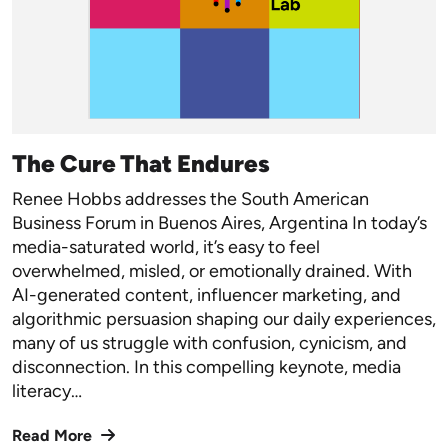
The Cure That Endures
Renee Hobbs addresses the South American
Business Forum in Buenos Aires, Argentina In today’s
media-saturated world, it’s easy to feel
overwhelmed, misled, or emotionally drained. With
AI-generated content, influencer marketing, and
algorithmic persuasion shaping our daily experiences,
many of us struggle with confusion, cynicism, and
disconnection. In this compelling keynote, media
literacy…
Read More