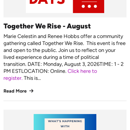
Together We Rise - August
Marie Celestin and Renee Hobbs offer a community
gathering called Together We Rise. This event is free
and open to the public. Join us to reflect on your
lived experience during a time of political
transition. DATE: Monday, August 3, 2026TIME: 1 - 2
PM ESTLOCATION: Online.
Click here to
register.
This is…
Read More