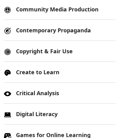
Community Media Production
Contemporary Propaganda
Copyright & Fair Use
Create to Learn
Critical Analysis
Digital Literacy
Games for Online Learning