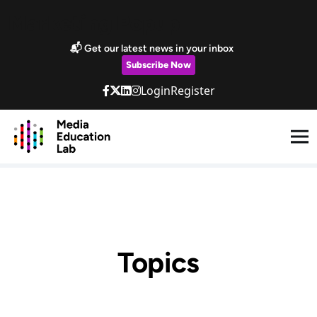
Skip to main content
Marketing Popup
📬 Get our latest news in your inbox
Subscribe Now
Login
Register
Topics