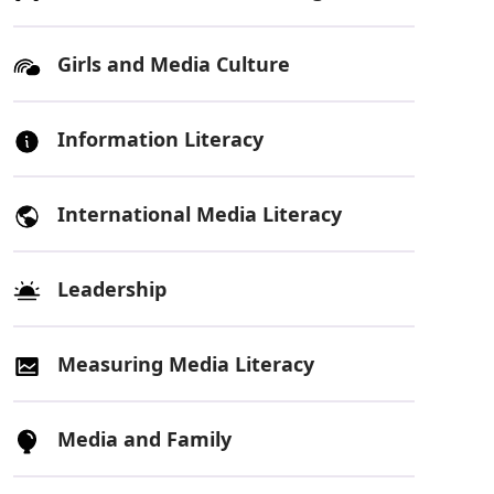
Girls and Media Culture
Information Literacy
International Media Literacy
Leadership
Measuring Media Literacy
Media and Family