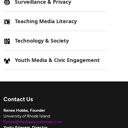
Surveillance & Privacy
Teaching Media Literacy
Technology & Society
Youth Media & Civic Engagement
Contact Us
Renee Hobbs, Founder
University of Rhode Island
Renee@mediaeducationlab.com
Yonty Friesem, Director