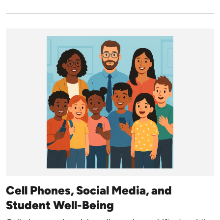
Cell Phones, Social Media, and
Student Well-Being