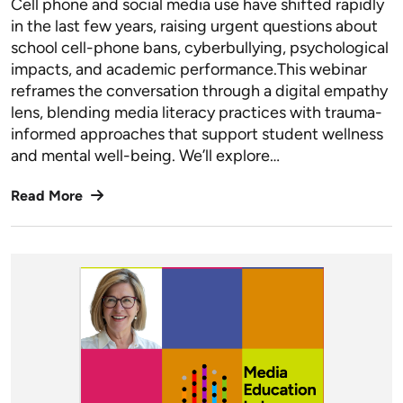
Cell phone and social media use have shifted rapidly
in the last few years, raising urgent questions about
school cell-phone bans, cyberbullying, psychological
impacts, and academic performance.This webinar
reframes the conversation through a digital empathy
lens, blending media literacy practices with trauma-
informed approaches that support student wellness
and mental well-being. We’ll explore…
Read More