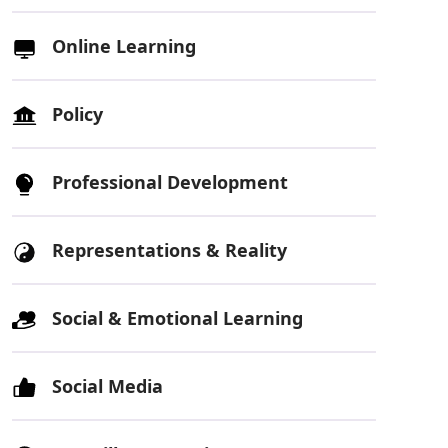
Online Learning
Policy
Professional Development
Representations & Reality
Social & Emotional Learning
Social Media