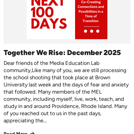
Together We Rise: December 2025
Dear friends of the Media Education Lab
community,Like many of you, we are still processing
the school shooting that took place at Brown
University last week and the days of fear and anxiety
that followed. Many members of the MEL
community, including myself, live, work, teach, and
study in and around Providence, Rhode Island. Many
of you reached out to us in the past days,
appreciating the…
Read More