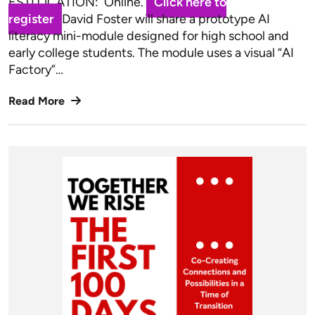
ESTLOCATION: Online.
Click here to
register
David Foster will share a prototype AI
literacy mini-module designed for high school and
early college students. The module uses a visual “AI
Factory”…
Read More