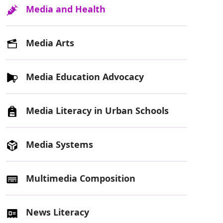
Media and Health
Media Arts
Media Education Advocacy
Media Literacy in Urban Schools
Media Systems
Multimedia Composition
News Literacy