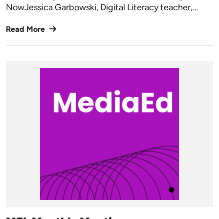
NowJessica Garbowski, Digital Literacy teacher,…
Read More