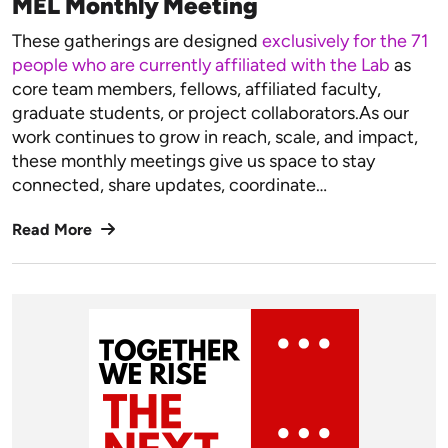
MEL Monthly Meeting
These gatherings are designed
exclusively for the 71
people who are currently affiliated with the Lab
as
core team members, fellows, affiliated faculty,
graduate students, or project collaborators.As our
work continues to grow in reach, scale, and impact,
these monthly meetings give us space to stay
connected, share updates, coordinate…
Read More