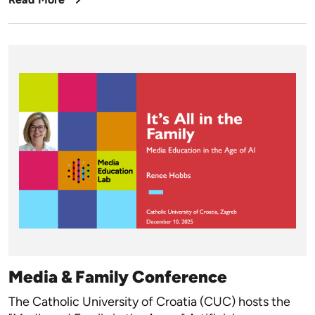
Media & Family Conference
The Catholic University of Croatia (CUC) hosts the