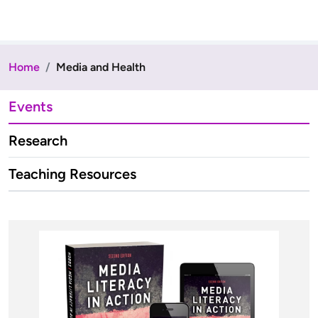
Home
Media and Health
Events
Research
Teaching Resources