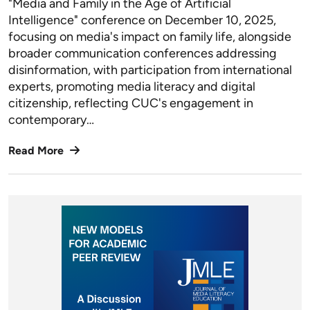
"Media and Family in the Age of Artificial
Intelligence" conference on December 10, 2025,
focusing on media's impact on family life, alongside
broader communication conferences addressing
disinformation, with participation from international
experts, promoting media literacy and digital
citizenship, reflecting CUC's engagement in
contemporary…
Read More