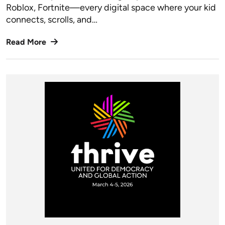
Roblox, Fortnite—every digital space where your kid
connects, scrolls, and…
Read More