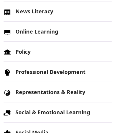
News Literacy
Online Learning
Policy
Professional Development
Representations & Reality
Social & Emotional Learning
Social Media