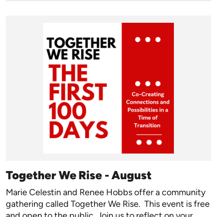
Together We Rise - August
Marie Celestin and Renee Hobbs offer a community
gathering called Together We Rise. This event is free
and open to the public. Join us to reflect on your