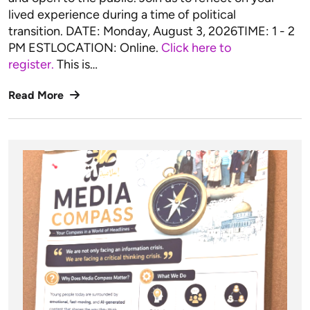
lived experience during a time of political
transition. DATE: Monday, August 3, 2026TIME: 1 - 2
PM ESTLOCATION: Online.
Click here to
register.
This is…
Read More