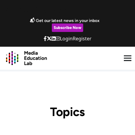
Skip to main content
Marketing Popup
📬 Get our latest news in your inbox
Subscribe Now
Login
Register
Topics