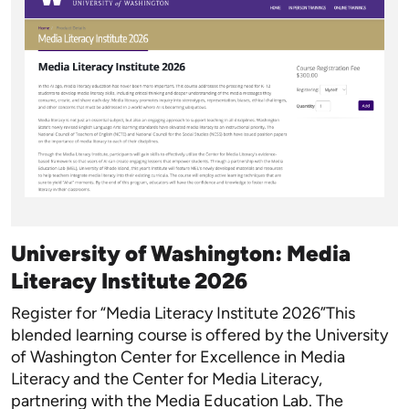
University of Washington: Media
Literacy Institute 2026
Register for “Media Literacy Institute 2026”This
blended learning course is offered by the University
of Washington Center for Excellence in Media
Literacy and the Center for Media Literacy,
partnering with the Media Education Lab. The