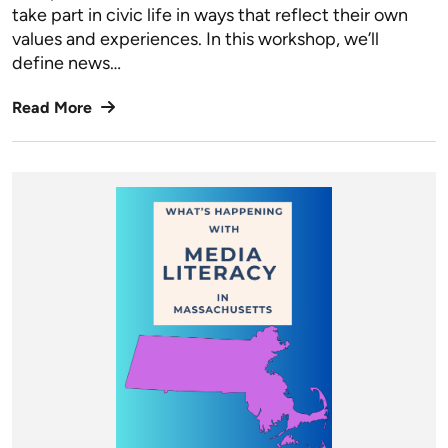
take part in civic life in ways that reflect their own
values and experiences. In this workshop, we’ll
define news…
Read More