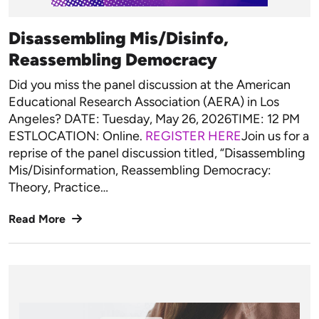
Disassembling Mis/Disinfo,
Reassembling Democracy
Did you miss the panel discussion at the American
Educational Research Association (AERA) in Los
Angeles? DATE: Tuesday, May 26, 2026TIME: 12 PM
ESTLOCATION: Online.
REGISTER HERE
Join us for a
reprise of the panel discussion titled, “Disassembling
Mis/Disinformation, Reassembling Democracy:
Theory, Practice…
Read More