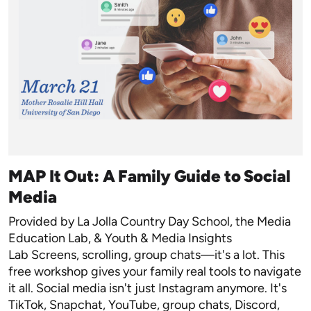
MAP It Out: A Family Guide to Social
Media
Provided by La Jolla Country Day School, the Media
Education Lab, & Youth & Media Insights
Lab Screens, scrolling, group chats—it's a lot. This
free workshop gives your family real tools to navigate
it all. Social media isn't just Instagram anymore. It's
TikTok, Snapchat, YouTube, group chats, Discord,