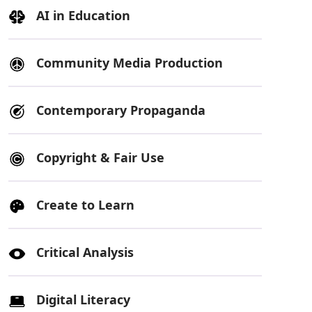
AI in Education
Community Media Production
Contemporary Propaganda
Copyright & Fair Use
Create to Learn
Critical Analysis
Digital Literacy