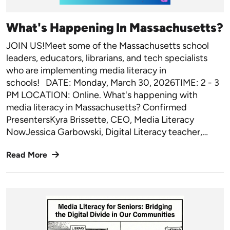
What's Happening In Massachusetts?
JOIN US!Meet some of the Massachusetts school
leaders, educators, librarians, and tech specialists
who are implementing media literacy in
schools! DATE: Monday, March 30, 2026TIME: 2 - 3
PM LOCATION: Online. What's happening with
media literacy in Massachusetts? Confirmed
PresentersKyra Brissette, CEO, Media Literacy
NowJessica Garbowski, Digital Literacy teacher,…
Read More