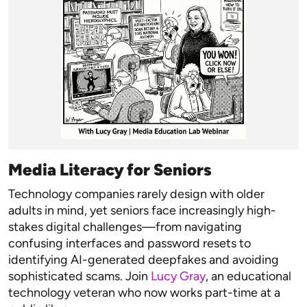
Media Literacy for Seniors
Technology companies rarely design with older
adults in mind, yet seniors face increasingly high-
stakes digital challenges—from navigating
confusing interfaces and password resets to
identifying AI-generated deepfakes and avoiding
sophisticated scams. Join
Lucy Gray
, an educational
technology veteran who now works part-time at a