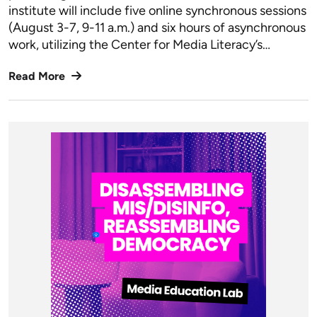
institute will include five online synchronous sessions
(August 3-7, 9-11 a.m.) and six hours of asynchronous
work, utilizing the Center for Media Literacy’s…
Read More