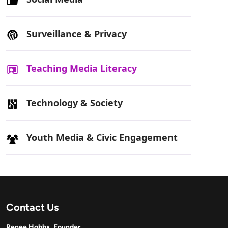
Surveillance & Privacy
Teaching Media Literacy
Technology & Society
Youth Media & Civic Engagement
Contact Us
Renee Hobbs, Founder