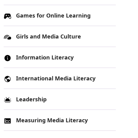
Games for Online Learning
Girls and Media Culture
Information Literacy
International Media Literacy
Leadership
Measuring Media Literacy