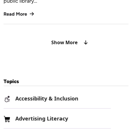
public library…
Read More
Show More
Topics
Accessibility & Inclusion
Advertising Literacy