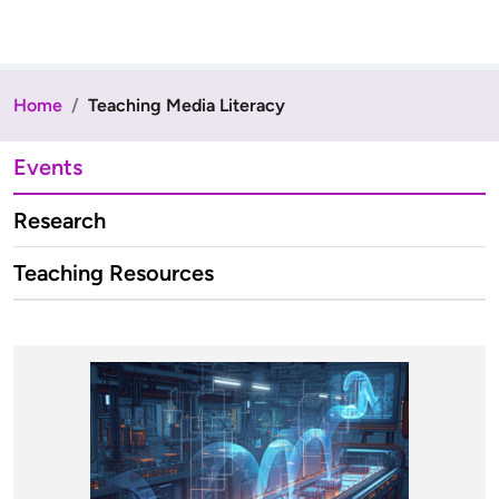
Home
Teaching Media Literacy
Events
Research
Teaching Resources