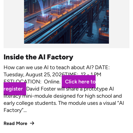
Inside the AI Factory
How can we use AI to teach about AI? DATE:
Tuesday, August 25, 2026TIME: 12 - 1 PM
ESTLOCATION: Online.
Click here to
register
David Foster will share a prototype AI
literacy mini-module designed for high school and
early college students. The module uses a visual “AI
Factory”…
Read More