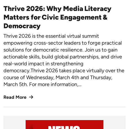
Thrive 2026: Why Media Literacy
Matters for Civic Engagement &
Democracy
Thrive 2026 is the essential virtual summit
empowering cross-sector leaders to forge practical
solutions for democratic resilience. Join us to gain
actionable skills, build global partnerships, and drive
real-world impact in strengthening
democracy.Thrive 2026 takes place virtually over the
course of Wednesday, March 4th and Thursday,
March 5th. For more information,…
Read More