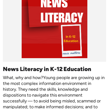
News Literacy in K-12 Education
What, why and how?Young people are growing up in
the most complex information environment in
history. They need the skills, knowledge and
dispositions to navigate this environment
successfully — to avoid being misled, scammed or
manipulated; to make informed decisions; and to