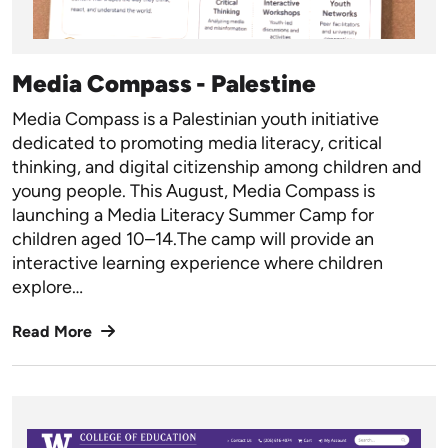
Media Compass - Palestine
Media Compass is a Palestinian youth initiative
dedicated to promoting media literacy, critical
thinking, and digital citizenship among children and
young people.
This August, Media Compass is
launching a Media Literacy Summer Camp for
children aged 10–14.The camp will provide an
interactive learning experience where children
explore…
Read More