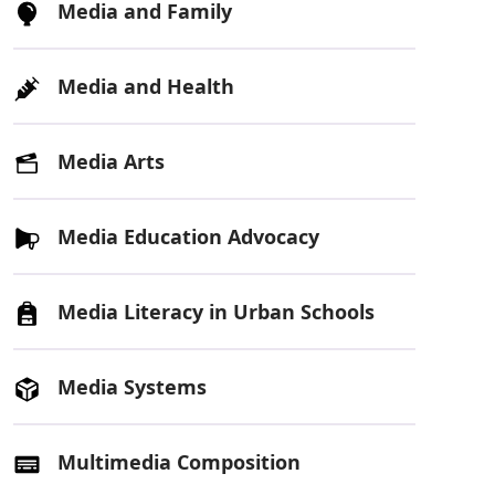
Media and Family
Media and Health
Media Arts
Media Education Advocacy
Media Literacy in Urban Schools
Media Systems
Multimedia Composition