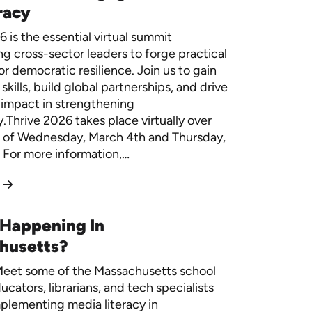
racy
 is the essential virtual summit
 cross-sector leaders to forge practical
or democratic resilience. Join us to gain
skills, build global partnerships, and drive
 impact in strengthening
Thrive 2026 takes place virtually over
 of Wednesday, March 4th and Thursday,
 For more information,…
 Happening In
husetts?
eet some of the Massachusetts school
ucators, librarians, and tech specialists
plementing media literacy in