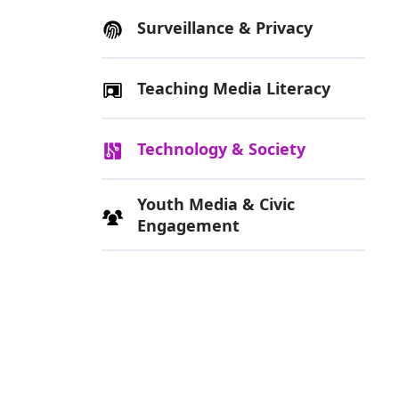
Surveillance & Privacy
Teaching Media Literacy
Technology & Society
Youth Media & Civic
Engagement