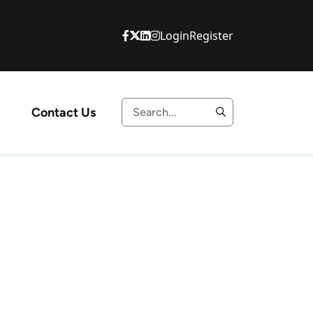
Login
Register
Contact Us