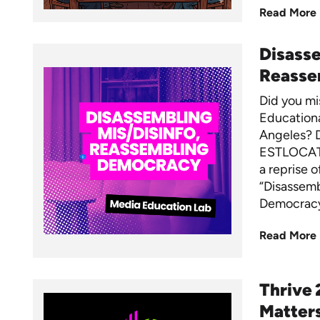
Read More
Disasse
Reasse
Did you mi
Educationa
Angeles? 
ESTLOCAT
a reprise o
“Disassemb
Democracy
Read More
Thrive 
Matters