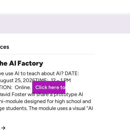
rces
the AI Factory
 use AI to teach about AI? DATE:
ugust 25, 2026TIME: 12 - 1 PM
ION: Online.
Click here to
avid Foster will share a prototype AI
ini-module designed for high school and
ege students. The module uses a visual “AI