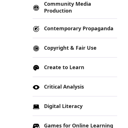
Community Media
Production
Contemporary Propaganda
Copyright & Fair Use
Create to Learn
Critical Analysis
Digital Literacy
Games for Online Learning