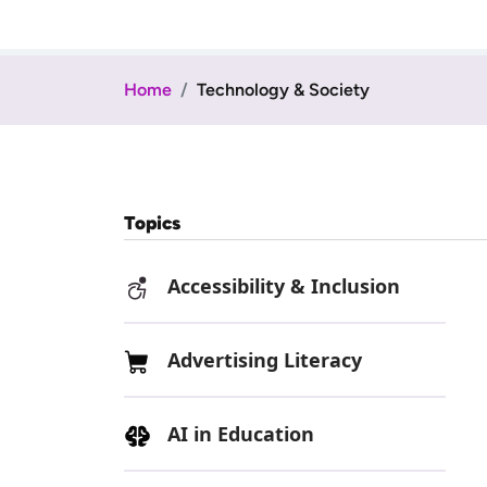
Home
Technology & Society
Topics
Accessibility & Inclusion
Advertising Literacy
AI in Education