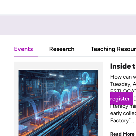
Events
Research
Teaching Resou
Inside 
How can we
Tuesday, A
ESTLOCAT
register
D
literacy m
early coll
Factory”…
Read More