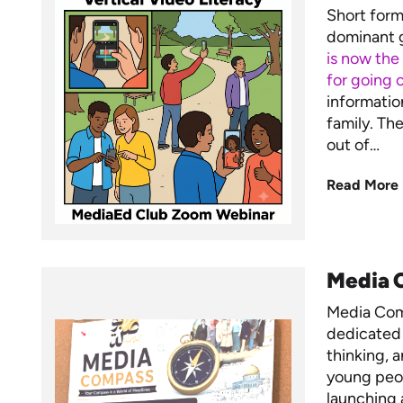
Short form 
dominant g
is now the
for going o
informatio
family. Th
out of…
Read More
Media C
Media Comp
dedicated 
thinking, 
young peo
launching