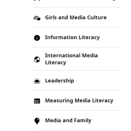
Girls and Media Culture
Information Literacy
International Media
Literacy
Leadership
Measuring Media Literacy
Media and Family