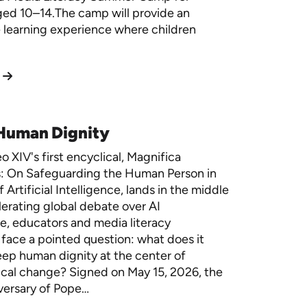
ged 10–14.The camp will provide an
e learning experience where children
 Human Dignity
 XIV's first encyclical, Magnifica
: On Safeguarding the Human Person in
 Artificial Intelligence, lands in the middle
lerating global debate over AI
, educators and media literacy
face a pointed question: what does it
ep human dignity at the center of
cal change? Signed on May 15, 2026, the
versary of Pope…