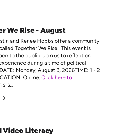
r We Rise - August
estin and Renee Hobbs offer a community
called Together We Rise. This event is
en to the public. Join us to reflect on
experience during a time of political
. DATE: Monday, August 3, 2026TIME: 1 - 2
CATION: Online.
Click here to
is is…
l Video Literacy