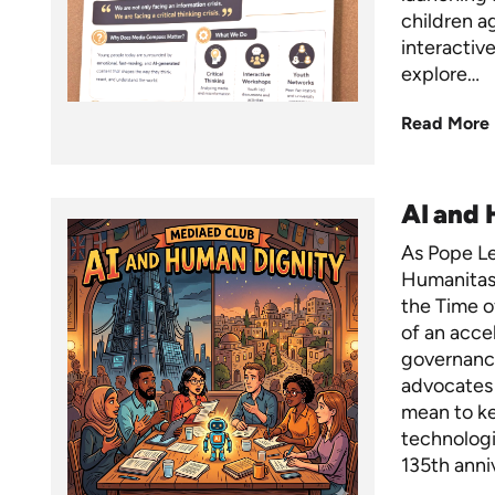
children a
interactiv
explore…
Read More
AI and
As Pope Leo
Humanitas
the Time of
of an acce
governance
advocates 
mean to ke
technologi
135th anni