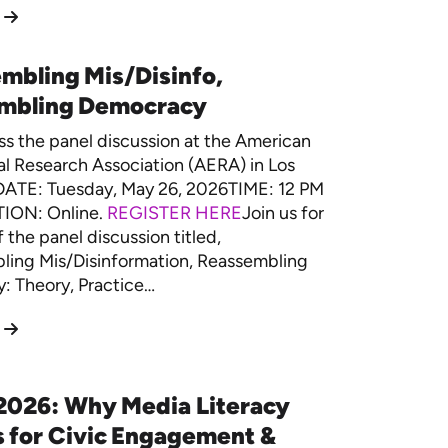
mbling Mis/Disinfo,
mbling Democracy
ss the panel discussion at the American
l Research Association (AERA) in Los
DATE: Tuesday, May 26, 2026TIME: 12 PM
ION: Online.
REGISTER HERE
Join us for
f the panel discussion titled,
ling Mis/Disinformation, Reassembling
: Theory, Practice…
2026: Why Media Literacy
 for Civic Engagement &