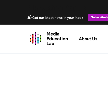
Skip to main content
Marketing Popup
Subscribe
📬 Get our latest news in your inbox
Main navig
About Us