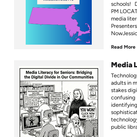
schools! 
PM LOCATI
media lite
Presenters
NowJessica
Read More
Media L
Technology
adults in m
stakes dig
confusing 
identifyin
sophistica
technology
public libr