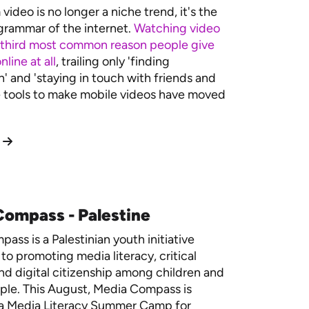
video is no longer a niche trend, it's the
rammar of the internet.
Watching video
 third most common reason people give
nline at all
, trailing only 'finding
n' and 'staying in touch with friends and
e tools to make mobile videos have moved
ompass - Palestine
ass is a Palestinian youth initiative
to promoting media literacy, critical
and digital citizenship among children and
ple.
This August, Media Compass is
 a Media Literacy Summer Camp for