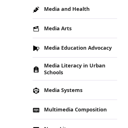
Media and Health
Media Arts
Media Education Advocacy
Media Literacy in Urban
Schools
Media Systems
Multimedia Composition