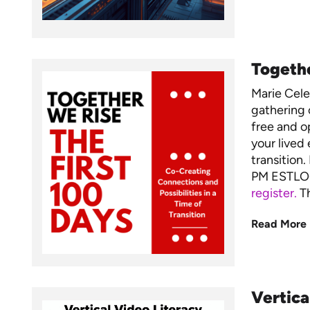
Togethe
Marie Cel
gathering 
free and op
your lived 
transition
PM ESTLO
register.
Th
Read More
Vertica