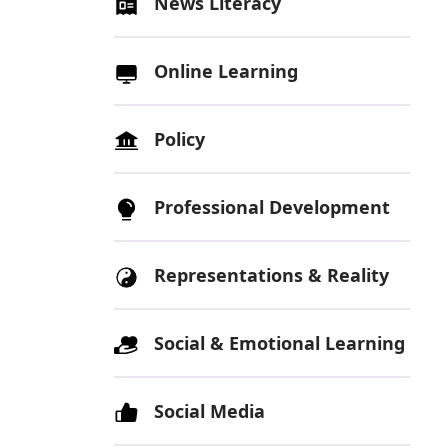
News Literacy
Online Learning
Policy
Professional Development
Representations & Reality
Social & Emotional Learning
Social Media