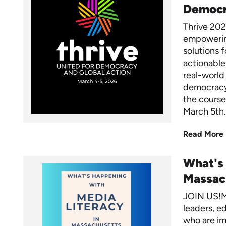
Democ
Thrive 2026
empowering
solutions f
actionable 
real-world
democracy.
the course
March 5th.
Read More
What's
Massac
JOIN US!M
leaders, ed
who are im