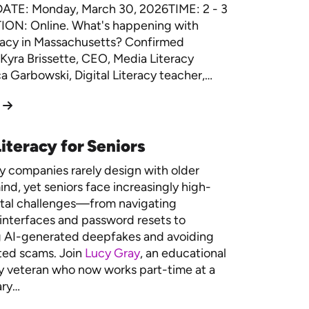
DATE: Monday, March 30, 2026TIME: 2 - 3
ON: Online. What's happening with
racy in Massachusetts? Confirmed
Kyra Brissette, CEO, Media Literacy
 Garbowski, Digital Literacy teacher,…
iteracy for Seniors
 companies rarely design with older
ind, yet seniors face increasingly high-
ital challenges—from navigating
interfaces and password resets to
g AI-generated deepfakes and avoiding
ted scams. Join
Lucy Gray
, an educational
 veteran who now works part-time at a
ary…