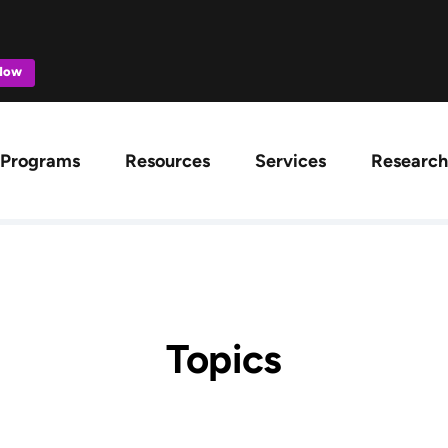
 Now
ation
Programs
Resources
Services
Research
Topics