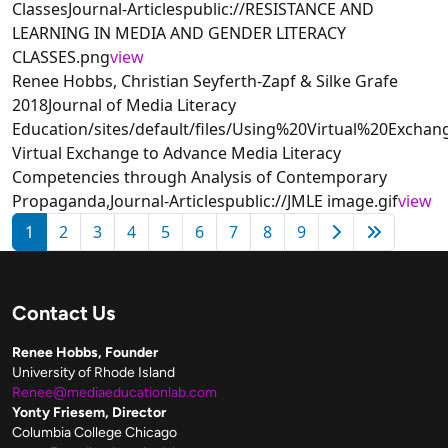
ClassesJournal-Articlespublic://RESISTANCE AND
LEARNING IN MEDIA AND GENDER LITERACY
CLASSES.png
view
Renee Hobbs, Christian Seyferth-Zapf & Silke Grafe
2018Journal of Media Literacy
Education/sites/default/files/Using%20Virtual%20Exc
Virtual Exchange to Advance Media Literacy
Competencies through Analysis of Contemporary
Propaganda,Journal-Articlespublic://JMLE image.gif
view
Pagination
Next page
Last pag
1
2
3
4
5
6
7
8
9
Contact Us
Renee Hobbs, Founder
University of Rhode Island
Renee@mediaeducationlab.com
Yonty Friesem, Director
Columbia College Chicago