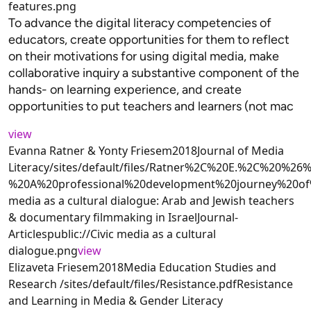
features.png
To advance the digital literacy competencies of
educators, create opportunities for them to reflect
on their motivations for using digital media, make
collaborative inquiry a substantive component of the
hands- on learning experience, and create
opportunities to put teachers and learners (not mac
view
Evanna Ratner & Yonty Friesem2018Journal of Media
Literacy/sites/default/files/Ratner%2C%20E.%2C%20%
%20A%20professional%20development%20journey%20of
media as a cultural dialogue: Arab and Jewish teachers
& documentary filmmaking in IsraelJournal-
Articlespublic://Civic media as a cultural
dialogue.png
view
Elizaveta Friesem2018Media Education Studies and
Research /sites/default/files/Resistance.pdfResistance
and Learning in Media & Gender Literacy