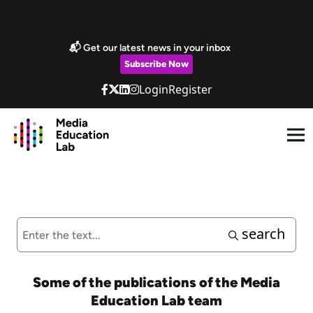
Skip to main content
Marketing Popup
📬 Get our latest news in your inbox
Subscribe Now
Login
Register
search
Some of the publications of the Media
Education Lab team