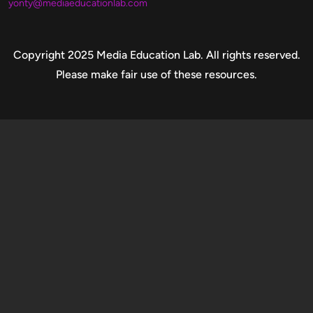
yonty@mediaeducationlab.com
Copyright
Copyright 2025 Media Education Lab. All rights reserved.
Please make fair use of these resources.