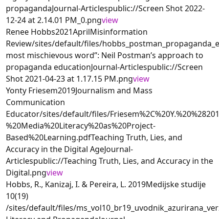
propagandaJournal-Articlespublic://Screen Shot 2022-
12-24 at 2.14.01 PM_0.png
view
Renee Hobbs2021AprilMisinformation
Review/sites/default/files/hobbs_postman_propaganda
most mischievous word”: Neil Postman’s approach to
propaganda educationJournal-Articlespublic://Screen
Shot 2021-04-23 at 1.17.15 PM.png
view
Yonty Friesem2019Journalism and Mass
Communication
Educator/sites/default/files/Friesem%2C%20Y.%20%2
%20Media%20Literacy%20as%20Project-
Based%20Learning.pdfTeaching Truth, Lies, and
Accuracy in the Digital AgeJournal-
Articlespublic://Teaching Truth, Lies, and Accuracy in the
Digital.png
view
Hobbs, R., Kanizaj, I. & Pereira, L. 2019Medijske studije
10(19)
/sites/default/files/ms_vol10_br19_uvodnik_azurirana_verz