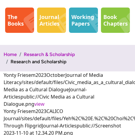
The
Journal
Working
Book
Books
Articles
Papers
Chapters
Home
Research & Scholarship
Research and Scholarship
Yonty Friesem2023OctoberJournal of Media
Literacy/sites/default/files/Civic_media_as_a_cultural_
Media as a Cultural DialogueJournal-
Articlespublic://Civic Media as a Cultural
Dialogue.png
view
Yonty Friesem2023CALICO
Journal/sites/default/files/Yeh%2C%20E.%2C%20Choi
Through FlipgridJournal-Articlespublic://Screenshot
2023-11-10 at 12.34.20 PM.png