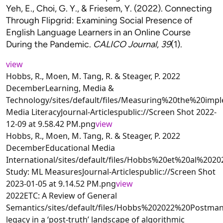
Yeh, E., Choi, G. Y., & Friesem, Y. (2022). Connecting
Through Flipgrid: Examining Social Presence of
English Language Learners in an Online Course
During the Pandemic.
CALICO Journal
,
39
(1).
view
Hobbs, R., Moen, M. Tang, R. & Steager, P. 2022
DecemberLearning, Media &
Technology/sites/default/files/Measuring%20the%20im
Media LiteracyJournal-Articlespublic://Screen Shot 2022-
12-09 at 9.58.42 PM.png
view
Hobbs, R., Moen, M. Tang, R. & Steager, P. 2022
DecemberEducational Media
International/sites/default/files/Hobbs%20et%20al%2
Study: ML MeasuresJournal-Articlespublic://Screen Shot
2023-01-05 at 9.14.52 PM.png
view
2022ETC: A Review of General
Semantics/sites/default/files/Hobbs%202022%20Post
legacy in a ‘post-truth’ landscape of algorithmic