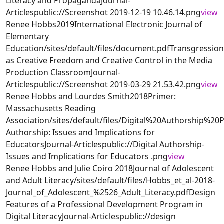
Literacy and PropagandaJournal-
Articlespublic://Screenshot 2019-12-19 10.46.14.png
view
Renee Hobbs2019International Electronic Journal of
Elementary
Education/sites/default/files/document.pdfTransgression
as Creative Freedom and Creative Control in the Media
Production ClassroomJournal-
Articlespublic://Screenshot 2019-03-29 21.53.42.png
view
Renee Hobbs and Lourdes Smith2018Primer:
Massachusetts Reading
Association/sites/default/files/Digital%20Authorship
Authorship: Issues and Implications for
EducatorsJournal-Articlespublic://Digital Authorship-
Issues and Implications for Educators .png
view
Renee Hobbs and Julie Coiro 2018Journal of Adolescent
and Adult Literacy/sites/default/files/Hobbs_et_al-2018-
Journal_of_Adolescent_%2526_Adult_Literacy.pdfDesign
Features of a Professional Development Program in
Digital LiteracyJournal-Articlespublic://design