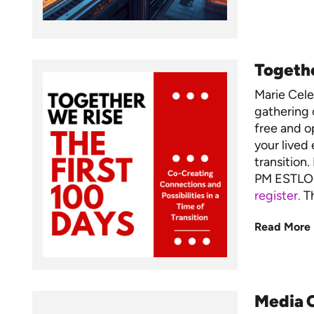
Togethe
Marie Cel
gathering 
free and op
your lived 
transition
PM ESTLO
register.
Th
Read More
Media C