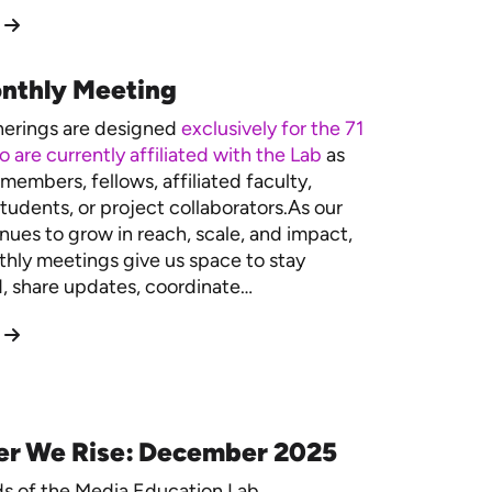
nthly Meeting
herings are designed
exclusively for the 71
 are currently affiliated with the Lab
as
members, fellows, affiliated faculty,
tudents, or project collaborators.As our
nues to grow in reach, scale, and impact,
hly meetings give us space to stay
 share updates, coordinate…
er We Rise: December 2025
ds of the Media Education Lab