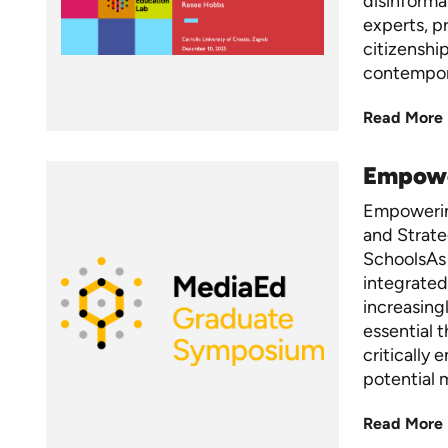
disinformat
experts, p
citizenshi
contempo
Read More
Empower
Empowerin
and Strate
SchoolsAs 
integrated
increasing
essential 
critically
potential 
Read More