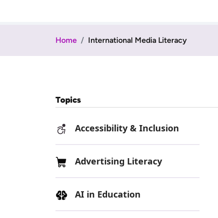
Home
International Media Literacy
Topics
Accessibility & Inclusion
Advertising Literacy
AI in Education