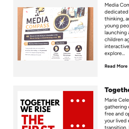
Media Comp
dedicated 
thinking, 
young peo
launching
children a
interactiv
explore…
Read More
Togethe
Marie Cel
gathering 
free and op
your lived 
transition