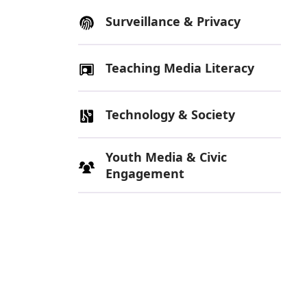
Surveillance & Privacy
Teaching Media Literacy
Technology & Society
Youth Media & Civic
Engagement