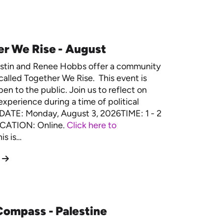
r We Rise - August
estin and Renee Hobbs offer a community
called Together We Rise. This event is
en to the public. Join us to reflect on
experience during a time of political
. DATE: Monday, August 3, 2026TIME: 1 - 2
CATION: Online.
Click here to
is is…
ompass - Palestine