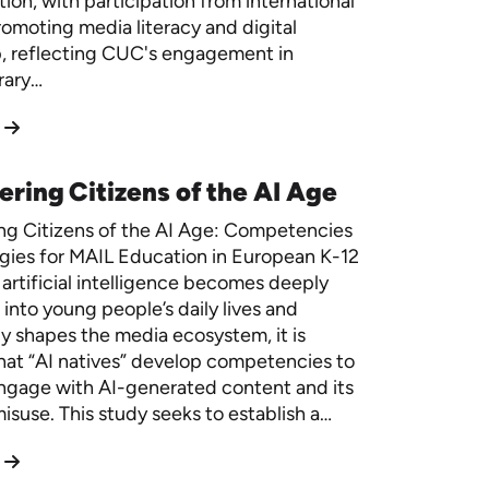
ion, with participation from international
romoting media literacy and digital
p, reflecting CUC's engagement in
rary…
ing Citizens of the AI Age
g Citizens of the AI Age: Competencies
gies for MAIL Education in European K-12
artificial intelligence becomes deeply
 into young people’s daily lives and
ly shapes the media ecosystem, it is
that “AI natives” develop competencies to
 engage with AI-generated content and its
misuse. This study seeks to establish a…