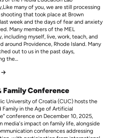
Like many of you, we are still processing
 shooting that took place at Brown
 last week and the days of fear and anxiety
owed. Many members of the MEL
 including myself, live, work, teach, and
nd around Providence, Rhode Island. Many
ched out to us in the past days,
ng the…
& Family Conference
ic University of Croatia (CUC) hosts the
Family in the Age of Artificial
ce" conference on December 10, 2025,
n media's impact on family life, alongside
ommunication conferences addressing