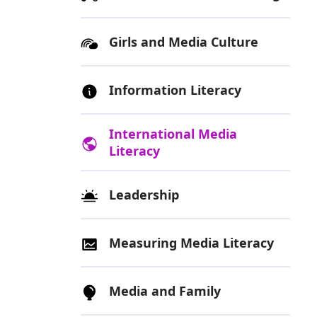
Girls and Media Culture
Information Literacy
International Media
Literacy
Leadership
Measuring Media Literacy
Media and Family