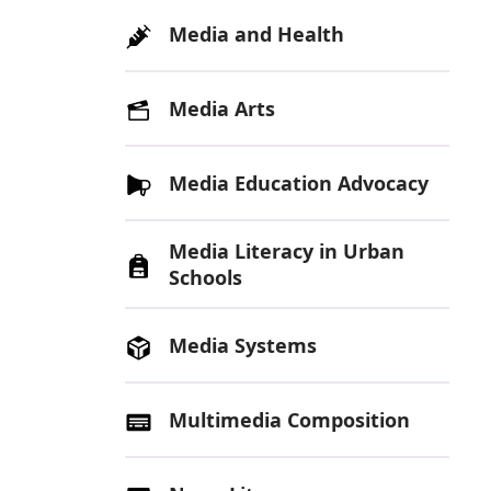
Media and Health
Media Arts
Media Education Advocacy
Media Literacy in Urban
Schools
Media Systems
Multimedia Composition