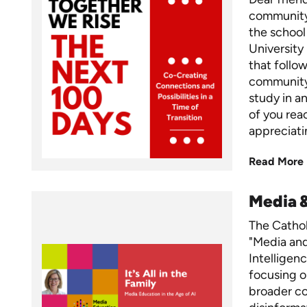
community,
the school
University
that foll
community,
study in a
of you rea
appreciati
Read More
Media 
The Cathol
"Media and 
Intelligen
focusing o
broader c