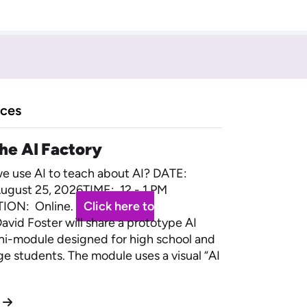
rces
the AI Factory
 use AI to teach about AI? DATE:
ugust 25, 2026TIME: 12 - 1 PM
ION: Online.
Click here to
avid Foster will share a prototype AI
ini-module designed for high school and
ege students. The module uses a visual “AI