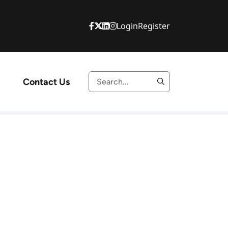
Login
Register
Contact Us