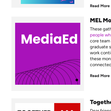
Read More
MEL Mo
These gat
people who
core team 
graduate s
work conti
these mont
connected,
Read More
Togeth
Dear frien