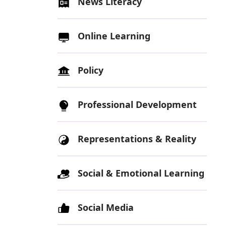
News Literacy
Online Learning
Policy
Professional Development
Representations & Reality
Social & Emotional Learning
Social Media