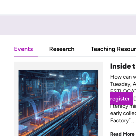
Events
Research
Teaching Resou
Inside 
How can we
Tuesday, A
ESTLOCAT
register
D
literacy m
early coll
Factory”…
Read More