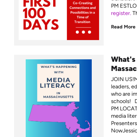
PM ESTLO
register.
Th
Read More
What's
Massac
JOIN US!M
leaders, ed
who are im
schools! 
PM LOCATI
media lite
Presenters
NowJessica