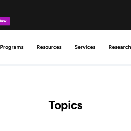
 Now
ation
Programs
Resources
Services
Research
Topics