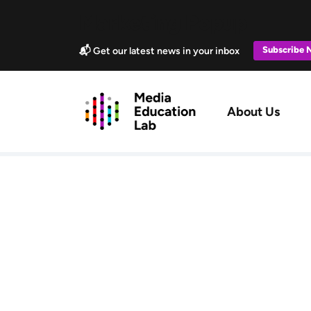
Skip to main content
Marketing Popup
Subscribe
📬 Get our latest news in your inbox
Main navig
About Us