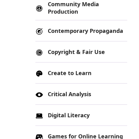
Community Media
Production
Contemporary Propaganda
Copyright & Fair Use
Create to Learn
Critical Analysis
Digital Literacy
Games for Online Learning