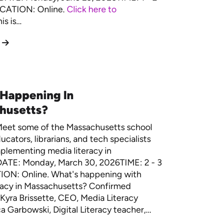
CATION: Online.
Click here to
is is…
 Happening In
husetts?
eet some of the Massachusetts school
ucators, librarians, and tech specialists
plementing media literacy in
DATE: Monday, March 30, 2026TIME: 2 - 3
ON: Online. What's happening with
racy in Massachusetts? Confirmed
Kyra Brissette, CEO, Media Literacy
 Garbowski, Digital Literacy teacher,…