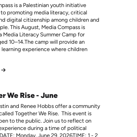
ass is a Palestinian youth initiative
to promoting media literacy, critical
and digital citizenship among children and
ple.
This August, Media Compass is
 a Media Literacy Summer Camp for
ged 10–14.The camp will provide an
e learning experience where children
r We Rise - June
estin and Renee Hobbs offer a community
called Together We Rise. This event is
en to the public. Join us to reflect on
experience during a time of political
. DATE: Monday, June 29, 2026TIME: 1 - 2